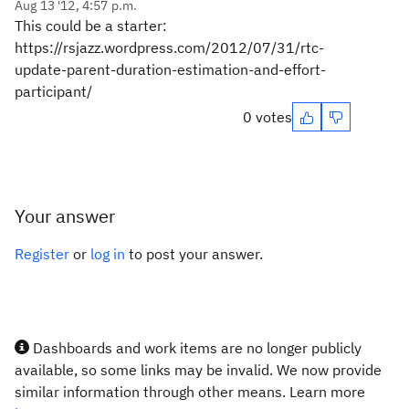
Aug 13 '12, 4:57 p.m.
This could be a starter:
https://rsjazz.wordpress.com/2012/07/31/rtc-
update-parent-duration-estimation-and-effort-
participant/
0 votes
Your answer
Register
or
log in
to post your answer.
Dashboards and work items are no longer publicly
available, so some links may be invalid. We now provide
similar information through other means. Learn more