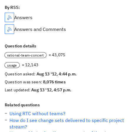
By RSS:
Answers
Answers and Comments
Question details
× 43,075
rational-team-concert
× 12,143
usage
Question asked:
Aug 13 '12, 4:44 p.m.
Question was seen:
8,076 times
Last updated:
Aug 13 '12, 4:57 p.m.
Related questions
Using RTC without teams?
How do I see change sets delivered to specific project
stream?