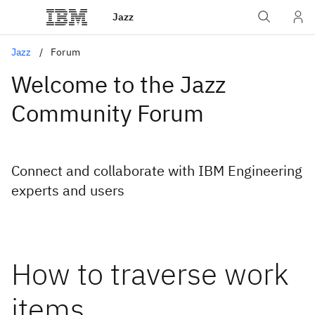
Jazz
Jazz
Forum
Welcome to the Jazz
Community Forum
Connect and collaborate with IBM Engineering
experts and users
How to traverse work
items