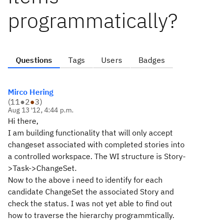
programmatically?
Questions
Tags
Users
Badges
Mirco Hering
(
11
●
2
●
3
)
Aug 13 '12, 4:44 p.m.
Hi there,
I am building functionality that will only accept
changeset associated with completed stories into
a controlled workspace. The WI structure is Story-
>Task->ChangeSet.
Now to the above i need to identify for each
candidate ChangeSet the associated Story and
check the status. I was not yet able to find out
how to traverse the hierarchy programmtically.