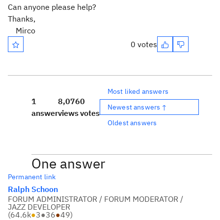
Can anyone please help?
Thanks,
Mirco
0 votes
Most liked answers
1
8,076
0
Newest answers ↑
answer
views
votes
Oldest answers
One answer
Permanent link
Ralph Schoon
FORUM ADMINISTRATOR / FORUM MODERATOR /
JAZZ DEVELOPER
(
64.6k
●
3
●
36
●
49
)