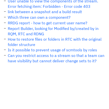
User unable to view the components of the stream.
Error fetching item: Forbidden - Error code 403
link between a snapshot and a build result
Which three can own a component?
RRDG report - how to get current user name?
Report Builder, looking for Modified by/created by in
RQM, RTC and RDNG
How to restore files or folders in RTC with the original
folder structure
Is it possible to prevent usage of scmtools by roles
Can you restrict access to a stream so that a team can
have visibility but cannot deliver change sets to it?