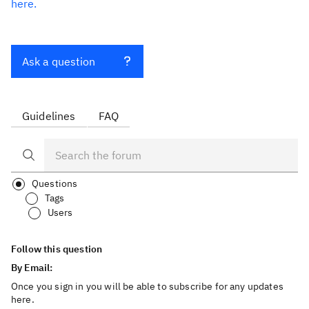
here.
Ask a question
Guidelines
FAQ
Questions
Tags
Users
Follow this question
By Email:
Once you sign in you will be able to subscribe for any updates
here.