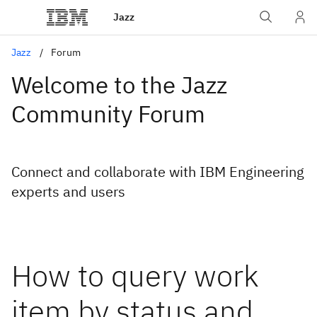
Jazz
Jazz
Forum
Welcome to the Jazz
Community Forum
Connect and collaborate with IBM Engineering
experts and users
How to query work
item by status and