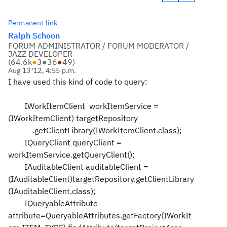
Permanent link
Ralph Schoon
FORUM ADMINISTRATOR / FORUM MODERATOR /
JAZZ DEVELOPER
(
64.6k
●
3
●
36
●
49
)
Aug 13 '12, 4:55 p.m.
I have used this kind of code to query:
IWorkItemClient workItemService =
(IWorkItemClient) targetRepository
.getClientLibrary(IWorkItemClient.class);
IQueryClient queryClient =
workItemService.getQueryClient();
IAuditableClient auditableClient =
(IAuditableClient)targetRepository.getClientLibrary
(IAuditableClient.class);
IQueryableAttribute
attribute=QueryableAttributes.getFactory(IWorkIt