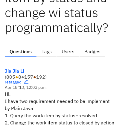
change wi status
programmatically?
Questions
Tags
Users
Badges
Jia Jia Li
(
805
●
8
●
157
●
192
)
retagged
Apr 18 '13, 12:03 p.m.
Hi,
I have two requirement needed to be implement
by Plain Java
1. Query the work item by status=resolved
2. Change the work item status to closed by action