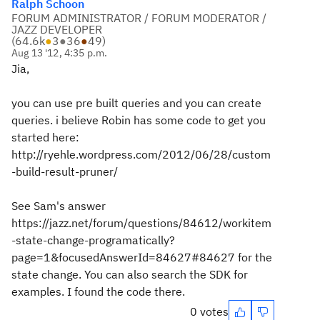
Ralph Schoon
FORUM ADMINISTRATOR / FORUM MODERATOR /
JAZZ DEVELOPER
(
64.6k
●
3
●
36
●
49
)
Aug 13 '12, 4:35 p.m.
Jia,
you can use pre built queries and you can create
queries. i believe Robin has some code to get you
started here:
http://ryehle.wordpress.com/2012/06/28/custom
-build-result-pruner/
See Sam's answer
https://jazz.net/forum/questions/84612/workitem
-state-change-programatically?
page=1&focusedAnswerId=84627#84627 for the
state change. You can also search the SDK for
examples. I found the code there.
0 votes