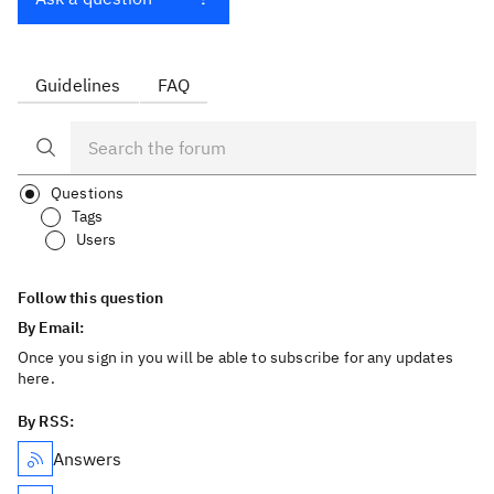
Guidelines
FAQ
Questions
Tags
Users
Follow this question
By Email:
Once you sign in you will be able to subscribe for any updates
here.
By RSS:
Answers