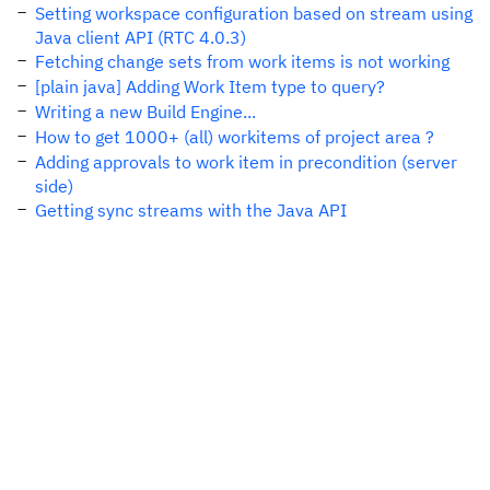
Setting workspace configuration based on stream using
Java client API (RTC 4.0.3)
Fetching change sets from work items is not working
[plain java] Adding Work Item type to query?
Writing a new Build Engine...
How to get 1000+ (all) workitems of project area ?
Adding approvals to work item in precondition (server
side)
Getting sync streams with the Java API