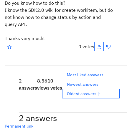
Do you know how to do this?
I know the SDK2.0 wiki for create workitem, but do
not know how to change status by action and
query API.
Thanks very much!
0 votes
Most liked answers
2
8,561
0
Newest answers
answers
views
votes
Oldest answers ↑
2 answers
Permanent link