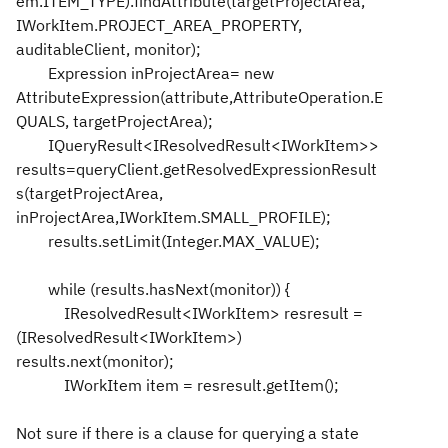
em.ITEM_TYPE).findAttribute(targetProjectArea,
IWorkItem.PROJECT_AREA_PROPERTY,
auditableClient, monitor);
Expression inProjectArea= new
AttributeExpression(attribute,AttributeOperation.E
QUALS, targetProjectArea);
IQueryResult<IResolvedResult<IWorkItem>>
results=queryClient.getResolvedExpressionResult
s(targetProjectArea,
inProjectArea,IWorkItem.SMALL_PROFILE);
results.setLimit(Integer.MAX_VALUE);
while (results.hasNext(monitor)) {
IResolvedResult<IWorkItem> resresult =
(IResolvedResult<IWorkItem>)
results.next(monitor);
IWorkItem item = resresult.getItem();
Not sure if there is a clause for querying a state