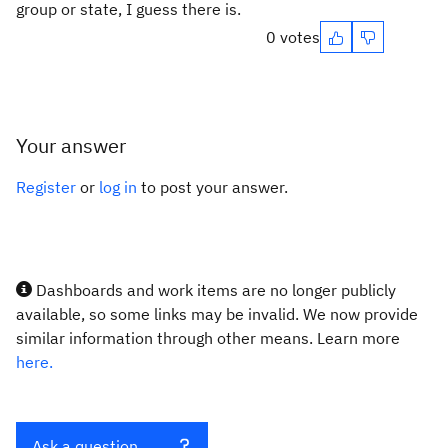
group or state, I guess there is.
0 votes
Your answer
Register
or
log in
to post your answer.
Dashboards and work items are no longer publicly
available, so some links may be invalid. We now provide
similar information through other means. Learn more
here.
Ask a question