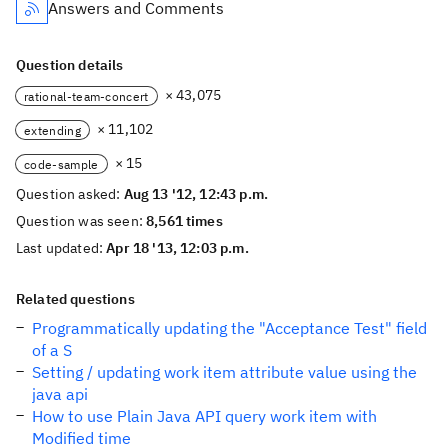
Answers and Comments
Question details
× 43,075
rational-team-concert
× 11,102
extending
× 15
code-sample
Question asked:
Aug 13 '12, 12:43 p.m.
Question was seen:
8,561 times
Last updated:
Apr 18 '13, 12:03 p.m.
Related questions
Programmatically updating the "Acceptance Test" field
of a S
Setting / updating work item attribute value using the
java api
How to use Plain Java API query work item with
Modified time