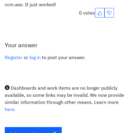
ccm.war. It just worked!
0 votes
Your answer
Register
or
log in
to post your answer.
Dashboards and work items are no longer publicly
available, so some links may be invalid. We now provide
similar information through other means. Learn more
here.