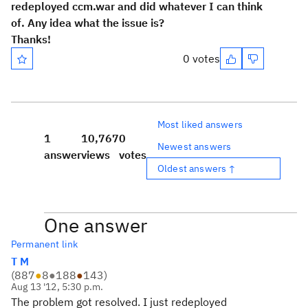
redeployed ccm.war and did whatever I can think
of. Any idea what the issue is?
Thanks!
0 votes
Most liked answers
1
10,767
0
Newest answers
answer
views
votes
Oldest answers ↑
One answer
Permanent link
T M
(
887
●
8
●
188
●
143
)
Aug 13 '12, 5:30 p.m.
The problem got resolved. I just redeployed