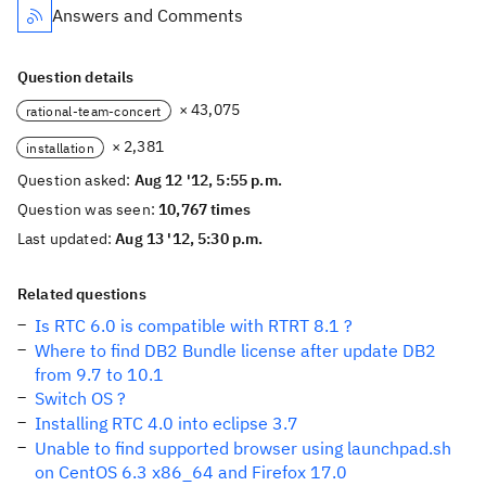
Answers and Comments
Question details
× 43,075
rational-team-concert
× 2,381
installation
Question asked:
Aug 12 '12, 5:55 p.m.
Question was seen:
10,767 times
Last updated:
Aug 13 '12, 5:30 p.m.
Related questions
Is RTC 6.0 is compatible with RTRT 8.1 ?
Where to find DB2 Bundle license after update DB2
from 9.7 to 10.1
Switch OS ?
Installing RTC 4.0 into eclipse 3.7
Unable to find supported browser using launchpad.sh
on CentOS 6.3 x86_64 and Firefox 17.0