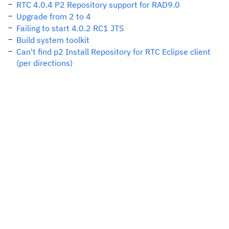
RTC 4.0.4 P2 Repository support for RAD9.0
Upgrade from 2 to 4
Failing to start 4.0.2 RC1 JTS
Build system toolkit
Can't find p2 Install Repository for RTC Eclipse client
(per directions)