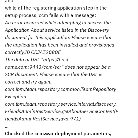
and
while at the registering application step in the
setup process, ccm fails with a message:
An error occurred while attempting to access the
Application About service listed in the Discovery
document for this application. Please ensure that
the application has been installed and provisioned
correctly.
ID CRJAZ2080E
The data at URL "https://host-
name.com:9443/ccm/scr" does not appear be a
SCR document. Please ensure that the URL is
correct and try again.
com.ibm.team.repository.common.TeamRepository
Exception
com.ibm.team.repository.service.internal.discovery.
FriendsAdminRestService.getAboutServiceContent(F
riendsAdminRestService.java:971)
...
Checked the ccm.war deployment parameters,