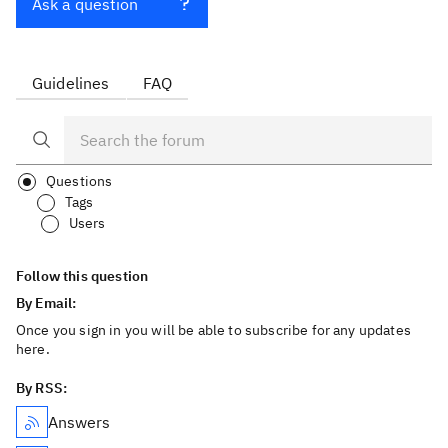
Ask a question
Guidelines
FAQ
Questions
Tags
Users
Follow this question
By Email:
Once you sign in you will be able to subscribe for any updates
here.
By RSS:
Answers