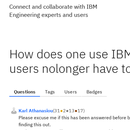
Connect and collaborate with IBM
Engineering experts and users
How does one use IB
users nolonger have to
Questions
Tags
Users
Badges
Karl Athanasiou
(
31
●
2
●
13
●
17
)
Please excuse me if this has been answered before b
finding this out.