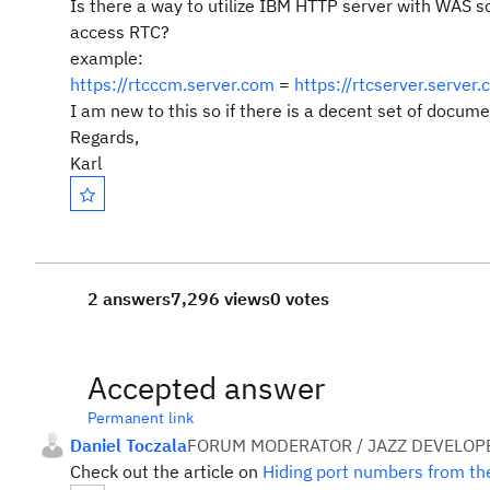
Is there a way to utilize IBM HTTP server with WAS s
access RTC?
example:
https://rtcccm.server.com
=
https://rtcserver.serve
I am new to this so if there is a decent set of docum
Regards,
Karl
2 answers
7,296 views
0 votes
Accepted answer
Permanent link
Daniel Toczala
FORUM MODERATOR / JAZZ DEVELOP
Check out the article on
Hiding port numbers from the