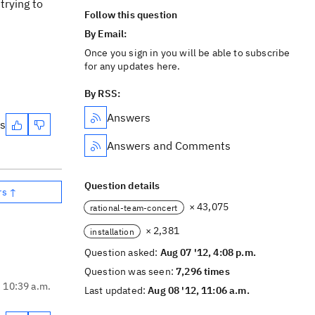
trying to
Follow this question
By Email:
Once you sign in you will be able to subscribe
for any updates here.
By RSS:
Answers
es
Answers and Comments
Question details
rs ↑
× 43,075
rational-team-concert
× 2,381
installation
Question asked:
Aug 07 '12, 4:08 p.m.
Question was seen:
7,296 times
, 10:39 a.m.
Last updated:
Aug 08 '12, 11:06 a.m.