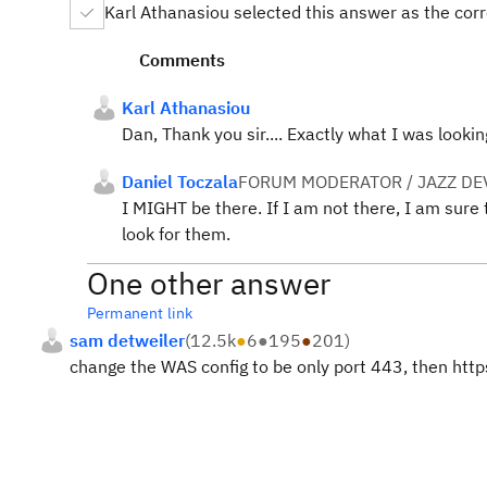
Karl Athanasiou selected this answer as the cor
Comments
Karl Athanasiou
Dan, Thank you sir.... Exactly what I was look
Daniel Toczala
FORUM MODERATOR / JAZZ DE
I MIGHT be there. If I am not there, I am sur
look for them.
One other answer
Permanent link
sam detweiler
(
12.5k
●
6
●
195
●
201
)
change the WAS config to be only port 443, then https