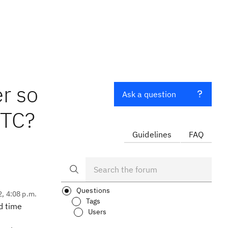
r so
Ask a question
RTC?
Guidelines
FAQ
Questions
2, 4:08 p.m.
Tags
d time
Users