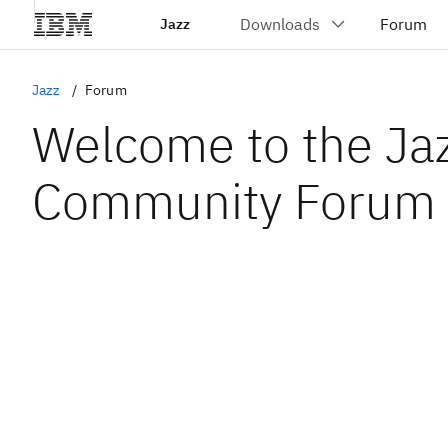
Jazz
Jazz
Forum
Welcome to the Ja
Community Forum