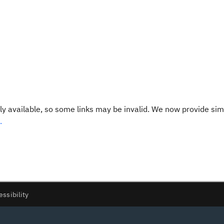
y available, so some links may be invalid. We now provide sim
.
essibility