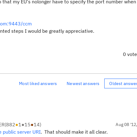
o that my EU's nolonger have to specify the port number when 
r.com:9443/ccm
ented steps I would be greatly appreciative.
0 vot
Most liked answers
Newest answers
Oldest answe
ER
(
882
●
1
●
15
●
14
)
Aug 08 '12
 public server URI
. That should make it all clear.