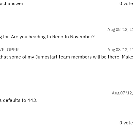
rect answer
0 vot
Aug 08 '12, 1
ing for. Are you heading to Reno In November?
VELOPER
Aug 08 '12, 1
e that some of my Jumpstart team members will be there. Make
Aug 07 '12
 defaults to 443..
0 vot