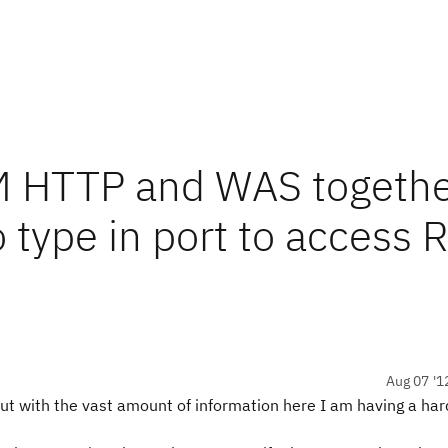
M HTTP and WAS togethe
 type in port to access 
Aug 07 '1
ut with the vast amount of information here I am having a har