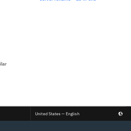
ilar
United States — English