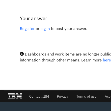
Your answer
Register
or
log in
to post your answer.
Dashboards and work items are no longer publicl
information through other means. Learn more
here
Contact IBM
Privacy
Terms of use
Acc