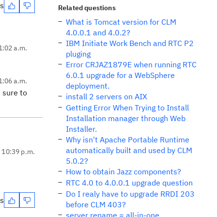
es
Related questions
What is Tomcat version for CLM
4.0.0.1 and 4.0.2?
IBM Initiate Work Bench and RTC P2
1:02 a.m.
pluging
Error CRJAZ1879E when running RTC
6.0.1 upgrade for a WebSphere
1:06 a.m.
deployment.
 sure to
install 2 servers on AIX
Getting Error When Trying to Install
Installation manager through Web
Installer.
Why isn't Apache Portable Runtime
automatically built and used by CLM
, 10:39 p.m.
5.0.2?
How to obtain Jazz components?
RTC 4.0 to 4.0.0.1 upgrade question
Do I realy have to upgrade RRDI 203
es
before CLM 403?
server rename = all-in-one