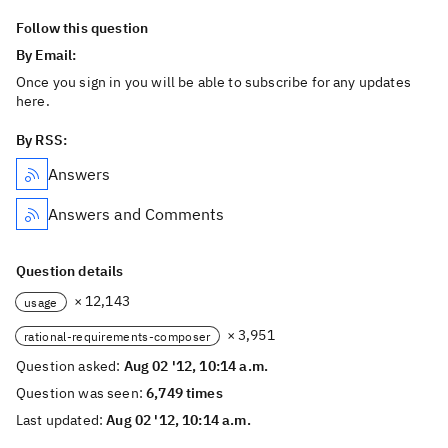
Follow this question
By Email:
Once you sign in you will be able to subscribe for any updates
here.
By RSS:
Answers
Answers and Comments
Question details
× 12,143
usage
× 3,951
rational-requirements-composer
Question asked:
Aug 02 '12, 10:14 a.m.
Question was seen:
6,749 times
Last updated:
Aug 02 '12, 10:14 a.m.