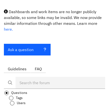
Dashboards and work items are no longer publicly
available, so some links may be invalid. We now provide
similar information through other means. Learn more
here.
Ask a question
Guidelines
FAQ
Questions
Tags
Users