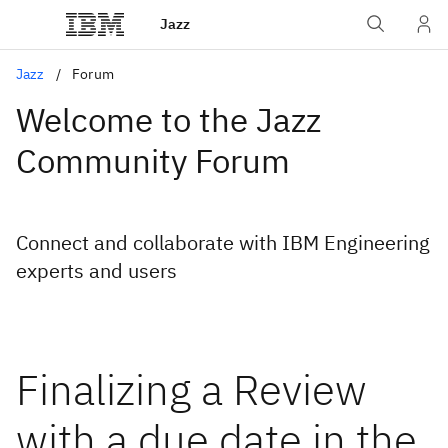
Jazz
Jazz
Forum
Welcome to the Jazz
Community Forum
Connect and collaborate with IBM Engineering
experts and users
Finalizing a Review
with a due date in the