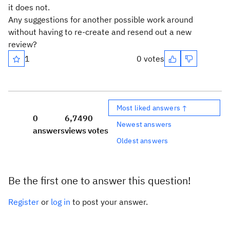
it does not.
Any suggestions for another possible work around
without having to re-create and resend out a new
review?
1
0 votes
Most liked answers ↑
0
6,749
0
Newest answers
answers
views
votes
Oldest answers
Be the first one to answer this question!
Register
or
log in
to post your answer.