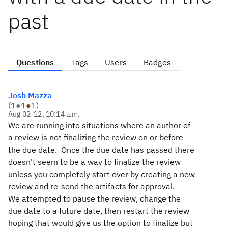
past
Questions
Tags
Users
Badges
Josh Mazza
(
1
●
1
●
1
)
Aug 02 '12, 10:14 a.m.
We are running into situations where an author of
a review is not finalizing the review on or before
the due date. Once the due date has passed there
doesn't seem to be a way to finalize the review
unless you completely start over by creating a new
review and re-send the artifacts for approval.
We attempted to pause the review, change the
due date to a future date, then restart the review
hoping that would give us the option to finalize but