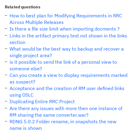
Related questions
How to best plan for Modifying Requirements in RRC
Across Multiple Releases
Is there a file size limit when importing docments ?
Links in the artifact primary text not shown in the links
section
What would be the best way to backup and recover a
single project area?
is it possible to send the link of a personal view to
someone else?
Can you create a view to display requirements marked
as suspect?
Acceptance and the creation of RM user defined links
using OSLC
Duplicating Entire RRC Project
Are there any issues with more then one instance of
RM sharing the same converter.war?
RDNG 5.0.2 Folder rename, in snapshots the new
name is shown