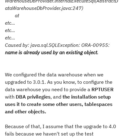
WarehouseDbProvider.internalExecuteSql(AbstractD
ataWarehouseDbProvider.java:247)
at
etc...
etc...
etc...
Caused by: java.sql.SQLException: ORA-00955:
name is already used by an existing object.
We configured the data warehouse when we
upgraded to 3.0.1. As you know, to configure the
data warehouse you need to provide a
RPTUSER
with
DBA privilegies
, and
the installation setup
uses it to create some other users, tablespaces
and other objects.
Because of that, I assume that the upgrade to 4.0
fails because we haven't set up the test