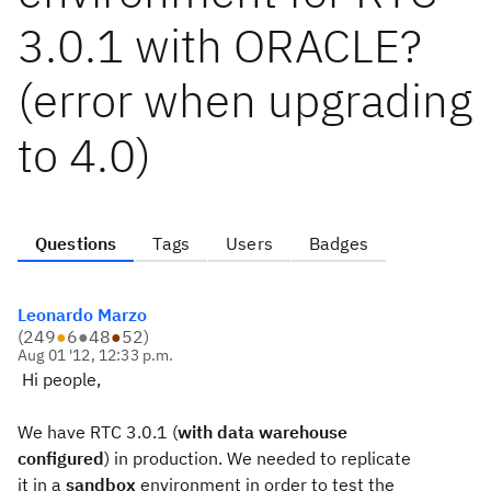
3.0.1 with ORACLE?
(error when upgrading
to 4.0)
Questions
Tags
Users
Badges
Leonardo Marzo
(
249
●
6
●
48
●
52
)
Aug 01 '12, 12:33 p.m.
Hi people,
We have RTC 3.0.1 (
with data warehouse
configured
) in production. We needed to replicate
it in a
sandbox
environment in order to test the