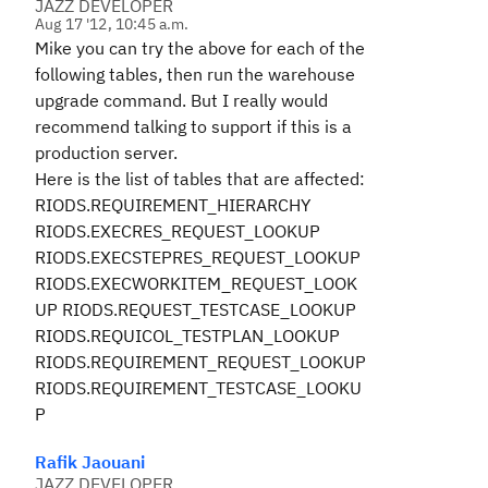
JAZZ DEVELOPER
Aug 17 '12, 10:45 a.m.
Mike you can try the above for each of the
following tables, then run the warehouse
upgrade command. But I really would
recommend talking to support if this is a
production server.
Here is the list of tables that are affected:
RIODS.REQUIREMENT_HIERARCHY
RIODS.EXECRES_REQUEST_LOOKUP
RIODS.EXECSTEPRES_REQUEST_LOOKUP
RIODS.EXECWORKITEM_REQUEST_LOOK
UP RIODS.REQUEST_TESTCASE_LOOKUP
RIODS.REQUICOL_TESTPLAN_LOOKUP
RIODS.REQUIREMENT_REQUEST_LOOKUP
RIODS.REQUIREMENT_TESTCASE_LOOKU
P
Rafik Jaouani
JAZZ DEVELOPER