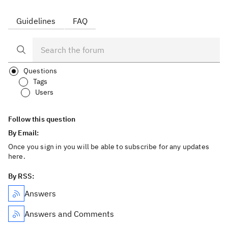
Guidelines
FAQ
Questions
Tags
Users
Follow this question
By Email:
Once you sign in you will be able to subscribe for any updates
here.
By RSS:
Answers
Answers and Comments