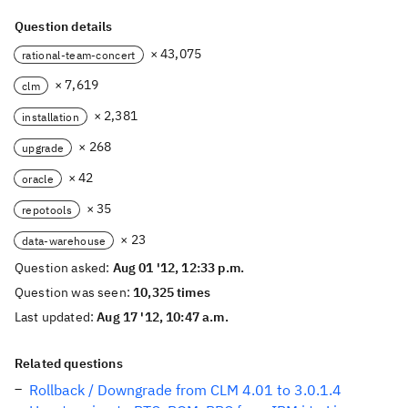
Question details
× 43,075
rational-team-concert
× 7,619
clm
× 2,381
installation
× 268
upgrade
× 42
oracle
× 35
repotools
× 23
data-warehouse
Question asked:
Aug 01 '12, 12:33 p.m.
Question was seen:
10,325 times
Last updated:
Aug 17 '12, 10:47 a.m.
Related questions
Rollback / Downgrade from CLM 4.01 to 3.0.1.4