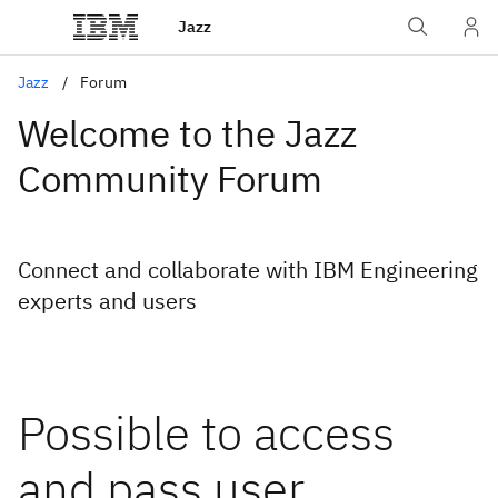
Jazz
Jazz
Forum
Welcome to the Jazz
Community Forum
Connect and collaborate with IBM Engineering
experts and users
Possible to access
and pass user