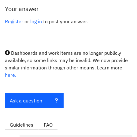
Your answer
Register
or
log in
to post your answer.
Dashboards and work items are no longer publicly
available, so some links may be invalid. We now provide
similar information through other means. Learn more
here.
Ask a question
Guidelines
FAQ