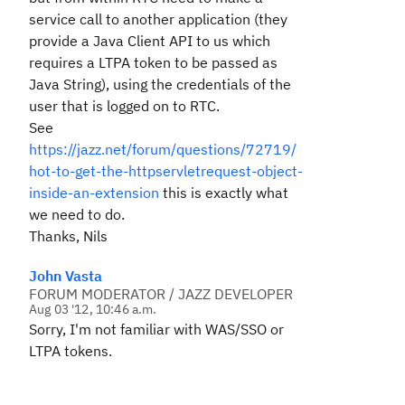
service call to another application (they
provide a Java Client API to us which
requires a LTPA token to be passed as
Java String), using the credentials of the
user that is logged on to RTC.
See
https://jazz.net/forum/questions/72719/
hot-to-get-the-httpservletrequest-object-
inside-an-extension
this is exactly what
we need to do.
Thanks, Nils
John Vasta
FORUM MODERATOR / JAZZ DEVELOPER
Aug 03 '12, 10:46 a.m.
Sorry, I'm not familiar with WAS/SSO or
LTPA tokens.