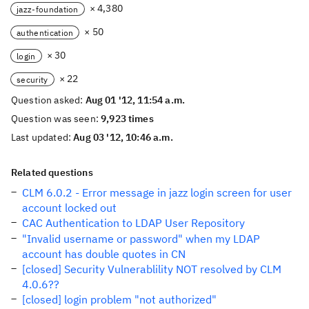
× 4,380
jazz-foundation
× 50
authentication
× 30
login
× 22
security
Question asked:
Aug 01 '12, 11:54 a.m.
Question was seen:
9,923 times
Last updated:
Aug 03 '12, 10:46 a.m.
Related questions
CLM 6.0.2 - Error message in jazz login screen for user
account locked out
CAC Authentication to LDAP User Repository
"Invalid username or password" when my LDAP
account has double quotes in CN
[closed] Security Vulnerablility NOT resolved by CLM
4.0.6??
[closed] login problem "not authorized"