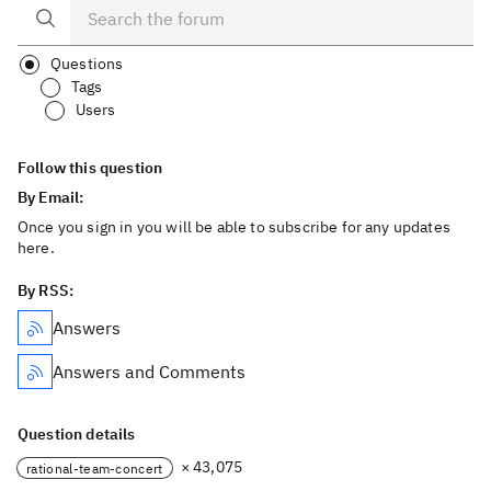
Questions
Tags
Users
Follow this question
By Email:
Once you sign in you will be able to subscribe for any updates
here.
By RSS:
Answers
Answers and Comments
Question details
× 43,075
rational-team-concert