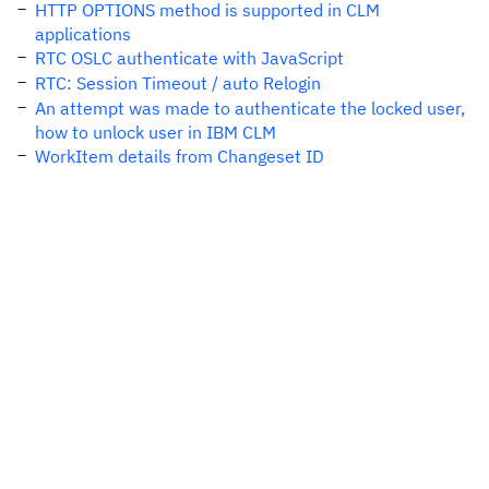
HTTP OPTIONS method is supported in CLM
applications
RTC OSLC authenticate with JavaScript
RTC: Session Timeout / auto Relogin
An attempt was made to authenticate the locked user,
how to unlock user in IBM CLM
WorkItem details from Changeset ID