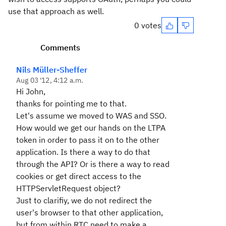
use that approach as well.
0 votes
Comments
Nils Müller-Sheffer
Aug 03 '12, 4:12 a.m.
Hi John,
thanks for pointing me to that.
Let's assume we moved to WAS and SSO.
How would we get our hands on the LTPA
token in order to pass it on to the other
application. Is there a way to do that
through the API? Or is there a way to read
cookies or get direct access to the
HTTPServletRequest object?
Just to clarifiy, we do not redirect the
user's browser to that other application,
but from within RTC need to make a