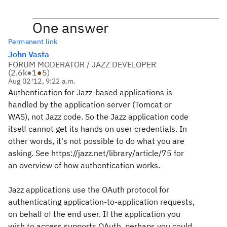
One answer
Permanent link
John Vasta
FORUM MODERATOR / JAZZ DEVELOPER
(
2.6k
●
1
●
5
)
Aug 02 '12, 9:22 a.m.
Authentication for Jazz-based applications is
handled by the application server (Tomcat or
WAS), not Jazz code. So the Jazz application code
itself cannot get its hands on user credentials. In
other words, it's not possible to do what you are
asking. See https://jazz.net/library/article/75 for
an overview of how authentication works.
Jazz applications use the OAuth protocol for
authenticating application-to-application requests,
on behalf of the end user. If the application you
wish to access supports OAuth, perhaps you could