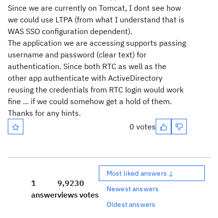
Since we are currently on Tomcat, I dont see how
we could use LTPA (from what I understand that is
WAS SSO configuration dependent).
The application we are accessing supports passing
username and password (clear text) for
authentication. Since both RTC as well as the
other app authenticate with ActiveDirectory
reusing the credentials from RTC login would work
fine ... if we could somehow get a hold of them.
Thanks for any hints.
0 votes
Most liked answers ↓
1
9,923
0
Newest answers
answer
views
votes
Oldest answers