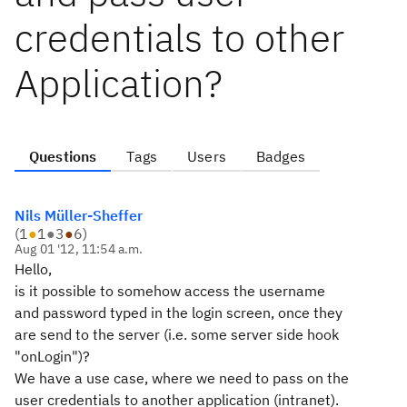
credentials to other
Application?
Questions
Tags
Users
Badges
Nils Müller-Sheffer
(
1
●
1
●
3
●
6
)
Aug 01 '12, 11:54 a.m.
Hello,
is it possible to somehow access the username
and password typed in the login screen, once they
are send to the server (i.e. some server side hook
"onLogin")?
We have a use case, where we need to pass on the
user credentials to another application (intranet).