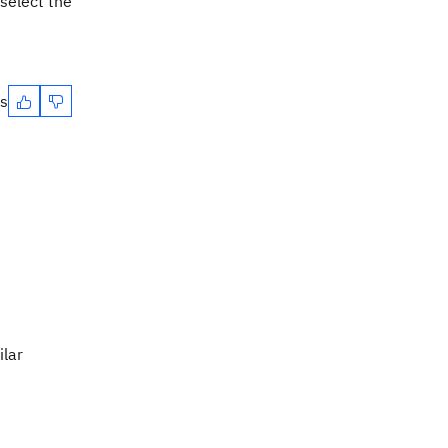
 select the
es
ilar