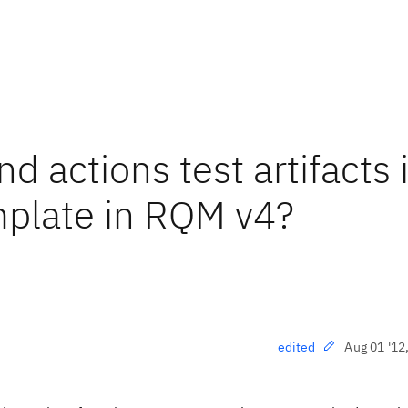
nd actions test artifacts 
plate in RQM v4?
Aug 01 '12
edited