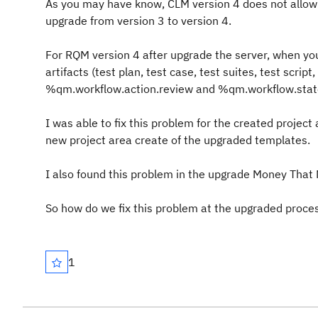
As you may have know, CLM version 4 does not allow
upgrade from version 3 to version 4.
For RQM version 4 after upgrade the server, when you
artifacts (test plan, test case, test suites, test scri
%qm.workflow.action.review and %qm.workflow.state
I was able to fix this problem for the created project
new project area create of the upgraded templates.
I also found this problem in the upgrade Money Tha
So how do we fix this problem at the upgraded proce
1