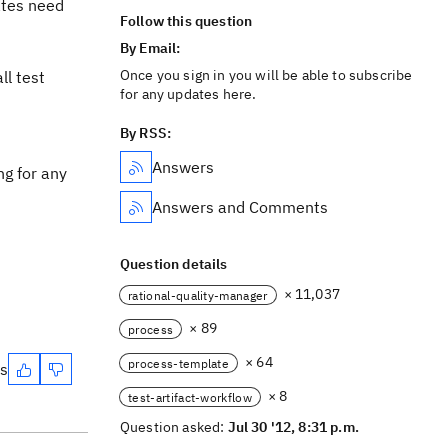
ates need
Follow this question
By Email:
Once you sign in you will be able to subscribe
ll test
for any updates here.
By RSS:
Answers
ng for any
Answers and Comments
Question details
× 11,037
rational-quality-manager
× 89
process
× 64
process-template
es
× 8
test-artifact-workflow
Question asked:
Jul 30 '12, 8:31 p.m.