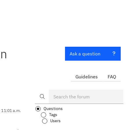
in
Ask a question
Guidelines
FAQ
Questions
, 11:01 a.m.
Tags
Users