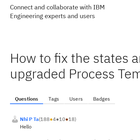
Connect and collaborate with IBM
Engineering experts and users
How to fix the states a
upgraded Process Tem
Questions
Tags
Users
Badges
Nhi P Ta
(
188
●
4
●
10
●
18
)
Hello