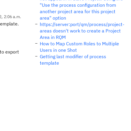
"Use the process configuration from
another project area for this project
2, 2:06 a.m.
area" option
 template.
https://server:port/qm/process/project-
areas doesn't work to create a Project
Area in RQM
How to Map Custom Roles to Multiple
Users in one Shot
 to export
Getting last modifier of process
template