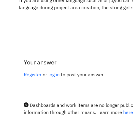
If you are using other language such zh or jp,you can
language during project area creation, the string get s
Your answer
Register
or
log in
to post your answer.
Dashboards and work items are no longer publicl
information through other means. Learn more
here