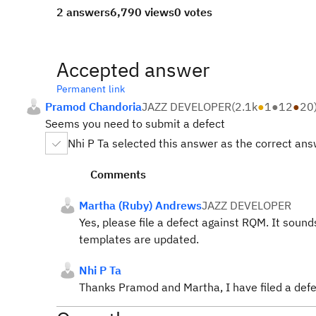
2 answers
6,790 views
0 votes
Accepted answer
Permanent link
Pramod Chandoria
JAZZ DEVELOPER
(
2.1k
●
1
●
12
●
20
Seems you need to submit a defect
Nhi P Ta selected this answer as the correct an
Comments
Martha (Ruby) Andrews
JAZZ DEVELOPER
Yes, please file a defect against RQM. It soun
templates are updated.
Nhi P Ta
Thanks Pramod and Martha, I have filed a de