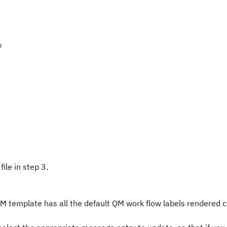
w
ile in step 3.
 template has all the default QM work flow labels rendered c