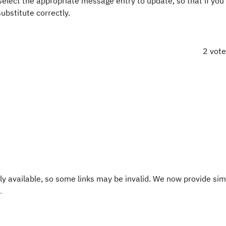
 select the appropriate message entry to update, so that if you
ubstitute correctly.
2 vot
y available, so some links may be invalid. We now provide sim
.