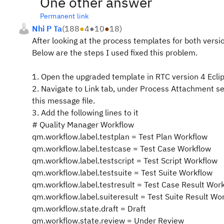
One other answer
Permanent link
Nhi P Ta
(
188
●
4
●
10
●
18
)
After looking at the process templates for both versio
Below are the steps I used fixed this problem.
1. Open the upgraded template in RTC version 4 Eclip
2. Navigate to Link tab, under Process Attachment s
this message file.
3. Add the following lines to it
# Quality Manager Workflow
qm.workflow.label.testplan = Test Plan Workflow
qm.workflow.label.testcase = Test Case Workflow
qm.workflow.label.testscript = Test Script Workflow
qm.workflow.label.testsuite = Test Suite Workflow
qm.workflow.label.testresult = Test Case Result Wor
qm.workflow.label.suiteresult = Test Suite Result Wo
qm.workflow.state.draft = Draft
qm.workflow.state.review = Under Review