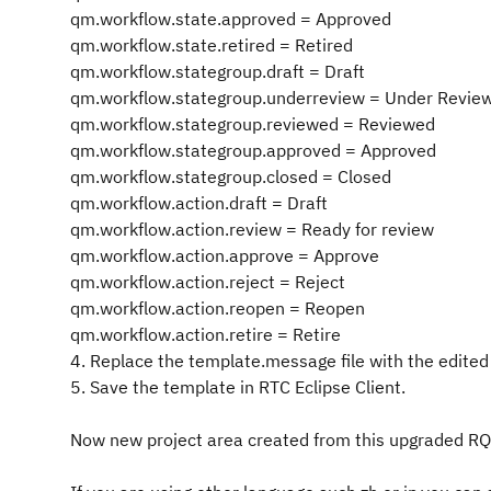
qm.workflow.state.approved = Approved
qm.workflow.state.retired = Retired
qm.workflow.stategroup.draft = Draft
qm.workflow.stategroup.underreview = Under Revie
qm.workflow.stategroup.reviewed = Reviewed
qm.workflow.stategroup.approved = Approved
qm.workflow.stategroup.closed = Closed
qm.workflow.action.draft = Draft
qm.workflow.action.review = Ready for review
qm.workflow.action.approve = Approve
qm.workflow.action.reject = Reject
qm.workflow.action.reopen = Reopen
qm.workflow.action.retire = Retire
4. Replace the template.message file with the edited f
5. Save the template in RTC Eclipse Client.
Now new project area created from this upgraded RQM