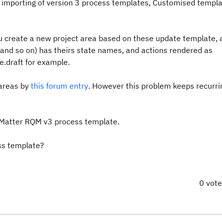
 importing of version 3 process templates, Customised templ
 create a new project area based on these update template, a
pt, and so on) has theirs state names, and actions rendered as
.draft for example.
 areas by
this forum entry
. However this problem keeps recurri
t Matter RQM v3 process template.
ss template?
0 vot