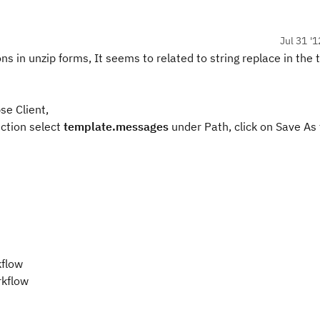
Jul 31 '1
ns in unzip forms, It seems to related to string replace in the
se Client,
ection select
template.messages
under Path, click on Save As
kflow
rkflow