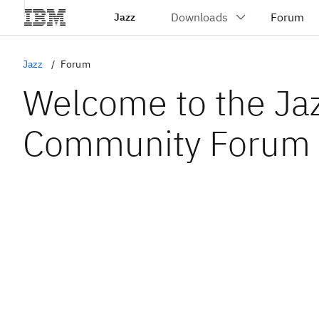
Jazz
Jazz
Forum
Welcome to the Ja
Community Forum