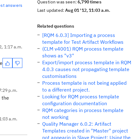
Question was seen:
6,790 times
est answers
Last updated:
Aug 01 '12, 11:03 a.m.
Related questions
[RQM 6.0.3] Importing a process
template for Test Artifact Workflows
2, 1:17 a.m.
(CLM v4001) RQM process template
shows as "v3"
Export/import process template in RQM
te
4.0.3 causes not propagating template
customisations
Process template is not being applied
to a different project.
 7:29 p.m.
Looking for RQM process template
 the
configuration documentation
RQM categories in process template
not working
1:03 a.m.
Quality Manager 6.0.2: Artifact
Templates created in "Master" project
not appearin in Slave Project: Using the