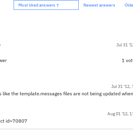
Most liked answers ↑
Newest answers
Old
)
Jul 31 '1
swer
1 vo
Jul 31 '12,
ds like the template.messages files are not being updated when
Aug 01 '12, 1
fect id=70807