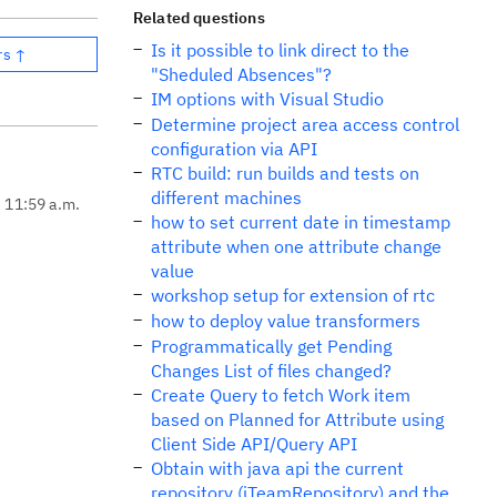
Related questions
Is it possible to link direct to the
rs ↑
"Sheduled Absences"?
IM options with Visual Studio
Determine project area access control
configuration via API
RTC build: run builds and tests on
different machines
, 11:59 a.m.
how to set current date in timestamp
attribute when one attribute change
value
workshop setup for extension of rtc
how to deploy value transformers
Programmatically get Pending
Changes List of files changed?
Create Query to fetch Work item
based on Planned for Attribute using
Client Side API/Query API
Obtain with java api the current
repository (iTeamRepository) and the