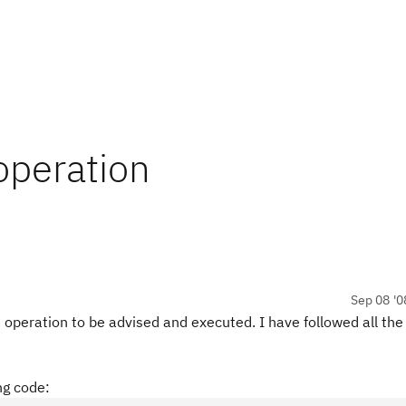
operation
Sep 08 '0
operation to be advised and executed. I have followed all the
ng code: