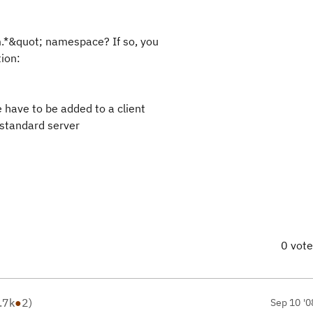
m.*&quot; namespace? If so, you
tion:
have to be added to a client
 standard server
0 vot
.7k
●
2
)
Sep 10 '0