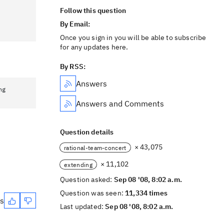
Follow this question
By Email:
Once you sign in you will be able to subscribe
for any updates here.
By RSS:
Answers
ng
Answers and Comments
Question details
× 43,075
rational-team-concert
× 11,102
extending
Question asked:
Sep 08 '08, 8:02 a.m.
Question was seen:
11,334 times
es
Last updated:
Sep 08 '08, 8:02 a.m.