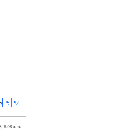
es
8, 8:08 a.m.