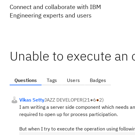
Connect and collaborate with IBM
Engineering experts and users
Unable to execute an 
Questions
Tags
Users
Badges
Vikas Setty
JAZZ DEVELOPER
(
21
●
6
●
2
)
I am writing a server side component which needs an 
required to open up for process participation.
But when I try to execute the operation using followi