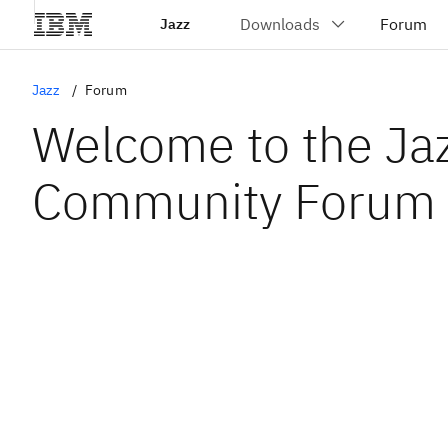
Jazz
Jazz
Forum
Welcome to the Ja
Community Forum