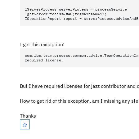
IServerProcess serverProcess = processService
.getServerProcess&#40;teamArea&#41;;
IOperationReport report = serverProcess.adviseAndE
I get this exception:
com.ibm.team.process.common.advice.TeamOperationCa
required license.
But I have required licenses for jazz contributor and 
How to get rid of this exception, am I missing any st
Thanks