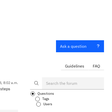
Ask a question
Guidelines
FAQ
8, 8:02 a.m.
 steps
Questions
Tags
Users