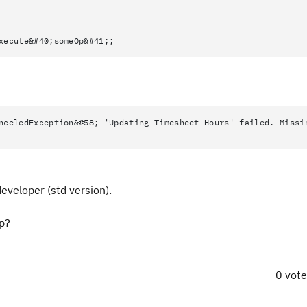
xecute&#40;someOp&#41;;
nceledException&#58; 'Updating Timesheet Hours' failed. Missi
developer (std version).
ep?
0 vot