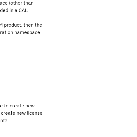
ace (other than
ded in a CAL.
BM product, then the
peration namespace
ve to create new
 create new license
nt?