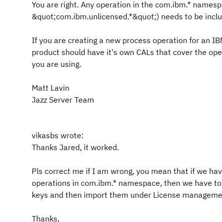
You are right. Any operation in the com.ibm.* namesp
&quot;com.ibm.unlicensed.*&quot;) needs to be inclu
If you are creating a new process operation for an I
product should have it's own CALs that cover the o
you are using.
Matt Lavin
Jazz Server Team
vikasbs wrote:
Thanks Jared, it worked.
Pls correct me if I am wrong, you mean that if we ha
operations in com.ibm.* namespace, then we have to
keys and then import them under License manageme
Thanks,