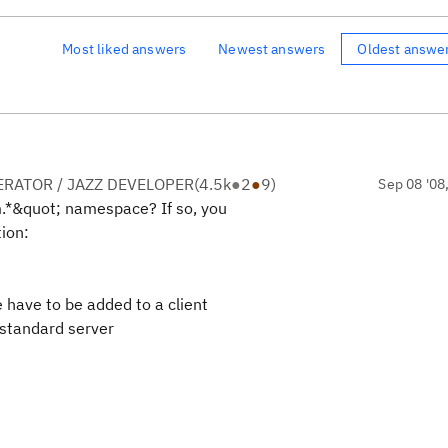
Most liked answers
Newest answers
Oldest answe
RATOR / JAZZ DEVELOPER
(
4.5k
●
2
●
9
)
Sep 08 '08
m.*&quot; namespace? If so, you
tion:
have to be added to a client
 standard server