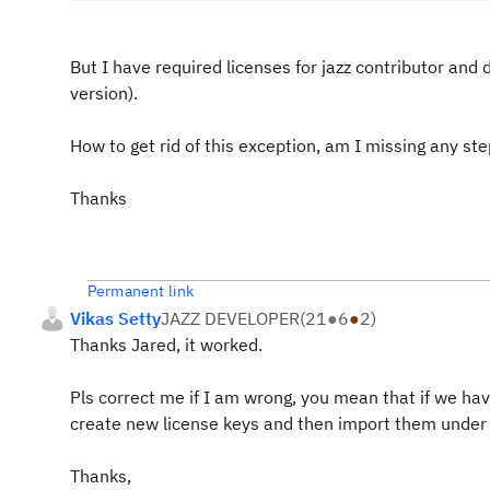
But I have required licenses for jazz contributor and 
version).
How to get rid of this exception, am I missing any st
Thanks
Permanent link
Vikas Setty
JAZZ DEVELOPER
(
21
●
6
●
2
)
Thanks Jared, it worked.
Pls correct me if I am wrong, you mean that if we h
create new license keys and then import them unde
Thanks,