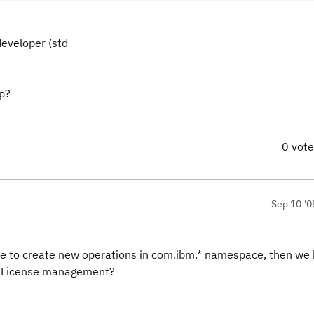
developer (std
ep?
0 vot
Sep 10 '0
ave to create new operations in com.ibm.* namespace, then we 
r License management?