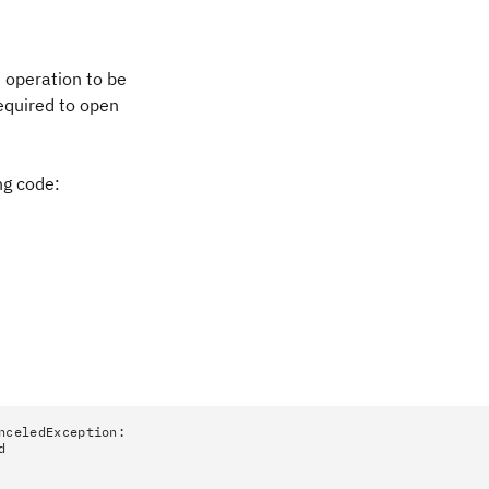
 operation to be
required to open
ng code:
nceledException:
d