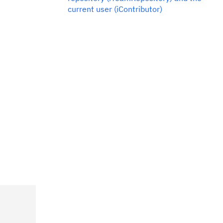
current user (iContributor)