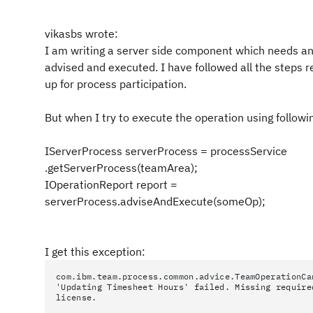
vikasbs wrote:
I am writing a server side component which needs an
advised and executed. I have followed all the steps 
up for process participation.
But when I try to execute the operation using followi
IServerProcess serverProcess = processService
.getServerProcess(teamArea);
IOperationReport report =
serverProcess.adviseAndExecute(someOp);
I get this exception:
com.ibm.team.process.common.advice.TeamOperationCa
'Updating Timesheet Hours' failed. Missing require
license.