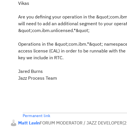
Vikas
Are you defining your operation in the &quot;com.ib
will need to add an additional segment to your opera
&quot;com.ibm.unlicensed.*&quot;
Operations in the &quot;com.ibm.*&quot; namespace 
access license (CAL) in order to be runnable with the
key we include in RTC.
Jared Burns
Jazz Process Team
Permanent link
Matt Lavin
FORUM MODERATOR / JAZZ DEVELOPER
(
2