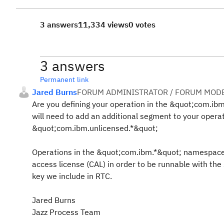
3 answers
11,334 views
0 votes
3 answers
Permanent link
Jared Burns
FORUM ADMINISTRATOR / FORUM MODE
Are you defining your operation in the &quot;com.ib
will need to add an additional segment to your opera
&quot;com.ibm.unlicensed.*&quot;
Operations in the &quot;com.ibm.*&quot; namespace 
access license (CAL) in order to be runnable with the
key we include in RTC.
Jared Burns
Jazz Process Team