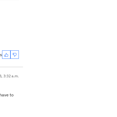
es
8, 3:32 a.m.
have to