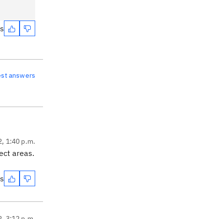
es
est answers
2, 1:40 p.m.
ect areas.
es
2, 3:12 p.m.