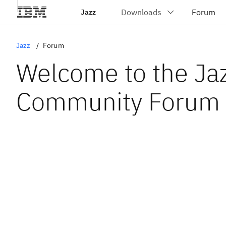
Jazz
Jazz
Forum
Welcome to the Ja
Community Forum