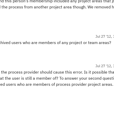
ind this person's membership included any project areas that
p
ed the process from another project area though. We removed 
Jul 27 '12,
archived users who are members of any project or team areas?
Jul 27 '12,
he process provider should cause this error. Is it possible th
hat the user is still a member of? To answer your second quest
ved users who are members of process provider project areas.