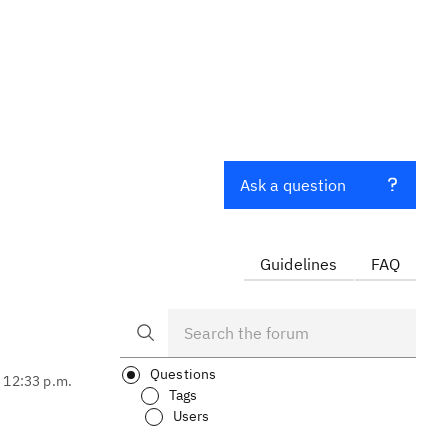
Ask a question
Guidelines
FAQ
Questions
, 12:33 p.m.
Tags
Users