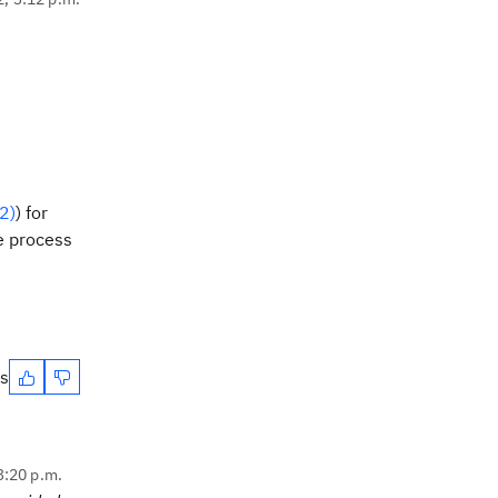
2)
) for
e process
es
 3:20 p.m.