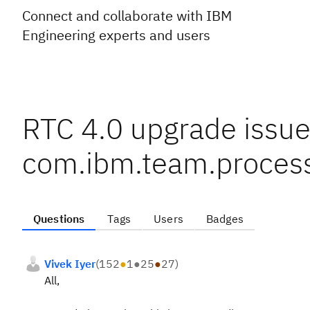
Connect and collaborate with IBM
Engineering experts and users
RTC 4.0 upgrade issu
com.ibm.team.proces
Questions
Tags
Users
Badges
Vivek Iyer
(
152
●
1
●
25
●
27
)
All,