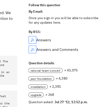
Follow this question
By Email:
ved. We
Once you sign in you will be able to subscribe
ntion to
for any updates here.
By RSS:
Answers
Answers and Comments
E The
Question details
ore
× 43,075
rational-team-concert
 in an
the
× 4,380
jazz-foundation
× 2,381
installation
× 268
upgrade
Post
Question asked:
Jul 27 '12, 12:52 p.m.
or the
h the