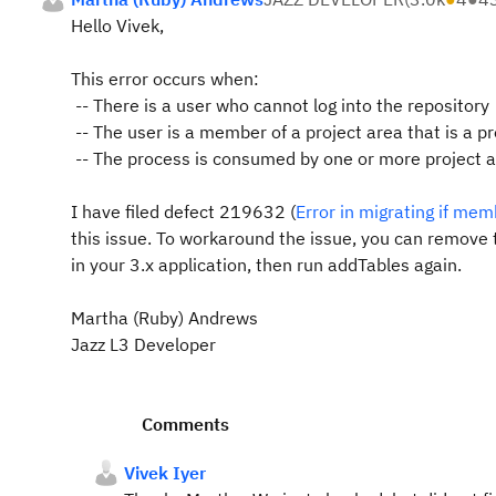
Hello Vivek,
This error occurs when:
-- There is a user who cannot log into the repository
-- The user is a member of a project area that is a p
-- The process is consumed by one or more project are
I have filed defect 219632 (
Error in migrating if mem
this issue. To workaround the issue, you can remove t
in your 3.x application, then run addTables again.
Martha (Ruby) Andrews
Jazz L3 Developer
Comments
Vivek Iyer