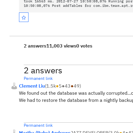
took 16563 ms. 2012-07-27 10:50:08,076 Running pos
10:50:08,076 Post addTables for com.ibm.team.apt.r
2 answers
11,003 views
0 votes
2 answers
Permanent link
Clement Liu
(
1.5k
●
5
●
43
●
49
)
We found out the database was actually corrupted...c
We had to restore the database from a nightly backup 
Permanent link
Martha (Ruby) Andrews
JAZZ DEVELOPER
(
3.0k
●
4
●
4