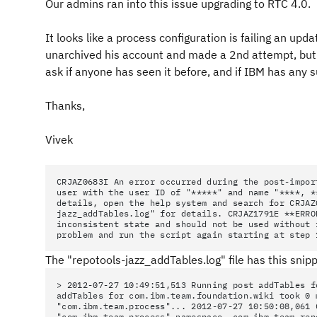
Our admins ran into this issue upgrading to RTC 4.0.
It looks like a process configuration is failing an up
unarchived his account and made a 2nd attempt, but t
ask if anyone has seen it before, and if IBM has any 
Thanks,
Vivek
CRJAZ0683I An error occurred during the post-impor
user with the user ID of "*****" and name "****, *
details, open the help system and search for CRJAZ
jazz_addTables.log" for details. CRJAZ1791E **ERRO
inconsistent state and should not be used without
problem and run the script again starting at step 
The "repotools-jazz_addTables.log" file has this snipp
> 2012-07-27 10:49:51,513 Running post addTables f
addTables for com.ibm.team.foundation.wiki took 0 
"com.ibm.team.process"... 2012-07-27 10:50:08,061 
"com.ibm.team.process" namespace. com.ibm.team.rep