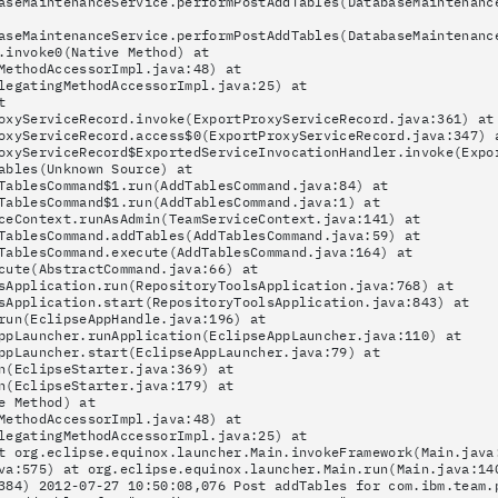
aseMaintenanceService.performPostAddTables(DatabaseMaintenanc
aseMaintenanceService.performPostAddTables(DatabaseMaintenanc
.invoke0(Native Method) at
MethodAccessorImpl.java:48) at
legatingMethodAccessorImpl.java:25) at
t
oxyServiceRecord.invoke(ExportProxyServiceRecord.java:361) at
oxyServiceRecord.access$0(ExportProxyServiceRecord.java:347) 
oxyServiceRecord$ExportedServiceInvocationHandler.invoke(Expo
ables(Unknown Source) at
TablesCommand$1.run(AddTablesCommand.java:84) at
TablesCommand$1.run(AddTablesCommand.java:1) at
ceContext.runAsAdmin(TeamServiceContext.java:141) at
TablesCommand.addTables(AddTablesCommand.java:59) at
TablesCommand.execute(AddTablesCommand.java:164) at
cute(AbstractCommand.java:66) at
sApplication.run(RepositoryToolsApplication.java:768) at
sApplication.start(RepositoryToolsApplication.java:843) at
run(EclipseAppHandle.java:196) at
ppLauncher.runApplication(EclipseAppLauncher.java:110) at
ppLauncher.start(EclipseAppLauncher.java:79) at
n(EclipseStarter.java:369) at
n(EclipseStarter.java:179) at
e Method) at
MethodAccessorImpl.java:48) at
legatingMethodAccessorImpl.java:25) at
t org.eclipse.equinox.launcher.Main.invokeFramework(Main.java
va:575) at org.eclipse.equinox.launcher.Main.run(Main.java:14
384) 2012-07-27 10:50:08,076 Post addTables for com.ibm.team.