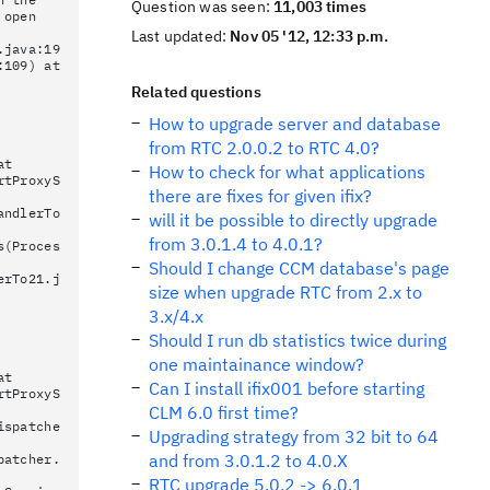
Question was seen:
11,003 times
 open
Last updated:
Nov 05 '12, 12:33 p.m.
.java:19
:109) at
Related questions
How to upgrade server and database
from RTC 2.0.0.2 to RTC 4.0?
at
How to check for what applications
rtProxyS
there are fixes for given ifix?
andlerTo
will it be possible to directly upgrade
from 3.0.1.4 to 4.0.1?
s(Proces
Should I change CCM database's page
erTo21.j
size when upgrade RTC from 2.x to
3.x/4.x
Should I run db statistics twice during
one maintainance window?
at
Can I install ifix001 before starting
rtProxyS
CLM 6.0 first time?
ispatche
Upgrading strategy from 32 bit to 64
and from 3.0.1.2 to 4.0.X
patcher.
RTC upgrade 5.0.2 -> 6.0.1