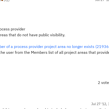
rocess provider
as that do not have public visibility.
ber of a process provider project area no longer exists (21936
he user from the Members list of all project areas that provid
2 vot
Jul 27 '12,