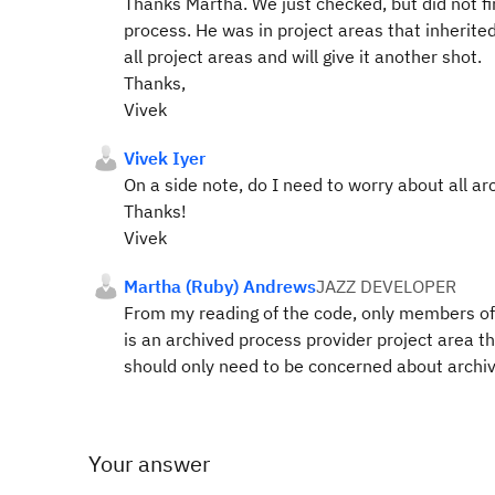
Thanks Martha. We just checked, but did not f
process. He was in project areas that inherit
all project areas and will give it another shot.
Thanks,
Vivek
Vivek Iyer
On a side note, do I need to worry about all 
Thanks!
Vivek
Martha (Ruby) Andrews
JAZZ DEVELOPER
From my reading of the code, only members of t
is an archived process provider project area t
should only need to be concerned about archi
Your answer