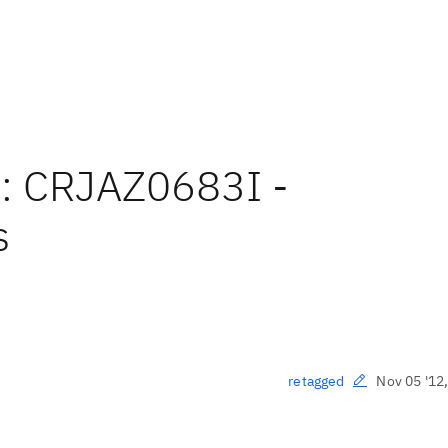
e: CRJAZ0683I -
s
Nov 05 '12
retagged