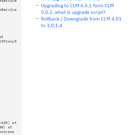
eService
Upgrading to CLM 6.0.2 form CLM
eService
5.0.2. what is upgrade script?
Rollback / Downgrade from CLM 4.01
to 3.0.1.4
at
rtProxyS
:620) at
08) at
process