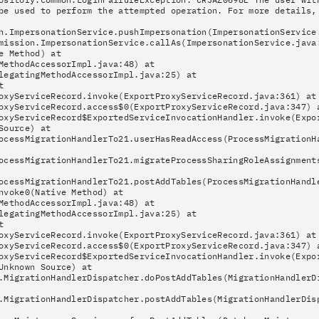
be used to perform the attempted operation. For more details,
n.ImpersonationService.pushImpersonation(ImpersonationService
mission.ImpersonationService.callAs(ImpersonationService.java
e Method) at
MethodAccessorImpl.java:48) at
legatingMethodAccessorImpl.java:25) at
t
oxyServiceRecord.invoke(ExportProxyServiceRecord.java:361) at
oxyServiceRecord.access$0(ExportProxyServiceRecord.java:347) 
oxyServiceRecord$ExportedServiceInvocationHandler.invoke(Expo
Source) at
ocessMigrationHandlerTo21.userHasReadAccess(ProcessMigrationH
ocessMigrationHandlerTo21.migrateProcessSharingRoleAssignment
ocessMigrationHandlerTo21.postAddTables(ProcessMigrationHandl
nvoke0(Native Method) at
MethodAccessorImpl.java:48) at
legatingMethodAccessorImpl.java:25) at
t
oxyServiceRecord.invoke(ExportProxyServiceRecord.java:361) at
oxyServiceRecord.access$0(ExportProxyServiceRecord.java:347) 
oxyServiceRecord$ExportedServiceInvocationHandler.invoke(Expo
Unknown Source) at
.MigrationHandlerDispatcher.doPostAddTables(MigrationHandlerD
.MigrationHandlerDispatcher.postAddTables(MigrationHandlerDis