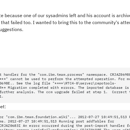
date because one of our sysadmins left and his account is archi
hat failed too. I wanted to bring this to the community's atte
suggestions.
t handler for the "com.ibm.team.process" namespace. CRJAZ0698
***" cannot be used to perform the attempted operation. For m
0698E.. See the log file "****\RTC4-0\server\repotools-
R** Migration completed with errors. The imported database is
 further analysis. The ccm upgrade failed at step 1. Correct 
1.
et:
or "com.ibm.team.foundation.wiki"... 2012-07-27 10:49:51,513 
ms. 2012-07-27 10:49:51,513 Running post addTables for
CRJAZ0683I An error occurred during the post-import handler f
ository.common.LoginFailureException: CRJAZ0698E The user wit