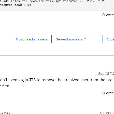
t addTables for "com.ibm.team.apt.resource"... 2012-07-27
esource took 0 ms.
0 vot
Most liked answers
Newest answers ↑
Old
Sep 13 '1
an't even log in JTS to remove the archived user from the proj
first...
0 vot
3
●
51
)
Jul 27 '1