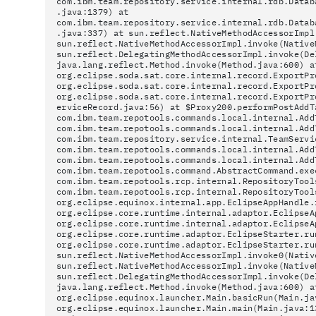
com.ibm.team.repository.service.internal.rdb.Datab
.java:1379) at
com.ibm.team.repository.service.internal.rdb.Datab
.java:337) at sun.reflect.NativeMethodAccessorImpl
sun.reflect.NativeMethodAccessorImpl.invoke(Native
sun.reflect.DelegatingMethodAccessorImpl.invoke(De
java.lang.reflect.Method.invoke(Method.java:600) a
org.eclipse.soda.sat.core.internal.record.ExportPr
org.eclipse.soda.sat.core.internal.record.ExportPr
org.eclipse.soda.sat.core.internal.record.ExportPr
erviceRecord.java:56) at $Proxy200.performPostAddT
com.ibm.team.repotools.commands.local.internal.Add
com.ibm.team.repotools.commands.local.internal.Add
com.ibm.team.repository.service.internal.TeamServi
com.ibm.team.repotools.commands.local.internal.Add
com.ibm.team.repotools.commands.local.internal.Add
com.ibm.team.repotools.command.AbstractCommand.exe
com.ibm.team.repotools.rcp.internal.RepositoryTool
com.ibm.team.repotools.rcp.internal.RepositoryTool
org.eclipse.equinox.internal.app.EclipseAppHandle.
org.eclipse.core.runtime.internal.adaptor.EclipseA
org.eclipse.core.runtime.internal.adaptor.EclipseA
org.eclipse.core.runtime.adaptor.EclipseStarter.ru
org.eclipse.core.runtime.adaptor.EclipseStarter.ru
sun.reflect.NativeMethodAccessorImpl.invoke0(Nativ
sun.reflect.NativeMethodAccessorImpl.invoke(Native
sun.reflect.DelegatingMethodAccessorImpl.invoke(De
java.lang.reflect.Method.invoke(Method.java:600) a
org.eclipse.equinox.launcher.Main.basicRun(Main.ja
org.eclipse.equinox.launcher.Main.main(Main.java:1