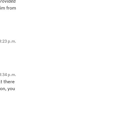
rovided
him from
 3:23 p.m.
 3:34 p.m.
at there
ion, you