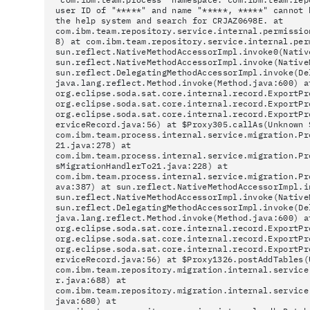
user ID of "*****" and name "*****, *****" cannot 
the help system and search for CRJAZ0698E. at
com.ibm.team.repository.service.internal.permissio
8) at com.ibm.team.repository.service.internal.per
sun.reflect.NativeMethodAccessorImpl.invoke0(Nativ
sun.reflect.NativeMethodAccessorImpl.invoke(Native
sun.reflect.DelegatingMethodAccessorImpl.invoke(De
java.lang.reflect.Method.invoke(Method.java:600) a
org.eclipse.soda.sat.core.internal.record.ExportPr
org.eclipse.soda.sat.core.internal.record.ExportPr
org.eclipse.soda.sat.core.internal.record.ExportPr
erviceRecord.java:56) at $Proxy305.callAs(Unknown 
com.ibm.team.process.internal.service.migration.Pr
21.java:278) at
com.ibm.team.process.internal.service.migration.Pr
sMigrationHandlerTo21.java:228) at
com.ibm.team.process.internal.service.migration.Pr
ava:387) at sun.reflect.NativeMethodAccessorImpl.i
sun.reflect.NativeMethodAccessorImpl.invoke(Native
sun.reflect.DelegatingMethodAccessorImpl.invoke(De
java.lang.reflect.Method.invoke(Method.java:600) a
org.eclipse.soda.sat.core.internal.record.ExportPr
org.eclipse.soda.sat.core.internal.record.ExportPr
org.eclipse.soda.sat.core.internal.record.ExportPr
erviceRecord.java:56) at $Proxy1326.postAddTables(
com.ibm.team.repository.migration.internal.service
r.java:688) at
com.ibm.team.repository.migration.internal.service
java:680) at