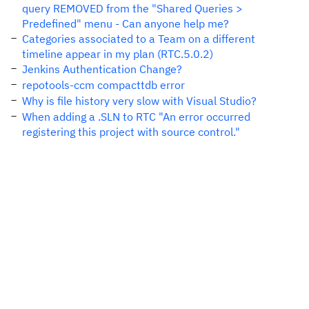
query REMOVED from the "Shared Queries >
Predefined" menu - Can anyone help me?
Categories associated to a Team on a different
timeline appear in my plan (RTC.5.0.2)
Jenkins Authentication Change?
repotools-ccm compacttdb error
Why is file history very slow with Visual Studio?
When adding a .SLN to RTC "An error occurred
registering this project with source control."