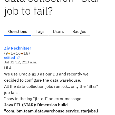
job to fail?
Questions
Tags
Users
Badges
Ziv Rechnitser
(
9
●
1
●
16
●
18
)
edited
Jul 31 '12, 2:13 a.m.
Hi All,
We use Oracle g10 as our DB and recently we
decided to configure the data warehouse.
All the data collection jobs run .o.k., only the "Star"
job fails.
I saw in the log "jts-etl" an error message:
Java ETL (STAR): Dimension build
"com.ibm.team.datawarehouse.service.starjobs.i