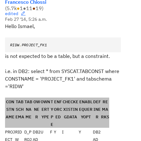
Francesco Chiossi
(
5.7k
●
1
●
11
●
19
)
edited
Feb 27 '14, 5:26 a.m.
Hello Ismael,
RIDW
.
PROJECT_FK1
is not expected to be a table, but a constraint.
i.e. in DB2: select * from SYSCAT.TABCONST where
CONSTNAME = 'PROJECT_FK1' and tabschema
='RIDW'
CON
TAB
TAB
OW
OWN
T
ENF
CHECKE
ENABL
DEF
RE
STN
SCH
NA
NE
ERT
Y
ORC
XISTIN
EQUER
INE
MA
AME
EMA
ME
R
YPE
P
ED
GDATA
YOPT
R
RKS
E
PROJ
RID
D_P
DB2
U
F
Y
I
Y
DB2
ECT_
W
ROJ
AD
AD