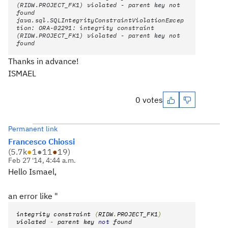
(RIDW.PROJECT_FK1) violated - parent key not
found
java.sql.SQLIntegrityConstraintViolationExcep
tion: ORA-02291: integrity constraint
(RIDW.PROJECT_FK1) violated - parent key not
found
Thanks in advance!
ISMAEL
0 votes
Permanent link
Francesco Chiossi
(
5.7k
●
1
●
11
●
19
)
Feb 27 '14, 4:44 a.m.
Hello Ismael,
an error like "
integrity constraint
(
RIDW
.
PROJECT_FK1
)
violated
-
parent key
not
found