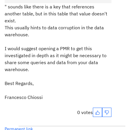
" sounds like there is a key that references
another table, but in this table that value doesn't
exist.
This usually hints to data corruption in the data
warehouse.
I would suggest opening a PMR to get this
investigated in depth as it might be necessary to
share some queries and data from your data
warehouse.
Best Regards,
Francesco Chiossi
0 votes
Permanent link