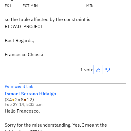
FK1
ECT
MIN
MIN
so the table affected by the constraint is
RIDW.D_PROJECT
Best Regards,
Francesco Chiossi
1 vote
Permanent link
Ismael Serrano Hidalgo
(
34
●
2
●
8
●
12
)
Feb 27 '14, 5:33 a.m.
Hello Francesco,
Sorry for the misunderstanding. Yes, I meant the