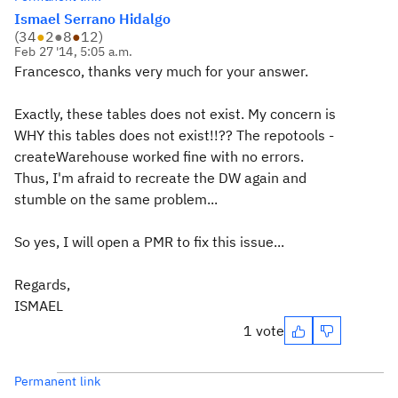
Ismael Serrano Hidalgo
(
34
●
2
●
8
●
12
)
Feb 27 '14, 5:05 a.m.
Francesco, thanks very much for your answer.
Exactly, these tables does not exist. My concern is
WHY this tables does not exist!!?? The repotools -
createWarehouse worked fine with no errors.
Thus, I'm afraid to recreate the DW again and
stumble on the same problem...
So yes, I will open a PMR to fix this issue...
Regards,
ISMAEL
1 vote
Permanent link