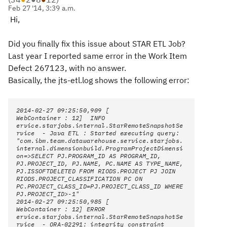
Feb 27 '14, 3:39 a.m.
Hi,
Did you finally fix this issue about STAR ETL Job?
Last year I reported same error in the Work Item
Defect
267123
, with no answer.
Basically, the jts-etl.log shows the following error:
2014-02-27 09:25:50,909 [
WebContainer : 12] INFO
ervice.starjobs.internal.StarRemoteSnapshotSe
rvice - Java ETL : Started executing query:
"com.ibm.team.datawarehouse.service.starjobs.
internal.dimensionbuild.ProgramProjectDimensi
on=>SELECT PJ.PROGRAM_ID AS PROGRAM_ID,
PJ.PROJECT_ID, PJ.NAME, PC.NAME AS TYPE_NAME,
PJ.ISSOFTDELETED FROM RIODS.PROJECT PJ JOIN
RIODS.PROJECT_CLASSIFICATION PC ON
PC.PROJECT_CLASS_ID=PJ.PROJECT_CLASS_ID WHERE
PJ.PROJECT_ID>-1"
2014-02-27 09:25:50,985 [
WebContainer : 12] ERROR
ervice.starjobs.internal.StarRemoteSnapshotSe
rvice - ORA-02291: integrity constraint