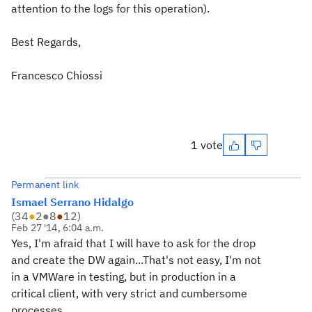
attention to the logs for this operation).
Best Regards,
Francesco Chiossi
1 vote
Permanent link
Ismael Serrano Hidalgo
(
34
●
2
●
8
●
12
)
Feb 27 '14, 6:04 a.m.
Yes, I'm afraid that I will have to ask for the drop
and create the DW again...That's not easy, I'm not
in a VMWare in testing, but in production in a
critical client, with very strict and cumbersome
processes...