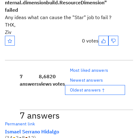
nternal.dimensionbuild.ResourceDimension"
failed
Any ideas what can cause the "Star" job to fail ?
THX,
Ziv
0 votes
Most liked answers
7
8,682
0
Newest answers
answers
views
votes
Oldest answers ↑
7 answers
Permanent link
Ismael Serrano Hidalgo
(
34
●
2
●
8
●
12
)