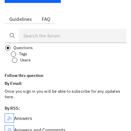
Guidelines
FAQ
Questions
Tags
Users
Follow this question
By Email:
Once you sign in you will be able to subscribe for any updates
here.
By RSS:
Answers
Answers and Comments