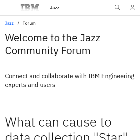
Jazz
Jazz
Forum
Welcome to the Jazz
Community Forum
Connect and collaborate with IBM Engineering
experts and users
What can cause to
data collection "Star"