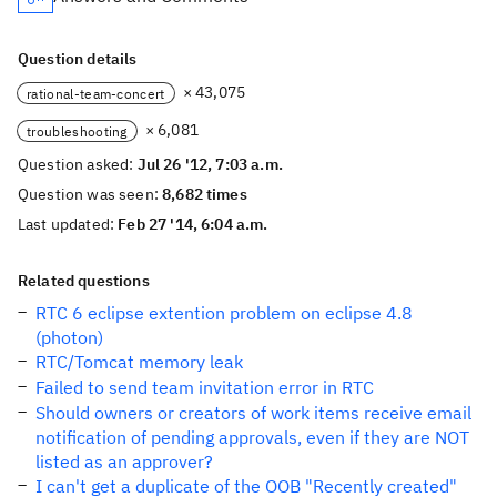
Question details
× 43,075
rational-team-concert
× 6,081
troubleshooting
Question asked:
Jul 26 '12, 7:03 a.m.
Question was seen:
8,682 times
Last updated:
Feb 27 '14, 6:04 a.m.
Related questions
RTC 6 eclipse extention problem on eclipse 4.8
(photon)
RTC/Tomcat memory leak
Failed to send team invitation error in RTC
Should owners or creators of work items receive email
notification of pending approvals, even if they are NOT
listed as an approver?
I can't get a duplicate of the OOB "Recently created"