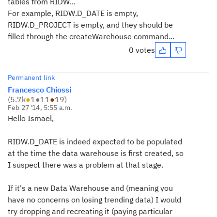
tables from RIDW...
For example, RIDW.D_DATE is empty,
RIDW.D_PROJECT is empty, and they should be
filled through the createWarehouse command...
0 votes
Permanent link
Francesco Chiossi
(
5.7k
●
1
●
11
●
19
)
Feb 27 '14, 5:55 a.m.
Hello Ismael,
RIDW.D_DATE is indeed expected to be populated
at the time the data warehouse is first created, so
I suspect there was a problem at that stage.
If it's a new Data Warehouse and (meaning you
have no concerns on losing trending data) I would
try dropping and recreating it (paying particular