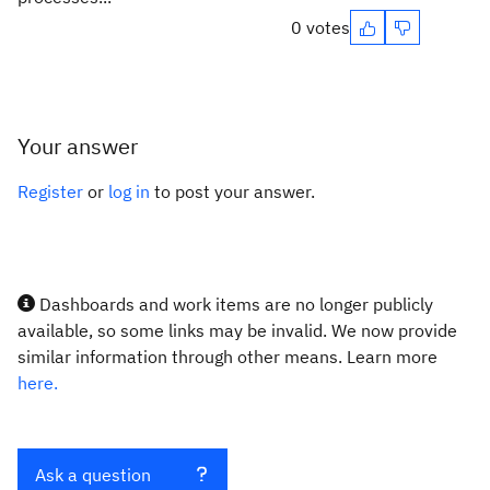
0 votes
Your answer
Register
or
log in
to post your answer.
Dashboards and work items are no longer publicly
available, so some links may be invalid. We now provide
similar information through other means. Learn more
here.
Ask a question