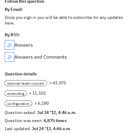
Follow this question
By Email:
Once you sign in you will be able to subscribe for any updates
here.
By RSS:
Answers
Answers and Comments
Question details
× 43,075
rational-team-concert
× 11,102
extending
× 6,180
configuration
Question asked:
Jul 24 '12, 4:46 a.m.
Question was seen:
6,875 times
Last updated:
Jul 24 '12, 4:46 a.m.