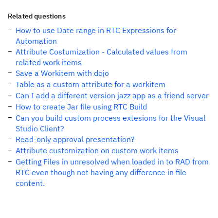
Related questions
How to use Date range in RTC Expressions for
Automation
Attribute Costumization - Calculated values from
related work items
Save a Workitem with dojo
Table as a custom attribute for a workitem
Can I add a different version jazz app as a friend server
How to create Jar file using RTC Build
Can you build custom process extesions for the Visual
Studio Client?
Read-only approval presentation?
Attribute customization on custom work items
Getting Files in unresolved when loaded in to RAD from
RTC even though not having any difference in file
content.