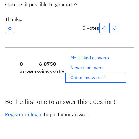
state. Is it possible to generate?
Thanks.
0 votes
Most liked answers
0
6,875
0
Newest answers
answers
views
votes
Oldest answers ↑
Be the first one to answer this question!
Register
or
log in
to post your answer.