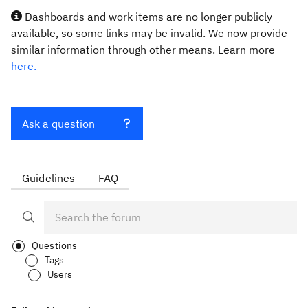
Dashboards and work items are no longer publicly
available, so some links may be invalid. We now provide
similar information through other means. Learn more
here.
Ask a question
Guidelines
FAQ
Questions
Tags
Users