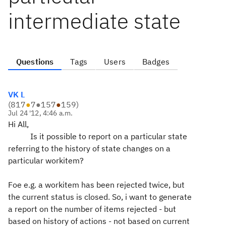
intermediate state
Questions
Tags
Users
Badges
VK L
(
817
●
7
●
157
●
159
)
Jul 24 '12, 4:46 a.m.
Hi All,
Is it possible to report on a particular state
referring to the history of state changes on a
particular workitem?
Foe e.g. a workitem has been rejected twice, but
the current status is closed. So, i want to generate
a report on the number of items rejected - but
based on history of actions - not based on current