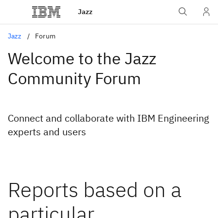
Jazz
Jazz
Forum
Welcome to the Jazz
Community Forum
Connect and collaborate with IBM Engineering
experts and users
Reports based on a
particular