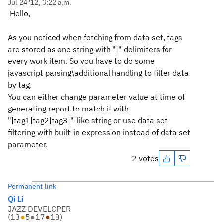
Jul 24 '12, 3:22 a.m.
Hello,
As you noticed when fetching from data set, tags
are stored as one string with "|" delimiters for
every work item. So you have to do some
javascript parsing\additional handling to filter data
by tag.
You can either change parameter value at time of
generating report to match it with
"|tag1|tag2|tag3|"-like string or use data set
filtering with built-in expression instead of data set
parameter.
2 votes
Permanent link
Qi Li
JAZZ DEVELOPER
(
13
●
5
●
17
●
18
)