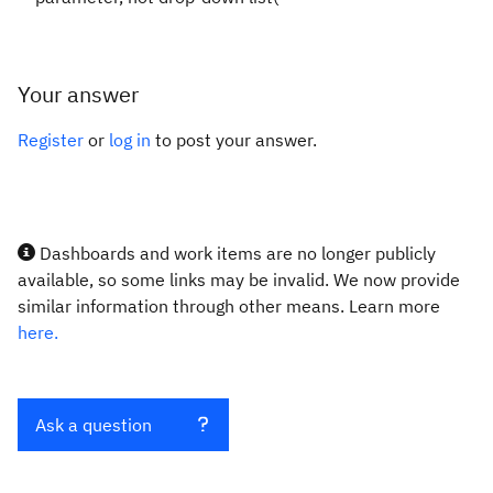
Your answer
Register
or
log in
to post your answer.
Dashboards and work items are no longer publicly
available, so some links may be invalid. We now provide
similar information through other means. Learn more
here.
Ask a question