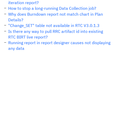
iteration report?
How to stop a long-running Data Collection job?
Why does Burndown report not match chart in Plan
Details?
"Change_SET" table not available in RTC V3.0.1.3
Is there any way to pull RRC artifact id into existing
RTC BIRT live report?
Running report in report designer causes not displaying
any data