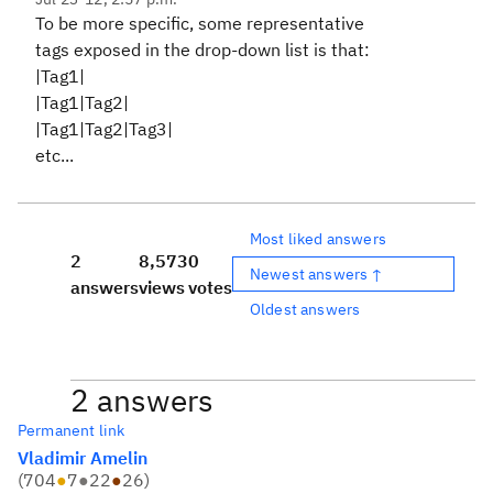
To be more specific, some representative
tags exposed in the drop-down list is that:
|Tag1|
|Tag1|Tag2|
|Tag1|Tag2|Tag3|
etc...
Most liked answers
2
8,573
0
Newest answers ↑
answers
views
votes
Oldest answers
2 answers
Permanent link
Vladimir Amelin
(
704
●
7
●
22
●
26
)