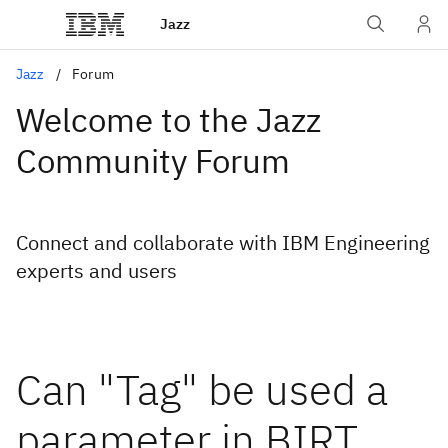
Jazz
Jazz
Forum
Welcome to the Jazz
Community Forum
Connect and collaborate with IBM Engineering
experts and users
Can "Tag" be used a
parameter in BIRT