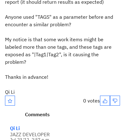
report (it should return results as expected)
Anyone used "TAGS" as a parameter before and
encounter a similar problem?
My notice is that some work items might be
labeled more than one tags, and these tags are
exposed as "|Tag1|Tag2", is it causing the
problem?
Thanks in advance!
Qi Li
0 votes
Comments
Qi Li
JAZZ DEVELOPER
Jul 23 '12, 2:57 p.m.