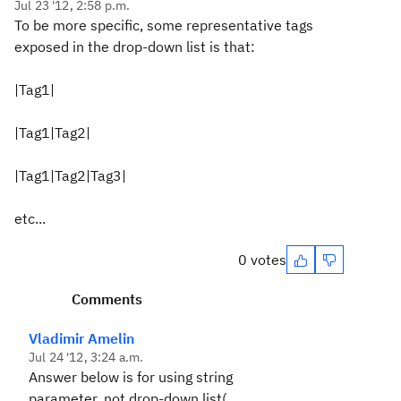
Jul 23 '12, 2:58 p.m.
To be more specific, some representative tags
exposed in the drop-down list is that:
|Tag1|
|Tag1|Tag2|
|Tag1|Tag2|Tag3|
etc...
0 votes
Comments
Vladimir Amelin
Jul 24 '12, 3:24 a.m.
Answer below is for using string
parameter, not drop-down list(