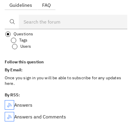
Guidelines
FAQ
Questions
Tags
Users
Follow this question
By Email:
Once you sign in you will be able to subscribe for any updates
here.
By RSS:
Answers
Answers and Comments