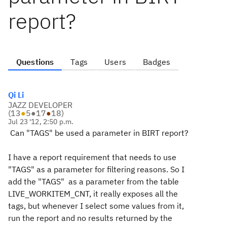
report?
Questions
Tags
Users
Badges
Qi Li
JAZZ DEVELOPER
(
13
●
5
●
17
●
18
)
Jul 23 '12, 2:50 p.m.
Can "TAGS" be used a parameter in BIRT report?
I have a report requirement that needs to use
"TAGS" as a parameter for filtering reasons. So I
add the "TAGS" as a parameter from the table
LIVE_WORKITEM_CNT, it really exposes all the
tags, but whenever I select some values from it,
run the report and no results returned by the