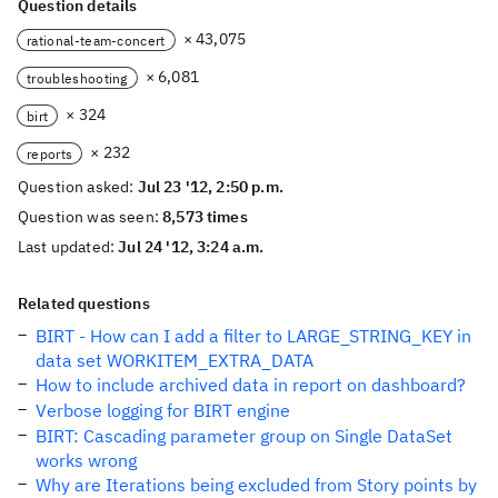
Question details
× 43,075
rational-team-concert
× 6,081
troubleshooting
× 324
birt
× 232
reports
Question asked:
Jul 23 '12, 2:50 p.m.
Question was seen:
8,573 times
Last updated:
Jul 24 '12, 3:24 a.m.
Related questions
BIRT - How can I add a filter to LARGE_STRING_KEY in
data set WORKITEM_EXTRA_DATA
How to include archived data in report on dashboard?
Verbose logging for BIRT engine
BIRT: Cascading parameter group on Single DataSet
works wrong
Why are Iterations being excluded from Story points by