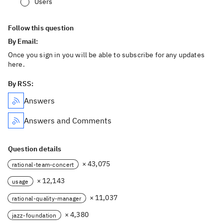
Users
Follow this question
By Email:
Once you sign in you will be able to subscribe for any updates
here.
By RSS:
Answers
Answers and Comments
Question details
× 43,075
rational-team-concert
× 12,143
usage
× 11,037
rational-quality-manager
× 4,380
jazz-foundation