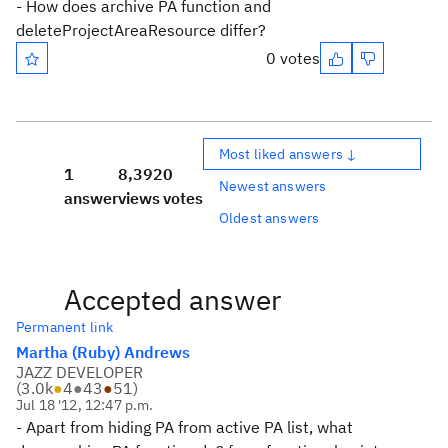
- How does archive PA function and
deleteProjectAreaResource differ?
0 votes
Most liked answers ↓
1
8,392
0
Newest answers
answer
views
votes
Oldest answers
Accepted answer
Permanent link
Martha (Ruby) Andrews
JAZZ DEVELOPER
(
3.0k
●
4
●
43
●
51
)
Jul 18 '12, 12:47 p.m.
- Apart from hiding PA from active PA list, what