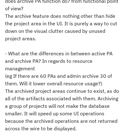
does archive PA function do? from functional point
of view?
The archive feature does nothing other than hide
the project area in the UI. It is purely a way to cut
down on the visual clutter caused by unused
project areas.
- What are the differences in between active PA
and archive PA? In regards to resource
management
(eg If there are 60 PAs and admin archive 30 of
them. Will it lower overall resource usage?)
The archived project areas continue to exist, as do
all of the artifacts associated with them. Archiving
a group of projects will not make the database
smaller. It will speed up some UI operations
because the archived operations are not returned
across the wire to be displayed.