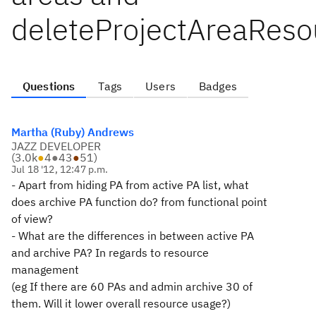
deleteProjectAreaReso
Questions
Tags
Users
Badges
Martha (Ruby) Andrews
JAZZ DEVELOPER
(
3.0k
●
4
●
43
●
51
)
Jul 18 '12, 12:47 p.m.
- Apart from hiding PA from active PA list, what
does archive PA function do? from functional point
of view?
- What are the differences in between active PA
and archive PA? In regards to resource
management
(eg If there are 60 PAs and admin archive 30 of
them. Will it lower overall resource usage?)