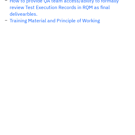
How to provide QA team access/ability to formally
review Test Execution Records in RQM as final
delivearbles.
Training Material and Principle of Working