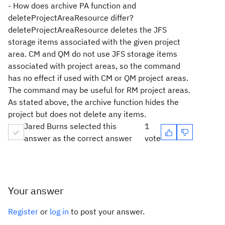
- How does archive PA function and
deleteProjectAreaResource differ?
deleteProjectAreaResource deletes the JFS
storage items associated with the given project
area. CM and QM do not use JFS storage items
associated with project areas, so the command
has no effect if used with CM or QM project areas.
The command may be useful for RM project areas.
As stated above, the archive function hides the
project but does not delete any items.
Jared Burns selected this
1
answer as the correct answer
vote
Your answer
Register
or
log in
to post your answer.