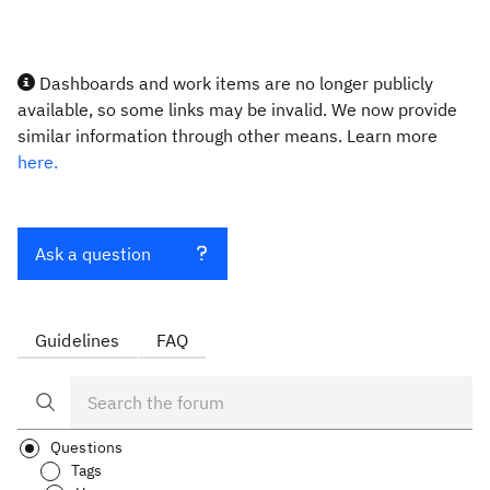
Dashboards and work items are no longer publicly
available, so some links may be invalid. We now provide
similar information through other means. Learn more
here.
Ask a question
Guidelines
FAQ
Questions
Tags