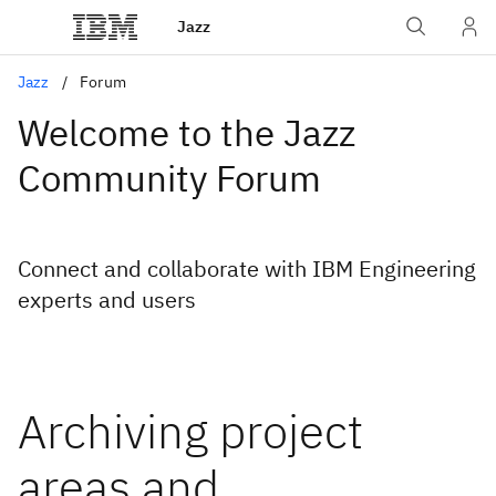
Jazz
Jazz
Forum
Welcome to the Jazz
Community Forum
Connect and collaborate with IBM Engineering
experts and users
Archiving project
areas and