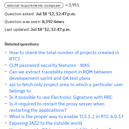
× 3,951
rational-requirements-composer
Question asked:
Jul 18 '12, 12:47 p.m.
Question was seen:
8,392 times
Last updated:
Jul 18 '12, 12:47 p.m.
Related questions
How to check the total number of projects created in
RTC?
CLM password security features - WAS
Can we extract tracebility report in RQM between
developement sprint and QA test plans
api to fetch only project area to which a particuler user
belongs to
Is it possible to use Electronic Signature with RRC
Is it required to restart the proxy server when
restarting the applications?
What is the proper way to enable TLS 1.2 in RTC 6.0.1?
Exposing JAZZ to the outside world