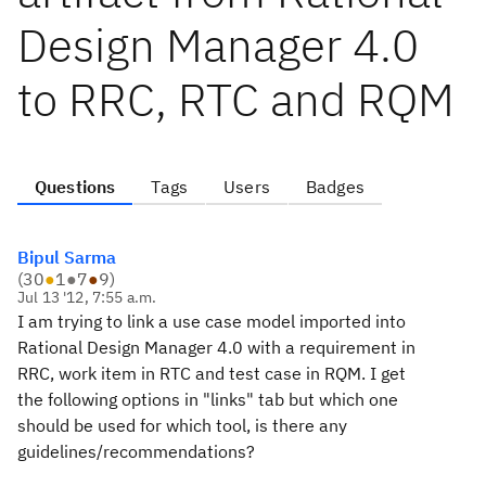
Design Manager 4.0
to RRC, RTC and RQM
Questions
Tags
Users
Badges
Bipul Sarma
(
30
●
1
●
7
●
9
)
Jul 13 '12, 7:55 a.m.
I am trying to link a use case model imported into
Rational Design Manager 4.0 with a requirement in
RRC, work item in RTC and test case in RQM. I get
the following options in "links" tab but which one
should be used for which tool, is there any
guidelines/recommendations?