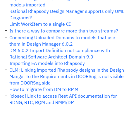
models imported
Rational Rhapsody Design Manager supports only UML
Diagrams?
Limit WorkItem to a single CI
Is there a way to compare more than two streams?
Connecting Uploaded Domains to models that use
them in Design Manager 6.0.2
DM 6.0.2 Import Definition not compliance with
Rational Software Architect Domain 9.0
Importing EA models into Rhapsody
CLM: Linking imported Rhapsody designs in the Design
Manger to the Requirements in DOORSng is not visible
from DOORSng side
How to migrate from DM to RMM
[closed] Link to access Rest API documentation for
RDNG, RTC, RQM and RMM/DM