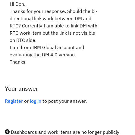
Hi Don,
Thanks for your response. Should the bi-
directional link work between DM and
RTC? Currently I am able to link DM with
RTC work item but the link is not visible
on RTC side.
I am from IBM Global account and
evaluating the DM 4.0 version.
Thanks
Your answer
Register
or
log in
to post your answer.
Dashboards and work items are no longer publicly