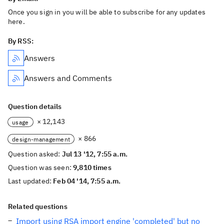
Once you sign in you will be able to subscribe for any updates
here.
By RSS:
Answers
Answers and Comments
Question details
× 12,143
usage
× 866
design-management
Question asked:
Jul 13 '12, 7:55 a.m.
Question was seen:
9,810 times
Last updated:
Feb 04 '14, 7:55 a.m.
Related questions
Import using RSA import engine 'completed' but no