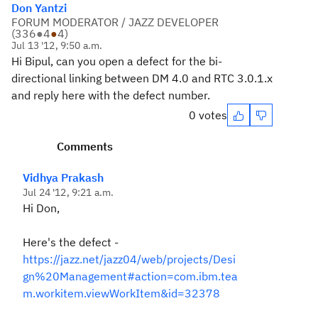
Don Yantzi
FORUM MODERATOR / JAZZ DEVELOPER
(
336
●
4
●
4
)
Jul 13 '12, 9:50 a.m.
Hi Bipul, can you open a defect for the bi-
directional linking between DM 4.0 and RTC 3.0.1.x
and reply here with the defect number.
0 votes
Comments
Vidhya Prakash
Jul 24 '12, 9:21 a.m.
Hi Don,
Here's the defect -
https://jazz.net/jazz04/web/projects/Desi
gn%20Management#action=com.ibm.tea
m.workitem.viewWorkItem&id=32378