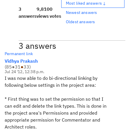
Most liked answers ↓
3
9,810
0
Newest answers
answers
views
votes
Oldest answers
3 answers
Permanent link
Vidhya Prakash
(
85
●
31
●
33
)
Jul 24 '12, 12:38 p.m.
I was now able to do bi-directional linking by
following below settings in the project area:
* First thing was to set the permission so that I
can edit and delete the link types. This is done in
the project area's Permissions and provided
appropriate permission for Commentator and
Architect roles.