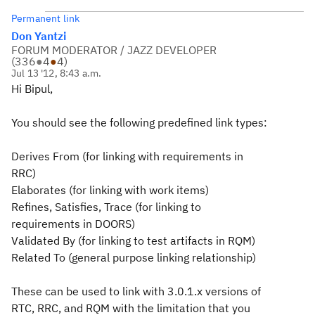
Permanent link
Don Yantzi
FORUM MODERATOR / JAZZ DEVELOPER
(
336
●
4
●
4
)
Jul 13 '12, 8:43 a.m.
Hi Bipul,
You should see the following predefined link types:
Derives From (for linking with requirements in
RRC)
Elaborates (for linking with work items)
Refines, Satisfies, Trace (for linking to
requirements in DOORS)
Validated By (for linking to test artifacts in RQM)
Related To (general purpose linking relationship)
These can be used to link with 3.0.1.x versions of
RTC, RRC, and RQM with the limitation that you