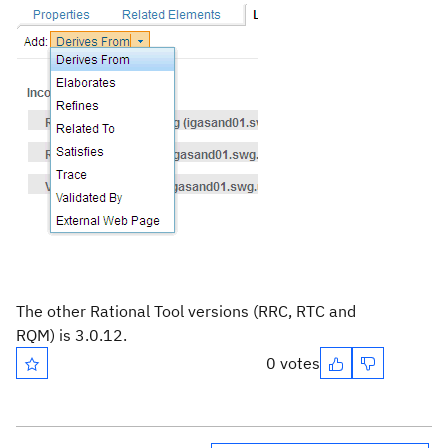
The other Rational Tool versions (RRC, RTC and
RQM) is 3.0.12.
0 votes