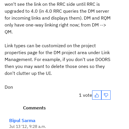
won't see the link on the RRC side until RRC is
upgraded to 4.0 (in 4.0 RRC queries the DM server
for incoming links and displays them). DM and RQM
only have one-way linking right now; from DM -->
QM.
Link types can be customized on the project
properties page for the DM project area under Link
Management. For example, if you don't use DOORS
then you may want to delete those ones so they
don't clutter up the UI.
Don
1 vote
Comments
Bipul Sarma
Jul 13 '12, 9:28 a.m.