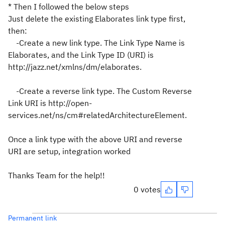
* Then I followed the below steps
Just delete the existing Elaborates link type first,
then:
-Create a new link type. The Link Type Name is
Elaborates, and the Link Type ID (URI) is
http://jazz.net/xmlns/dm/elaborates.
-Create a reverse link type. The Custom Reverse
Link URI is http://open-
services.net/ns/cm#relatedArchitectureElement.
Once a link type with the above URI and reverse
URI are setup, integration worked
Thanks Team for the help!!
0 votes
Permanent link