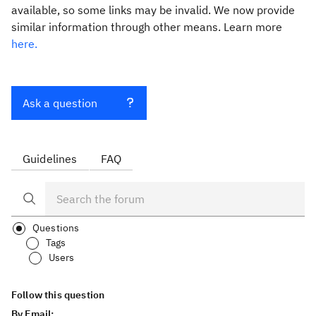
available, so some links may be invalid. We now provide
similar information through other means. Learn more
here.
Ask a question
Guidelines
FAQ
Questions
Tags
Users
Follow this question
By Email: