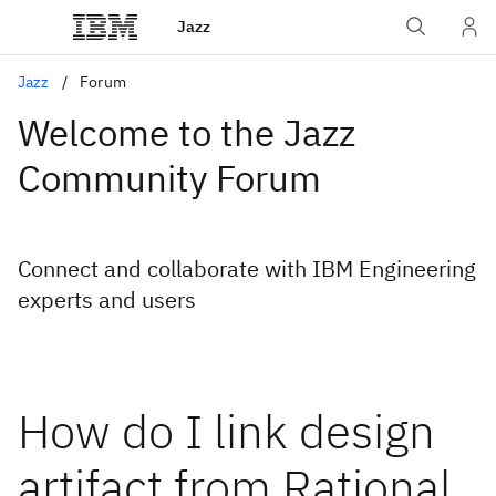
Jazz
Jazz
Forum
Welcome to the Jazz
Community Forum
Connect and collaborate with IBM Engineering
experts and users
How do I link design
artifact from Rational