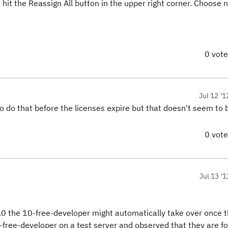
 hit the Reassign All button in the upper right corner. Choose 
0 vot
Jul 12 '1
 do that before the licenses expire but that doesn't seem to 
0 vot
Jul 13 '1
 4.0 the 10-free-developer might automatically take over once 
10-free-developer on a test server and observed that they are for