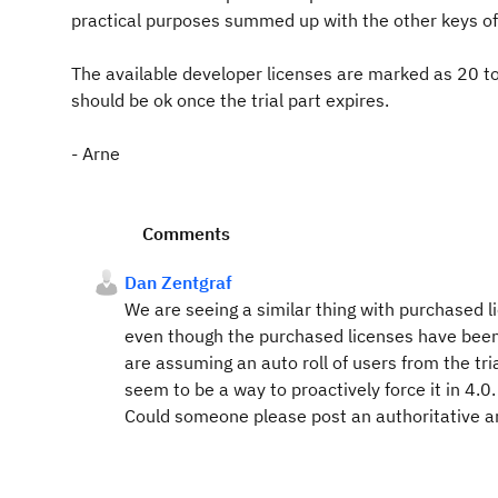
practical purposes summed up with the other keys of 
The available developer licenses are marked as 20 to
should be ok once the trial part expires.
- Arne
Comments
Dan Zentgraf
We are seeing a similar thing with purchased l
even though the purchased licenses have been
are assuming an auto roll of users from the tria
seem to be a way to proactively force it in 4.0.
Could someone please post an authoritative a