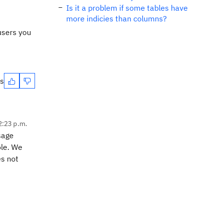
Is it a problem if some tables have
more indicies than columns?
users you
es
2:23 p.m.
sage
ole. We
es not