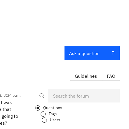
Ask a question
Guidelines
FAQ
2, 3:34 p.m.
 I was
Questions
e that
Tags
e going to
Users
ses?