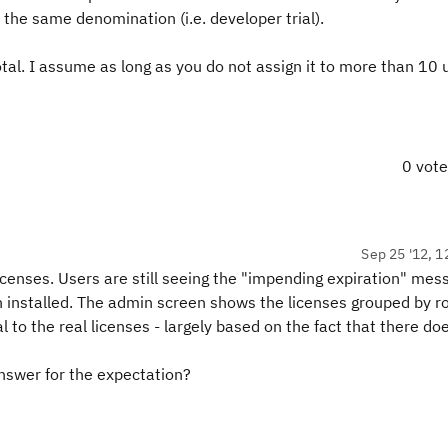
the same denomination (i.e. developer trial).
tal. I assume as long as you do not assign it to more than 10 
0 vot
Sep 25 '12, 1
icenses. Users are still seeing the "impending expiration" mes
 installed. The admin screen shows the licenses grouped by r
l to the real licenses - largely based on the fact that there do
nswer for the expectation?