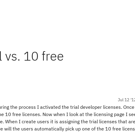
l vs. 10 free
Jul 12 '1
ring the process I activated the trial developer licenses. Once
e 10 free licenses. Now when I look at the licensing page I se
e. When I create users it is assigning the trial licenses that ar
e will the users automatically pick up one of the 10 free licen