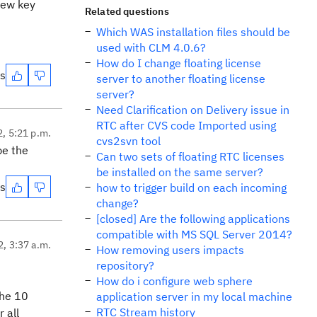
new key
Related questions
Which WAS installation files should be
used with CLM 4.0.6?
How do I change floating license
es
server to another floating license
server?
Need Clarification on Delivery issue in
RTC after CVS code Imported using
2, 5:21 p.m.
cvs2svn tool
be the
Can two sets of floating RTC licenses
be installed on the same server?
es
how to trigger build on each incoming
change?
[closed] Are the following applications
compatible with MS SQL Server 2014?
2, 3:37 a.m.
How removing users impacts
repository?
How do i configure web sphere
the 10
application server in my local machine
RTC Stream history
 all