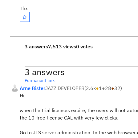
Thx
3 answers
7,513 views
0 votes
3 answers
Permanent link
Arne Bister
JAZZ DEVELOPER
(
2.6k
●
1
●
28
●
32
)
Hi,
when the trial licenses expire, the users will not aut
the 10-free-license CAL with very few clicks:
Go to JTS server administration. In the web browse