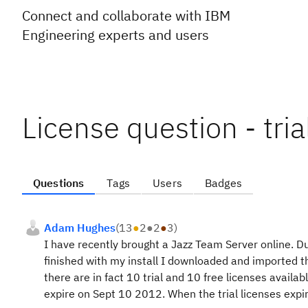
Connect and collaborate with IBM
Engineering experts and users
License question - tria
Questions
Tags
Users
Badges
Adam Hughes
(
13
●
2
●
2
●
3
)
I have recently brought a Jazz Team Server online. Du
finished with my install I downloaded and imported th
there are in fact 10 trial and 10 free licenses availabl
expire on Sept 10 2012. When the trial licenses expir