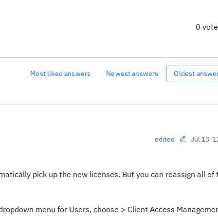
0 vot
Most liked answers
Newest answers
Oldest answe
Jul 13 '1
edited
omatically pick up the new licenses. But you can reassign all of
r dropdown menu for Users, choose > Client Access Manageme