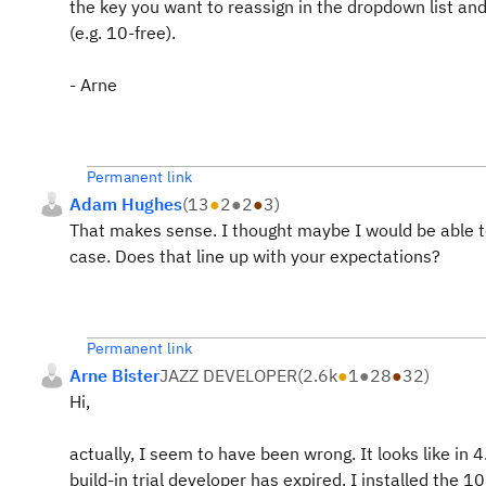
the key you want to reassign in the dropdown list and
(e.g. 10-free).
- Arne
Permanent link
Adam Hughes
(
13
●
2
●
2
●
3
)
That makes sense. I thought maybe I would be able to
case. Does that line up with your expectations?
Permanent link
Arne Bister
JAZZ DEVELOPER
(
2.6k
●
1
●
28
●
32
)
Hi,
actually, I seem to have been wrong. It looks like in
build-in trial developer has expired. I installed the 