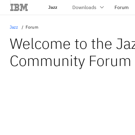
Jazz
Jazz
Forum
Welcome to the Ja
Community Forum