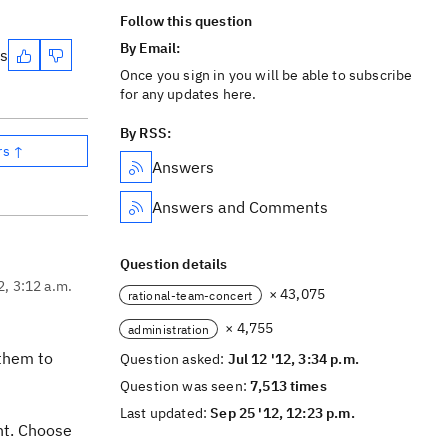
Follow this question
By Email:
es
Once you sign in you will be able to subscribe
for any updates here.
By RSS:
rs ↑
Answers
Answers and Comments
Question details
2, 3:12 a.m.
× 43,075
rational-team-concert
× 4,755
administration
 them to
Question asked:
Jul 12 '12, 3:34 p.m.
Question was seen:
7,513 times
Last updated:
Sep 25 '12, 12:23 p.m.
nt. Choose