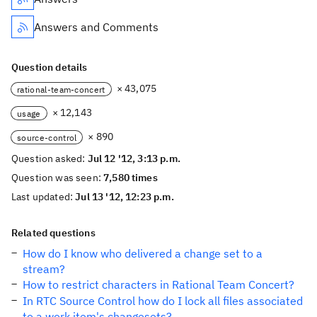
Answers and Comments
Question details
× 43,075
rational-team-concert
× 12,143
usage
× 890
source-control
Question asked:
Jul 12 '12, 3:13 p.m.
Question was seen:
7,580 times
Last updated:
Jul 13 '12, 12:23 p.m.
Related questions
How do I know who delivered a change set to a
stream?
How to restrict characters in Rational Team Concert?
In RTC Source Control how do I lock all files associated
to a work item's changesets?