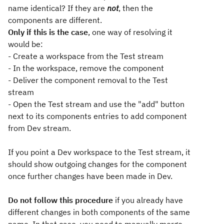
name identical? If they are
not
, then the
components are different.
Only if this is the case
, one way of resolving it
would be:
- Create a workspace from the Test stream
- In the workspace, remove the component
- Deliver the component removal to the Test
stream
- Open the Test stream and use the "add" button
next to its components entries to add component
from Dev stream.
If you point a Dev workspace to the Test stream, it
should show outgoing changes for the component
once further changes have been made in Dev.
Do not follow this procedure
if you already have
different changes in both components of the same