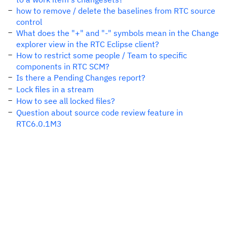
how to remove / delete the baselines from RTC source
control
What does the "+" and "-" symbols mean in the Change
explorer view in the RTC Eclipse client?
How to restrict some people / Team to specific
components in RTC SCM?
Is there a Pending Changes report?
Lock files in a stream
How to see all locked files?
Question about source code review feature in
RTC6.0.1M3