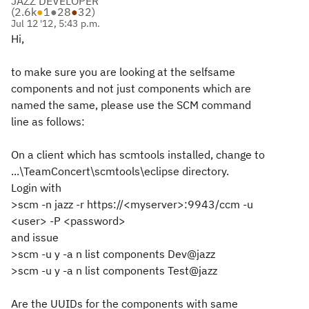
JAZZ DEVELOPER
(
2.6k
●
1
●
28
●
32
)
Jul 12 '12, 5:43 p.m.
Hi,
to make sure you are looking at the selfsame
components and not just components which are
named the same, please use the SCM command
line as follows:
On a client which has scmtools installed, change to
...\TeamConcert\scmtools\eclipse directory.
Login with
>scm -n jazz -r https://<myserver>:9943/ccm -u
<user> -P <password>
and issue
>scm -u y -a n list components Dev@jazz
>scm -u y -a n list components Test@jazz
Are the UUIDs for the components with same