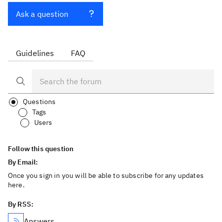
Ask a question
Guidelines
FAQ
Questions
Tags
Users
Follow this question
By Email:
Once you sign in you will be able to subscribe for any updates
here.
By RSS:
Answers