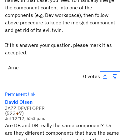
name. In that case, you need to manually merge
the component content into one of the
components (e.g. Dev workspace), then follow
above procedure to keep the merged component
and get rid of its evil twin.
If this answers your question, please mark it as
accepted.
- Arne
0 votes
Permanent link
David Olsen
JAZZ DEVELOPER
(
523
●
7
)
Jul 12 '12, 5:53 p.m.
Are DB and DB really the same component? Or
are they different components that have the same