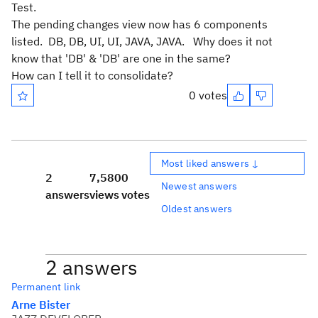
Test.
The pending changes view now has 6 components
listed. DB, DB, UI, UI, JAVA, JAVA. Why does it not
know that 'DB' & 'DB' are one in the same?
How can I tell it to consolidate?
0 votes
Most liked answers ↓
2
7,580
0
Newest answers
answers
views
votes
Oldest answers
2 answers
Permanent link
Arne Bister