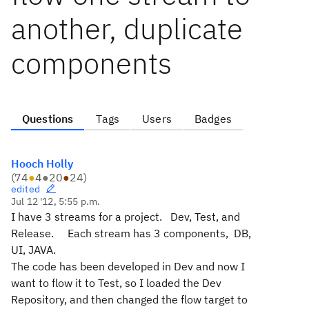
another, duplicate
components
Questions
Tags
Users
Badges
Hooch Holly
(
74
●
4
●
20
●
24
)
edited
Jul 12 '12, 5:55 p.m.
I have 3 streams for a project. Dev, Test, and
Release. Each stream has 3 components, DB,
UI, JAVA.
The code has been developed in Dev and now I
want to flow it to Test, so I loaded the Dev
Repository, and then changed the flow target to