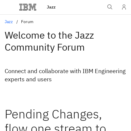
Jazz
Jazz
Forum
Welcome to the Jazz
Community Forum
Connect and collaborate with IBM Engineering
experts and users
Pending Changes,
flow one stream to