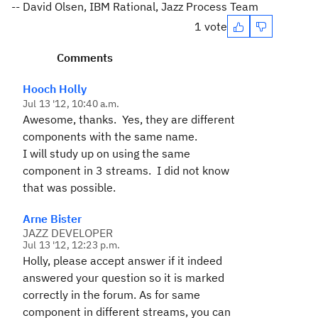
-- David Olsen, IBM Rational, Jazz Process Team
1 vote
Comments
Hooch Holly
Jul 13 '12, 10:40 a.m.
Awesome, thanks. Yes, they are different
components with the same name.
I will study up on using the same
component in 3 streams. I did not know
that was possible.
Arne Bister
JAZZ DEVELOPER
Jul 13 '12, 12:23 p.m.
Holly, please accept answer if it indeed
answered your question so it is marked
correctly in the forum. As for same
component in different streams, you can