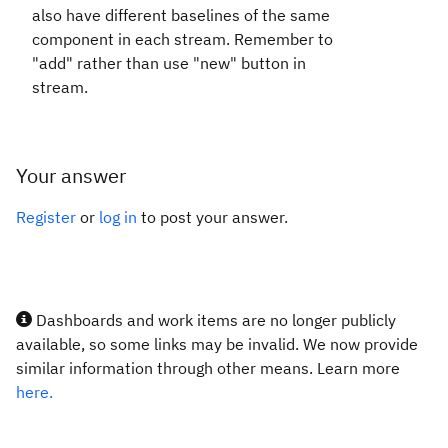
also have different baselines of the same
component in each stream. Remember to
"add" rather than use "new" button in
stream.
Your answer
Register
or
log in
to post your answer.
Dashboards and work items are no longer publicly
available, so some links may be invalid. We now provide
similar information through other means. Learn more
here.