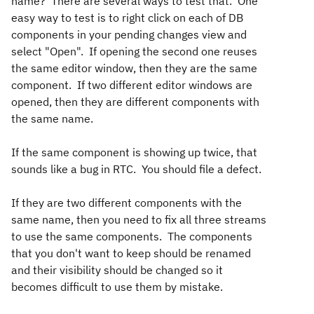
name? There are several ways to test that. One
easy way to test is to right click on each of DB
components in your pending changes view and
select "Open". If opening the second one reuses
the same editor window, then they are the same
component. If two different editor windows are
opened, then they are different components with
the same name.
If the same component is showing up twice, that
sounds like a bug in RTC. You should file a defect.
If they are two different components with the
same name, then you need to fix all three streams
to use the same components. The components
that you don't want to keep should be renamed
and their visibility should be changed so it
becomes difficult to use them by mistake.