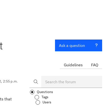
t
Ask a question
Guidelines
FAQ
2, 2:55 p.m.
Questions
Tags
ts that
Users