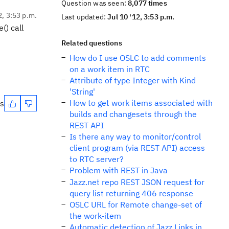
Question was seen:
8,077 times
2, 3:53 p.m.
Last updated:
Jul 10 '12, 3:53 p.m.
() call
Related questions
How do I use OSLC to add comments
on a work item in RTC
Attribute of type Integer with Kind
'String'
How to get work items associated with
es
builds and changesets through the
REST API
Is there any way to monitor/control
client program (via REST API) access
to RTC server?
Problem with REST in Java
Jazz.net repo REST JSON request for
query list returning 406 response
OSLC URL for Remote change-set of
the work-item
Automatic detection of Jazz Links in