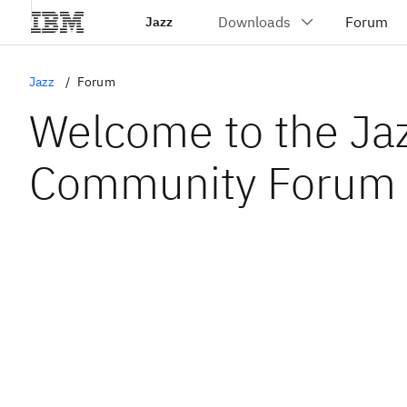
Jazz
Jazz
Forum
Welcome to the Ja
Community Forum