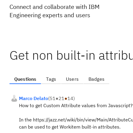
Connect and collaborate with IBM
Engineering experts and users
Get non built-in attrib
Questions
Tags
Users
Badges
Marco Delato
(
51
●
21
●
14
)
How to get Custom Attribute values from Javascript?
In the https://jazz.net/wiki/bin/view/Main/AttributeC
can be used to get Workitem built-in attributes.