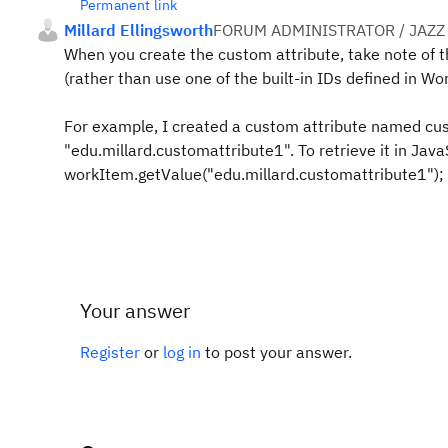
Permanent link
Millard Ellingsworth
FORUM ADMINISTRATOR / JAZZ
When you create the custom attribute, take note of th
(rather than use one of the built-in IDs defined in Wo
For example, I created a custom attribute named cust
"edu.millard.customattribute1". To retrieve it in Java
workItem.getValue("edu.millard.customattribute1");
Your answer
Register
or
log in
to post your answer.