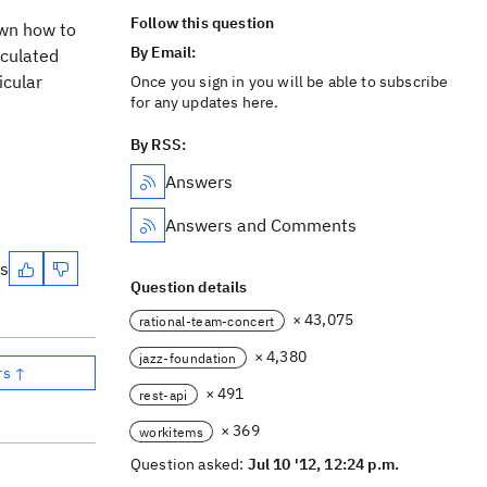
Follow this question
own how to
By Email:
lculated
icular
Once you sign in you will be able to subscribe
for any updates here.
By RSS:
Answers
Answers and Comments
es
Question details
× 43,075
rational-team-concert
× 4,380
jazz-foundation
rs ↑
× 491
rest-api
× 369
workitems
Question asked:
Jul 10 '12, 12:24 p.m.