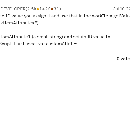
 DEVELOPER
(
2.5k
●
1
●
24
●
31
)
Jul 10 '1
e ID value you assign it and use that in the workItem.getValue
rkItemAttributes.*).
omAttribute1 (a small string) and set its ID value to
Script, I just used: var customAttr1 =
0 vot