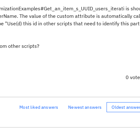
stomizationExamples#Get_an_item_s_UUID_users_iterati is sh
serName. The value of the custom attribute is automatically ca
"Use(d) this id in other scripts that need to identify this part
rom other scripts?
0 vot
Most liked answers
Newest answers
Oldest answe