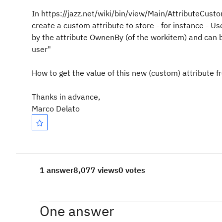
In https://jazz.net/wiki/bin/view/Main/AttributeCu
create a custom attribute to store - for instance - U
by the attribute OwnenBy (of the workitem) and can be 
user"
How to get the value of this new (custom) attribute f
Thanks in advance,
Marco Delato
1 answer
8,077 views
0 votes
One answer