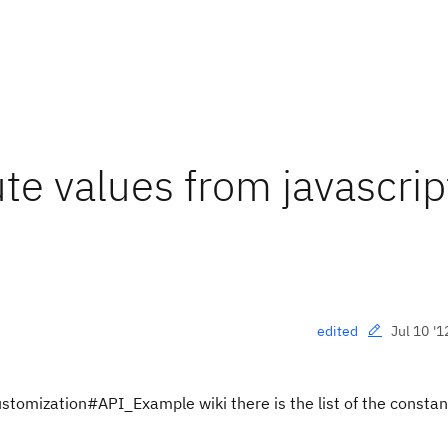
ute values from javascrip
Jul 10 '1
edited
ustomization#API_Example wiki there is the list of the constan