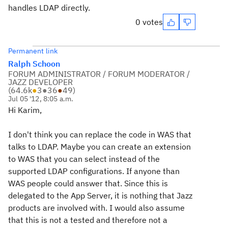
handles LDAP directly.
0 votes
Permanent link
Ralph Schoon
FORUM ADMINISTRATOR / FORUM MODERATOR /
JAZZ DEVELOPER
(
64.6k
●
3
●
36
●
49
)
Jul 05 '12, 8:05 a.m.
Hi Karim,
I don't think you can replace the code in WAS that
talks to LDAP. Maybe you can create an extension
to WAS that you can select instead of the
supported LDAP configurations. If anyone than
WAS people could answer that. Since this is
delegated to the App Server, it is nothing that Jazz
products are involved with. I would also assume
that this is not a tested and therefore not a