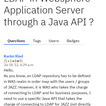
Application Server
through a Java API ?
Questions
Tags
Users
Badges
Karim Riad
(
1
●
1
●
8
●
9
)
Jul 05 '12, 6:29 a.m.
Hello,
As you know, an LDAP repository has to be defined
in WAS realm in order map with the users / groups
of JAZZ. However, it is WAS who takes the charge
of connecting to LDAP and for business purposes, I
need to use a specific Java API that takes the
charge of connecting to LDAP for JAZZ (not directly