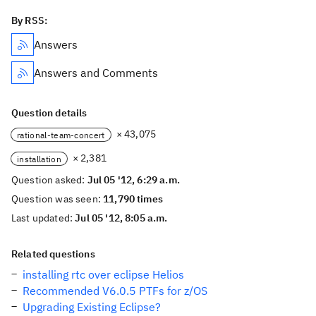
By RSS:
Answers
Answers and Comments
Question details
× 43,075
rational-team-concert
× 2,381
installation
Question asked:
Jul 05 '12, 6:29 a.m.
Question was seen:
11,790 times
Last updated:
Jul 05 '12, 8:05 a.m.
Related questions
installing rtc over eclipse Helios
Recommended V6.0.5 PTFs for z/OS
Upgrading Existing Eclipse?