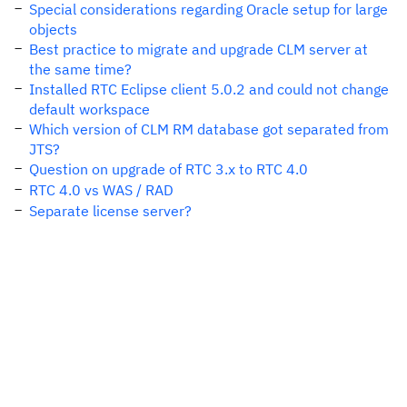
Special considerations regarding Oracle setup for large
objects
Best practice to migrate and upgrade CLM server at
the same time?
Installed RTC Eclipse client 5.0.2 and could not change
default workspace
Which version of CLM RM database got separated from
JTS?
Question on upgrade of RTC 3.x to RTC 4.0
RTC 4.0 vs WAS / RAD
Separate license server?