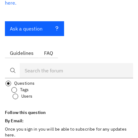
here.
Ask a question
Guidelines
FAQ
Questions
Tags
Users
Follow this question
By Email:
Once you sign in you will be able to subscribe for any updates
here.