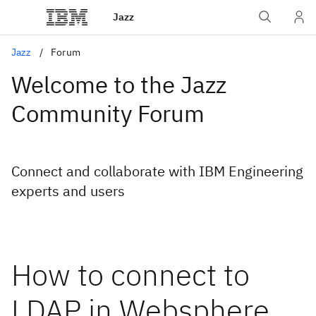
Jazz
Jazz
Forum
Welcome to the Jazz
Community Forum
Connect and collaborate with IBM Engineering
experts and users
How to connect to
LDAP in Websphere