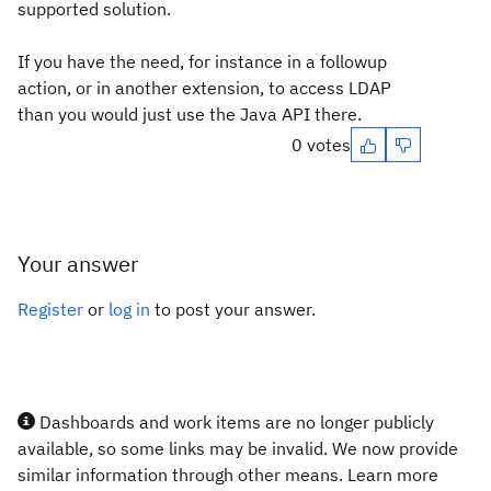
supported solution.
If you have the need, for instance in a followup
action, or in another extension, to access LDAP
than you would just use the Java API there.
0 votes
Your answer
Register
or
log in
to post your answer.
Dashboards and work items are no longer publicly
available, so some links may be invalid. We now provide
similar information through other means. Learn more