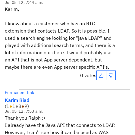
Jul 05 '12, 7:44 a.m.
Karim,
I know about a customer who has an RTC
extension that contacts LDAP. So it is possible. I
used a search engine looking for "java LDAP" and
played with additional search terms, and there is a
lot of information out there. I would probably use
an API that is not App server dependent, but
maybe there are even App server specific API's.
0 votes
Permanent link
Karim Riad
(
1
●
1
●
8
●
9
)
Jul 05 '12, 7:53 a.m.
Thank you Ralph :)
I already have the Java API that connects to LDAP.
However, I can't see how it can be used as WAS