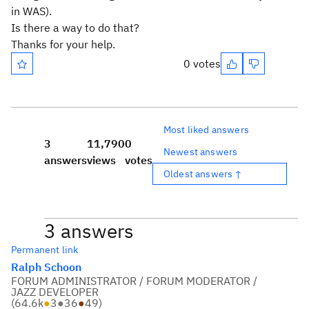
in WAS).
Is there a way to do that?
Thanks for your help.
0 votes
Most liked answers
3
11,790
0
Newest answers
answers
views
votes
Oldest answers ↑
3 answers
Permanent link
Ralph Schoon
FORUM ADMINISTRATOR / FORUM MODERATOR /
JAZZ DEVELOPER
(
64.6k
●
3
●
36
●
49
)