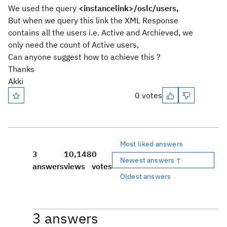
We used the query
<instancelink>/oslc/users,
But when we query this link the XML Response
contains all the users i.e. Active and Archieved, we
only need the count of Active users,
Can anyone suggest how to achieve this ?
Thanks
Akki
0 votes
Most liked answers
3
10,148
0
Newest answers ↑
answers
views
votes
Oldest answers
3 answers