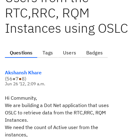
RTC,RRC, RQM
Instances using OSLC
Questions
Tags
Users
Badges
Akshansh Khare
(
56
●
7
●
8
)
Jun 26 '12, 2:09 a.m.
Hi Community,
We are building a Dot Net application that uses
OSLC to retrieve data from the RTC,RRC, RQM
Instances.
We need the count of Active user from the
instances,