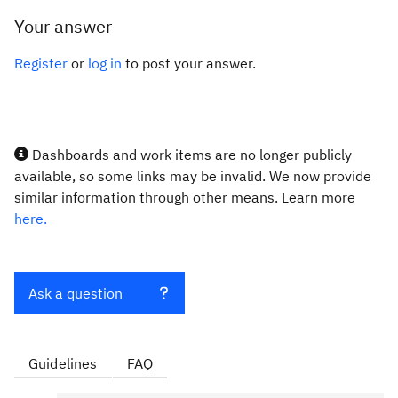
Your answer
Register
or
log in
to post your answer.
Dashboards and work items are no longer publicly
available, so some links may be invalid. We now provide
similar information through other means. Learn more
here.
Ask a question
Guidelines
FAQ