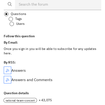
Questions
Tags
Users
Follow this question
By Email:
Once you sign in you will be able to subscribe for any updates
here.
By RSS:
Answers
Answers and Comments
Question details
× 43,075
rational-team-concert