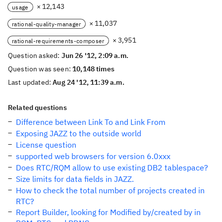
× 12,143
usage
× 11,037
rational-quality-manager
× 3,951
rational-requirements-composer
Question asked:
Jun 26 '12, 2:09 a.m.
Question was seen:
10,148 times
Last updated:
Aug 24 '12, 11:39 a.m.
Related questions
Difference between Link To and Link From
Exposing JAZZ to the outside world
License question
supported web browsers for version 6.0xxx
Does RTC/RQM allow to use existing DB2 tablespace?
Size limits for data fields in JAZZ.
How to check the total number of projects created in
RTC?
Report Builder, looking for Modified by/created by in