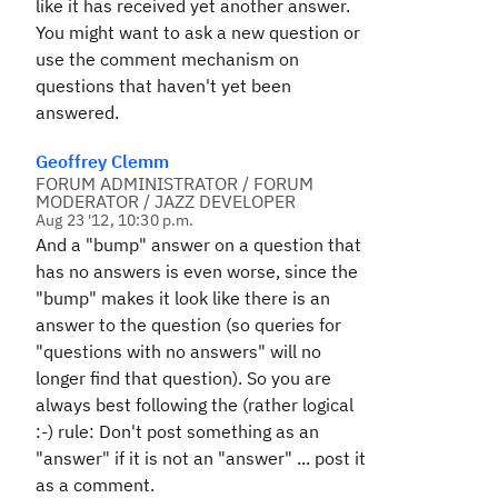
like it has received yet another answer.
You might want to ask a new question or
use the comment mechanism on
questions that haven't yet been
answered.
Geoffrey Clemm
FORUM ADMINISTRATOR / FORUM
MODERATOR / JAZZ DEVELOPER
Aug 23 '12, 10:30 p.m.
And a "bump" answer on a question that
has no answers is even worse, since the
"bump" makes it look like there is an
answer to the question (so queries for
"questions with no answers" will no
longer find that question). So you are
always best following the (rather logical
:-) rule: Don't post something as an
"answer" if it is not an "answer" ... post it
as a comment.