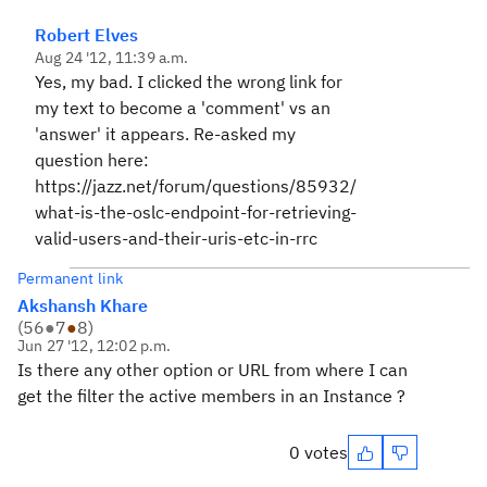
Robert Elves
Aug 24 '12, 11:39 a.m.
Yes, my bad. I clicked the wrong link for
my text to become a 'comment' vs an
'answer' it appears. Re-asked my
question here:
https://jazz.net/forum/questions/85932/
what-is-the-oslc-endpoint-for-retrieving-
valid-users-and-their-uris-etc-in-rrc
Permanent link
Akshansh Khare
(
56
●
7
●
8
)
Jun 27 '12, 12:02 p.m.
Is there any other option or URL from where I can
get the filter the active members in an Instance ?
0 votes