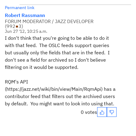
Permanent link
Robert Rassmann
FORUM MODERATOR / JAZZ DEVELOPER
(
992
●
3
)
Jun 27 '12, 10:25 a.m.
I don't think that you're going to be able to do it
with that feed. The OSLC feeds support queries
but usually only the fields that are in the feed. I
don't see a field for archived so I don't believe
filtering on it would be supported.
RQM's API
(https://jazz.net/wiki/bin/view/Main/RqmApi) has a
contributor feed that filters out the archived users
by default. You might want to look into using that.
0 votes