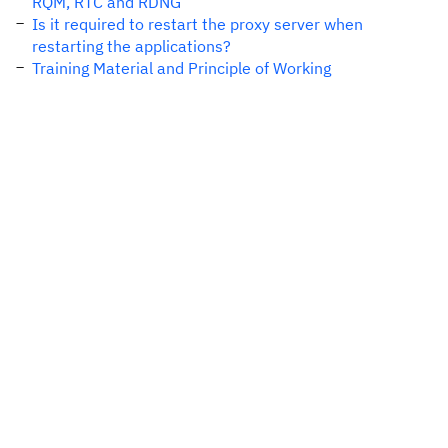
RQM, RTC and RDNG
Is it required to restart the proxy server when
restarting the applications?
Training Material and Principle of Working