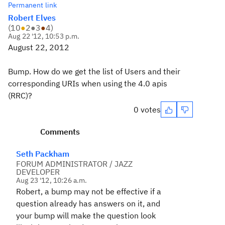
Permanent link
Robert Elves
(
10
●
2
●
3
●
4
)
Aug 22 '12, 10:53 p.m.
August 22, 2012
Bump. How do we get the list of Users and their
corresponding URIs when using the 4.0 apis
(RRC)?
0 votes
Comments
Seth Packham
FORUM ADMINISTRATOR / JAZZ
DEVELOPER
Aug 23 '12, 10:26 a.m.
Robert, a bump may not be effective if a
question already has answers on it, and
your bump will make the question look