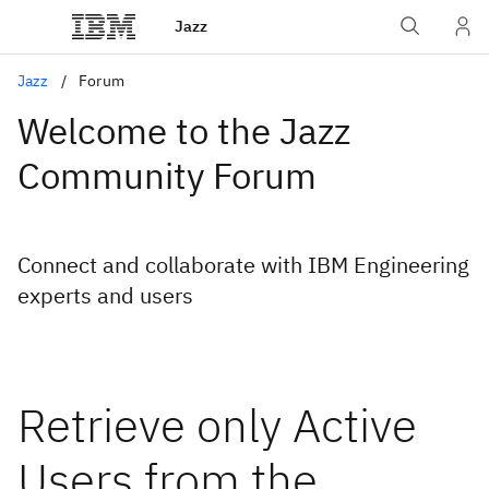
Jazz
Jazz
Forum
Welcome to the Jazz
Community Forum
Connect and collaborate with IBM Engineering
experts and users
Retrieve only Active
Users from the