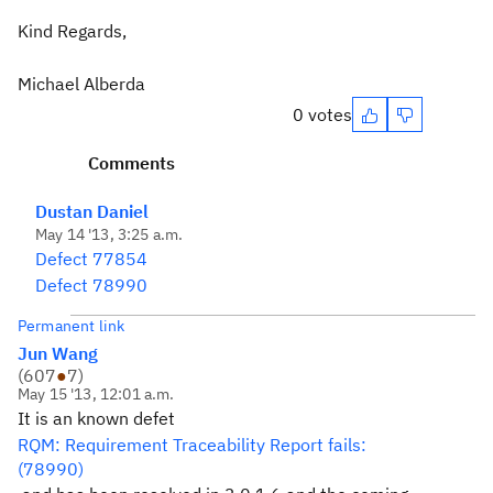
Kind Regards,
Michael Alberda
0 votes
Comments
Dustan Daniel
May 14 '13, 3:25 a.m.
Defect 77854
Defect 78990
Permanent link
Jun Wang
(
607
●
7
)
May 15 '13, 12:01 a.m.
It is an known defet
RQM: Requirement Traceability Report fails:
(78990)