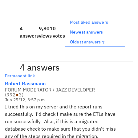
Most liked answers
4
9,801
0
Newest answers
answers
views
votes
Oldest answers ↑
4 answers
Permanent link
Robert Rassmann
FORUM MODERATOR / JAZZ DEVELOPER
(
992
●
3
)
Jun 25 '12, 3:57 p.m.
I tried this on my server and the report runs
successfully. I'd check t make sure the ETLs have
run successfully. Also, if this is a migrated
database check to make sure that you didn't miss
any of the steps required in the migration.