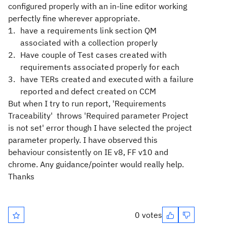
configured properly with an in-line editor working
perfectly fine wherever appropriate.
have a requirements link section QM
associated with a collection properly
Have couple of Test cases created with
requirements associated properly for each
have TERs created and executed with a failure
reported and defect created on CCM
But when I try to run report, 'Requirements
Traceability' throws 'Required parameter Project
is not set' error though I have selected the project
parameter properly. I have observed this
behaviour consistently on IE v8, FF v10 and
chrome. Any guidance/pointer would really help.
Thanks
0 votes