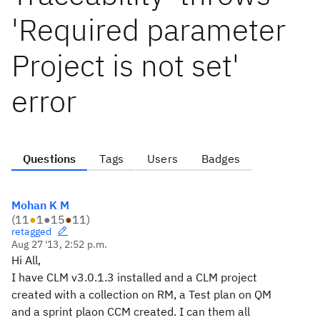
'Required parameter
Project is not set'
error
Questions
Tags
Users
Badges
Mohan K M
(
11
●
1
●
15
●
11
)
retagged
Aug 27 '13, 2:52 p.m.
Hi All,
I have CLM v3.0.1.3 installed and a CLM project
created with a collection on RM, a Test plan on QM
and a sprint plaon CCM created. I can them all