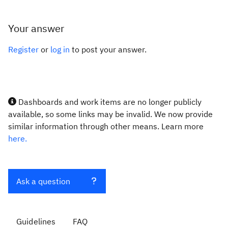
Your answer
Register
or
log in
to post your answer.
Dashboards and work items are no longer publicly
available, so some links may be invalid. We now provide
similar information through other means. Learn more
here.
Ask a question
Guidelines
FAQ