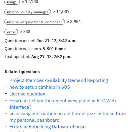
× 12,143
usage
× 11,037
rational-quality-manager
× 3,951
rational-requirements-composer
× 343
error
Question asked:
Jun 21 '12, 3:42 a.m.
Question was seen:
9,801 times
Last updated:
Aug 27 '13, 2:52 p.m.
Related questions
Project Member Availablity Demand Reporting
how to setup clmhelp in 605
License question
How can I clean the recent view panel in RTC Web
Interface?
accessing information on a different jazz instance from
my personal dashboard
Errors in Rebuilding Datawarehouse