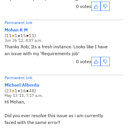
0 votes
Permanent link
Mohan K M
(
11
●
1
●
15
●
11
)
Jun 26 '12, 4:07 a.m.
Thanks Rob; Its a fresh instance. Looks like I have
an issue with my 'Requirements job'
0 votes
Permanent link
Michael Alberda
(
23
●
1
●
16
●
48
)
May 13 '13, 7:17 a.m.
Hi Mohan,
Did you ever resolve this issue as i am currently
faced with the same error?