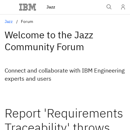
Jazz
Jazz
Forum
Welcome to the Jazz
Community Forum
Connect and collaborate with IBM Engineering
experts and users
Report 'Requirements
Traceability' throws