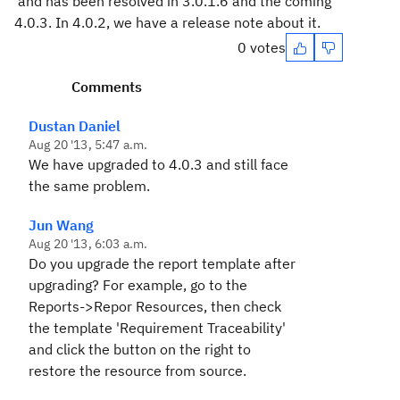
and has been resolved in 3.0.1.6 and the coming
4.0.3. In 4.0.2, we have a release note about it.
0 votes
Comments
Dustan Daniel
Aug 20 '13, 5:47 a.m.
We have upgraded to 4.0.3 and still face
the same problem.
Jun Wang
Aug 20 '13, 6:03 a.m.
Do you upgrade the report template after
upgrading? For example, go to the
Reports->Repor Resources, then check
the template 'Requirement Traceability'
and click the button on the right to
restore the resource from source.