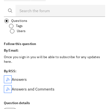
Questions
Tags
Users
Follow this question
By Email:
Once you sign in you will be able to subscribe for any updates
here.
By RSS:
Answers
Answers and Comments
Question details