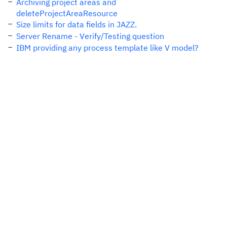
Archiving project areas and
deleteProjectAreaResource
Size limits for data fields in JAZZ.
Server Rename - Verify/Testing question
IBM providing any process template like V model?