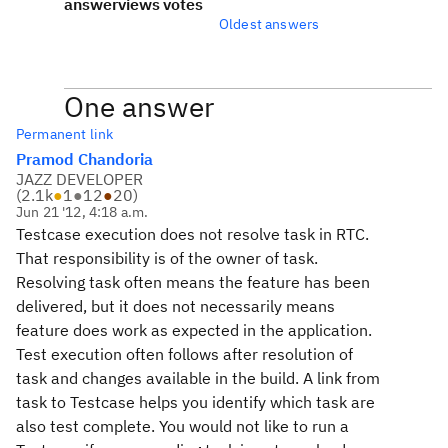
answer
views
votes
Oldest answers
One answer
Permanent link
Pramod Chandoria
JAZZ DEVELOPER
(
2.1k
●
1
●
12
●
20
)
Jun 21 '12, 4:18 a.m.
Testcase execution does not resolve task in RTC.
That responsibility is of the owner of task.
Resolving task often means the feature has been
delivered, but it does not necessarily means
feature does work as expected in the application.
Test execution often follows after resolution of
task and changes available in the build. A link from
task to Testcase helps you identify which task are
also test complete. You would not like to run a