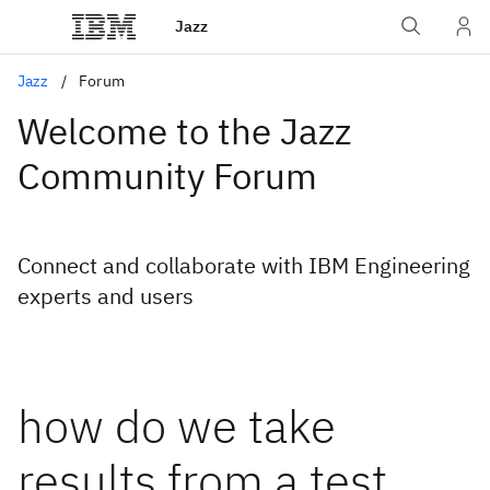
Jazz
Jazz
Forum
Welcome to the Jazz
Community Forum
Connect and collaborate with IBM Engineering
experts and users
how do we take
results from a test