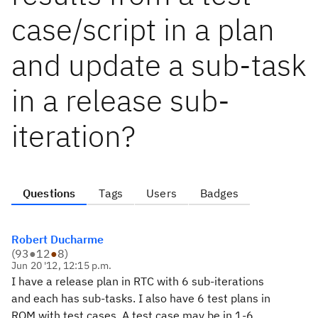
case/script in a plan
and update a sub-task
in a release sub-
iteration?
Questions
Tags
Users
Badges
Robert Ducharme
(
93
●
12
●
8
)
Jun 20 '12, 12:15 p.m.
I have a release plan in RTC with 6 sub-iterations
and each has sub-tasks. I also have 6 test plans in
RQM with test cases. A test case may be in 1-6