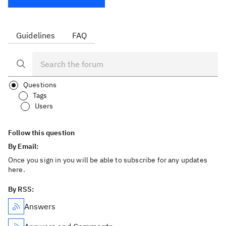
Guidelines
FAQ
Questions
Tags
Users
Follow this question
By Email:
Once you sign in you will be able to subscribe for any updates
here.
By RSS:
Answers