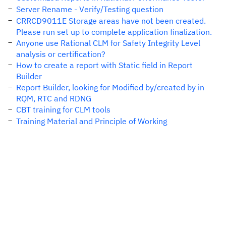
Server Rename - Verify/Testing question
CRRCD9011E Storage areas have not been created.
Please run set up to complete application finalization.
Anyone use Rational CLM for Safety Integrity Level
analysis or certification?
How to create a report with Static field in Report
Builder
Report Builder, looking for Modified by/created by in
RQM, RTC and RDNG
CBT training for CLM tools
Training Material and Principle of Working