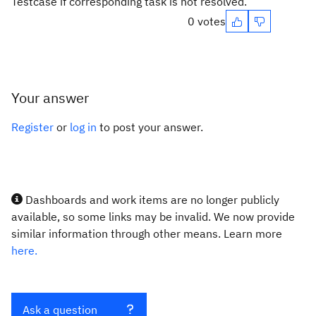
Testcase if corresponding task is not resolved.
0 votes
Your answer
Register
or
log in
to post your answer.
Dashboards and work items are no longer publicly
available, so some links may be invalid. We now provide
similar information through other means. Learn more
here.
Ask a question