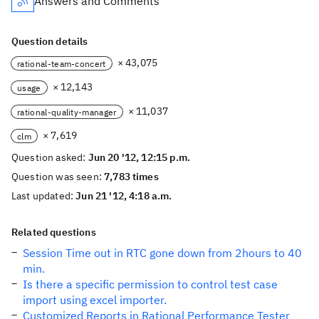
Answers and Comments
Question details
× 43,075
rational-team-concert
× 12,143
usage
× 11,037
rational-quality-manager
× 7,619
clm
Question asked:
Jun 20 '12, 12:15 p.m.
Question was seen:
7,783 times
Last updated:
Jun 21 '12, 4:18 a.m.
Related questions
Session Time out in RTC gone down from 2hours to 40
min.
Is there a specific permission to control test case
import using excel importer.
Customized Reports in Rational Performance Tester