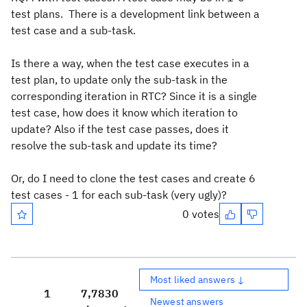
test plans. There is a development link between a
test case and a sub-task.
Is there a way, when the test case executes in a
test plan, to update only the sub-task in the
corresponding iteration in RTC? Since it is a single
test case, how does it know which iteration to
update? Also if the test case passes, does it
resolve the sub-task and update its time?
Or, do I need to clone the test cases and create 6
test cases - 1 for each sub-task (very ugly)?
0 votes
Most liked answers ↓
1
7,783
0
Newest answers