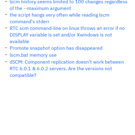
lscm history seems limited to 100 changes regardless
of the --maximum argument
the script hangs very often while reading lscm
command's stderr
RTC scm command-line on linux throws an error if no
DISPLAY variable is set and/or Xwindows is not
available
Promote snapshot option has disappeared
lscm.bat memory use
dSCM: Component replication doesn't work between
RTC 6.0.1 & 6.0.2 servers. Are the versions not
compatible?