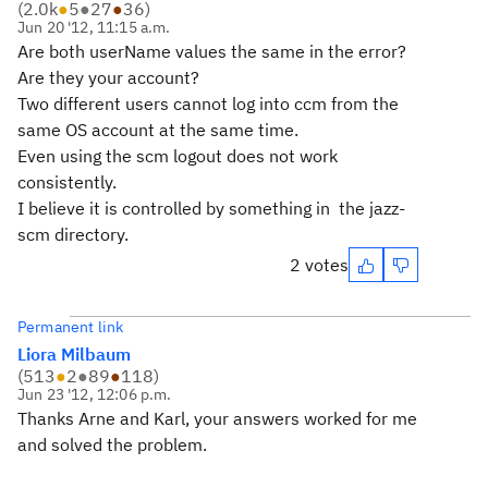
(
2.0k
●
5
●
27
●
36
)
Jun 20 '12, 11:15 a.m.
Are both userName values the same in the error?
Are they your account?
Two different users cannot log into ccm from the
same OS account at the same time.
Even using the scm logout does not work
consistently.
I believe it is controlled by something in the jazz-
scm directory.
2 votes
Permanent link
Liora Milbaum
(
513
●
2
●
89
●
118
)
Jun 23 '12, 12:06 p.m.
Thanks Arne and Karl, your answers worked for me
and solved the problem.