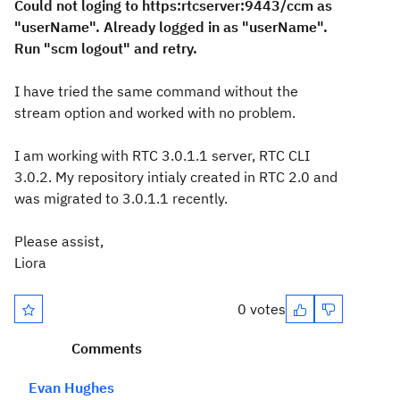
Could not loging to https:rtcserver:9443/ccm as
"userName". Already logged in as "userName".
Run "scm logout" and retry.
I have tried the same command without the
stream option and worked with no problem.
I am working with RTC 3.0.1.1 server, RTC CLI
3.0.2. My repository intialy created in RTC 2.0 and
was migrated to 3.0.1.1 recently.
Please assist,
Liora
0 votes
Comments
Evan Hughes