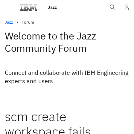
Jazz
Jazz
Forum
Welcome to the Jazz
Community Forum
Connect and collaborate with IBM Engineering
experts and users
scm create
workspace fails