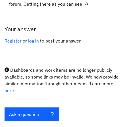
forum. Getting there as you can see :-)
Your answer
Register
or
log in
to post your answer.
Dashboards and work items are no longer publicly
available, so some links may be invalid. We now provide
similar information through other means. Learn more
here.
Ask a question