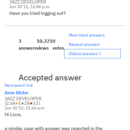
JAZZ DEVELOPER
Jun 20 '12, 11:46 p.m.
Have you tried logging out?
Most liked answers
3
10,321
0
Newest answers
answers
views
votes
Oldest answers ↑
Accepted answer
Permanent link
Arne Bister
JAZZ DEVELOPER
(
2.6k
●
1
●
28
●
32
)
Jun 20 '12, 11:26 a.m.
Hi Liora,
a similar case with answer was reported in the