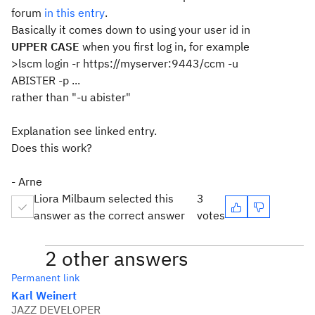
forum
in this entry
.
Basically it comes down to using your user id in
UPPER CASE
when you first log in, for example
>lscm login -r https://myserver:9443/ccm -u
ABISTER -p ...
rather than "-u abister"
Explanation see linked entry.
Does this work?
- Arne
Liora Milbaum selected this
3
answer as the correct answer
votes
2 other answers
Permanent link
Karl Weinert
JAZZ DEVELOPER