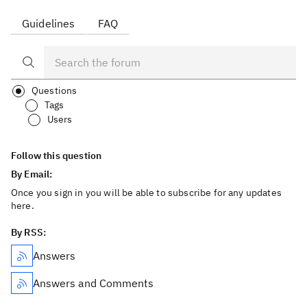
Guidelines
FAQ
Questions
Tags
Users
Follow this question
By Email:
Once you sign in you will be able to subscribe for any updates
here.
By RSS:
Answers
Answers and Comments