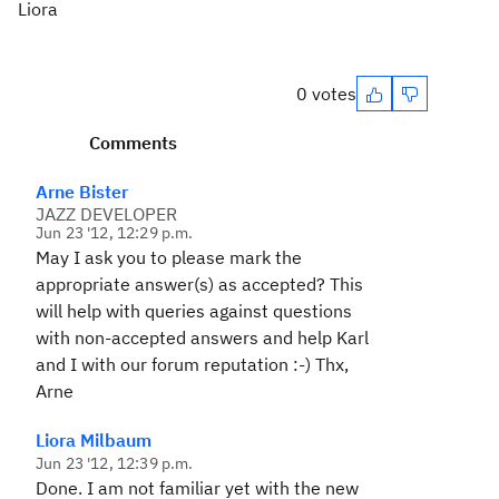
Liora
0 votes
Comments
Arne Bister
JAZZ DEVELOPER
Jun 23 '12, 12:29 p.m.
May I ask you to please mark the
appropriate answer(s) as accepted? This
will help with queries against questions
with non-accepted answers and help Karl
and I with our forum reputation :-) Thx,
Arne
Liora Milbaum
Jun 23 '12, 12:39 p.m.
Done. I am not familiar yet with the new