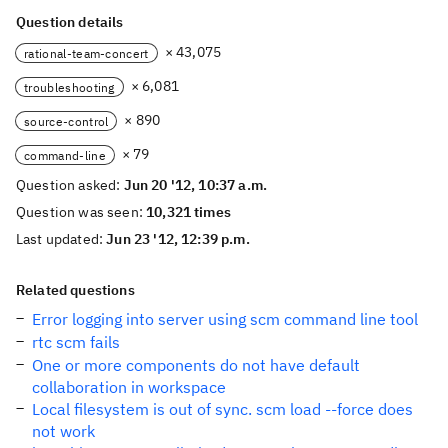
Question details
× 43,075
rational-team-concert
× 6,081
troubleshooting
× 890
source-control
× 79
command-line
Question asked:
Jun 20 '12, 10:37 a.m.
Question was seen:
10,321 times
Last updated:
Jun 23 '12, 12:39 p.m.
Related questions
Error logging into server using scm command line tool
rtc scm fails
One or more components do not have default
collaboration in workspace
Local filesystem is out of sync. scm load --force does
not work