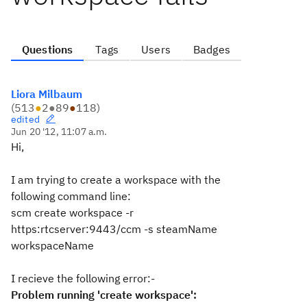
Questions
Tags
Users
Badges
Liora Milbaum
(
513
●
2
●
89
●
118
)
edited
Jun 20 '12, 11:07 a.m.
Hi,
I am trying to create a workspace with the
following command line:
scm create workspace -r
https:rtcserver:9443/ccm -s steamName
workspaceName
I recieve the following error:-
Problem running 'create workspace':