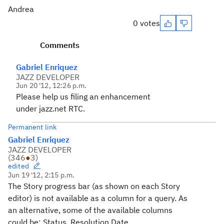
Andrea
0 votes
Comments
Gabriel Enriquez
JAZZ DEVELOPER
Jun 20 '12, 12:26 p.m.
Please help us filing an enhancement
under jazz.net RTC.
Permanent link
Gabriel Enriquez
JAZZ DEVELOPER
(
346
●
3
)
edited
Jun 19 '12, 2:15 p.m.
The Story progress bar (as shown on each Story
editor) is not available as a column for a query. As
an alternative, some of the available columns
could be: Status, Resolution Date.