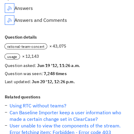
Answers
Answers and Comments
Question details
× 43,075
rational-team-concert
× 12,143
usage
Question asked:
Jun 19 '12, 11:26 a.m.
Question was seen:
7,248 times
Last updated:
Jun 20 '12, 12:26 p.m.
Related questions
Using RTC without teams?
Can Baseline Importer keep a user information who
made a certain change set in ClearCase?
User unable to view the components of the stream.
Error fetching item: Forbidden - Error code 403