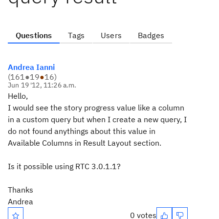
Questions
Tags
Users
Badges
Andrea Ianni
(
161
●
19
●
16
)
Jun 19 '12, 11:26 a.m.
Hello,
I would see the story progress value like a column
in a custom query but when I create a new query, I
do not found anythings about this value in
Available Columns in Result Layout section.
Is it possible using RTC 3.0.1.1?
Thanks
Andrea
0 votes