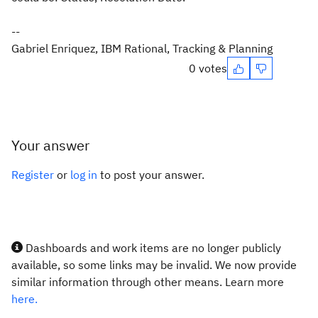
--
Gabriel Enriquez, IBM Rational, Tracking & Planning
0 votes
Your answer
Register
or
log in
to post your answer.
Dashboards and work items are no longer publicly
available, so some links may be invalid. We now provide
similar information through other means. Learn more
here.