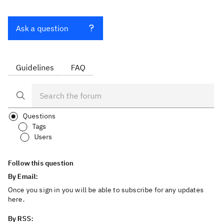
Ask a question
Guidelines
FAQ
Questions
Tags
Users
Follow this question
By Email:
Once you sign in you will be able to subscribe for any updates
here.
By RSS: