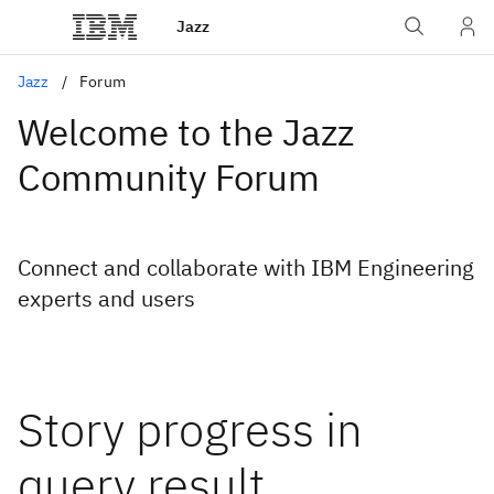
Jazz
Jazz
Forum
Welcome to the Jazz
Community Forum
Connect and collaborate with IBM Engineering
experts and users
Story progress in
query result