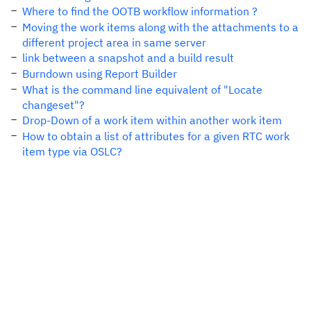
Where to find the OOTB workflow information ?
Moving the work items along with the attachments to a
different project area in same server
link between a snapshot and a build result
Burndown using Report Builder
What is the command line equivalent of "Locate
changeset"?
Drop-Down of a work item within another work item
How to obtain a list of attributes for a given RTC work
item type via OSLC?