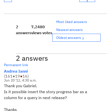
Most liked answers
2
7,248
0
Newest answers
answers
views
votes
Oldest answers ↓
2 answers
Permanent link
Andrea Ianni
(
161
●
19
●
16
)
Jun 20 '12, 4:30 a.m.
Thank you Gabriel.
Is it possible insert the story progress bar as a
column for a query in next release?
Thanks