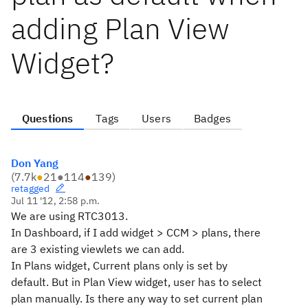
adding Plan View
Widget?
Questions
Tags
Users
Badges
Don Yang
(
7.7k
●
21
●
114
●
139
)
retagged
Jul 11 '12, 2:58 p.m.
We are using RTC3013.
In Dashboard, if I add widget > CCM > plans, there
are 3 existing viewlets we can add.
In Plans widget, Current plans only is set by
default. But in Plan View widget, user has to select
plan manually. Is there any way to set current plan