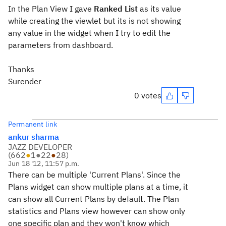
In the Plan View I gave
Ranked List
as its value
while creating the viewlet but its is not showing
any value in the widget when I try to edit the
parameters from dashboard.
Thanks
Surender
0 votes
Permanent link
ankur sharma
JAZZ DEVELOPER
(
662
●
1
●
22
●
28
)
Jun 18 '12, 11:57 p.m.
There can be multiple 'Current Plans'. Since the
Plans widget can show multiple plans at a time, it
can show all Current Plans by default. The Plan
statistics and Plans view however can show only
one specific plan and they won't know which