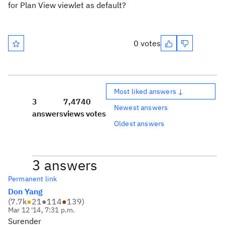
for Plan View viewlet as default?
0 votes
Most liked answers ↓
3
7,474
0
Newest answers
answers
views
votes
Oldest answers
3 answers
Permanent link
Don Yang
(
7.7k
●
21
●
114
●
139
)
Mar 12 '14, 7:31 p.m.
Surender