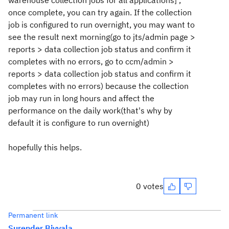
warehouse collection jobs for all applications] ,
once complete, you can try again. If the collection
job is configured to run overnight, you may want to
see the result next morning(go to jts/admin page >
reports > data collection job status and confirm it
completes with no errors, go to ccm/admin >
reports > data collection job status and confirm it
completes with no errors) because the collection
job may run in long hours and affect the
performance on the daily work(that's why by
default it is configure to run overnight)
hopefully this helps.
0 votes
Permanent link
Surender Biyyala