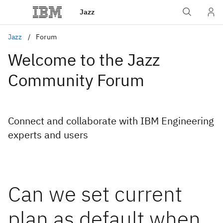
Jazz
Jazz
Forum
Welcome to the Jazz
Community Forum
Connect and collaborate with IBM Engineering
experts and users
Can we set current
plan as default when