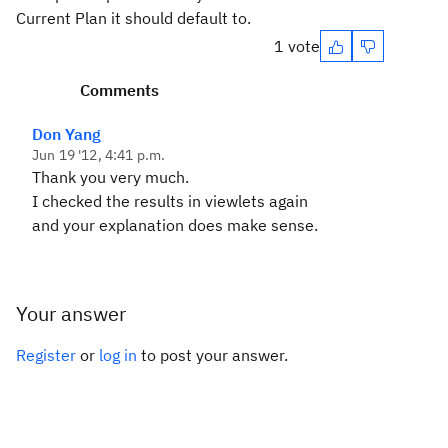
Current Plan it should default to.
1 vote
Comments
Don Yang
Jun 19 '12, 4:41 p.m.
Thank you very much.
I checked the results in viewlets again
and your explanation does make sense.
Your answer
Register
or
log in
to post your answer.