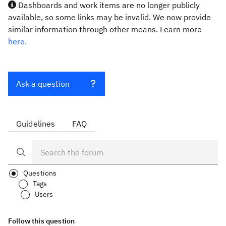
Dashboards and work items are no longer publicly
available, so some links may be invalid. We now provide
similar information through other means. Learn more
here.
Ask a question
Guidelines
FAQ
Questions
Tags
Users
Follow this question