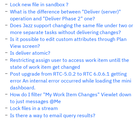
Lock new file in sandbox ?
What is the difference between "Deliver (server)"
operation and "Deliver Phase 2" one?
Does Jazz support changing the same file under two or
more separate tasks without delivering changes?
Is it possible to edit custom attributes through Plan
View screen?
Is deliver atomic?
Restricting assign user to access work item untill the
state of work item get changed
Post upgrade from RTC-5.0.2 to RTC 6.0.6.1 getting
error An internal error occurred while loading the mini
dashboard.
How do I filter "My Work Item Changes" Viewlet down
to just messages @Me
Lock files in a stream
Is there a way to email query results?