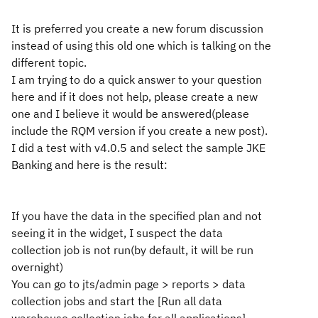
It is preferred you create a new forum discussion
instead of using this old one which is talking on the
different topic.
I am trying to do a quick answer to your question
here and if it does not help, please create a new
one and I believe it would be answered(please
include the RQM version if you create a new post).
I did a test with v4.0.5 and select the sample JKE
Banking and here is the result:
If you have the data in the specified plan and not
seeing it in the widget, I suspect the data
collection job is not run(by default, it will be run
overnight)
You can go to jts/admin page > reports > data
collection jobs and start the [Run all data