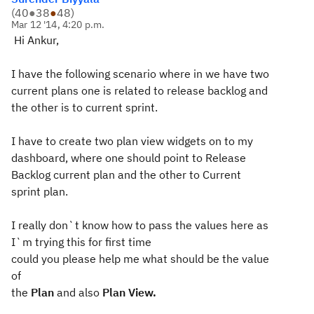
(
40
●
38
●
48
)
Mar 12 '14, 4:20 p.m.
Hi Ankur,
I have the following scenario where in we have two
current plans one is related to release backlog and
the other is to current sprint.
I have to create two plan view widgets on to my
dashboard, where one should point to Release
Backlog current plan and the other to Current
sprint plan.
I really don`t know how to pass the values here as
I`m trying this for first time
could you please help me what should be the value
of
the
Plan
and also
Plan View.