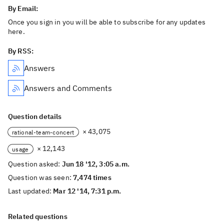
By Email:
Once you sign in you will be able to subscribe for any updates
here.
By RSS:
Answers
Answers and Comments
Question details
× 43,075
rational-team-concert
× 12,143
usage
Question asked:
Jun 18 '12, 3:05 a.m.
Question was seen:
7,474 times
Last updated:
Mar 12 '14, 7:31 p.m.
Related questions