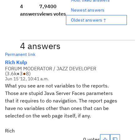
4
7,940
0
Newest answers
answers
views
votes
Oldest answers ↑
4 answers
Permanent link
Rich Kulp
FORUM MODERATOR / JAZZ DEVELOPER
(
3.6k
●
3
●
8
)
Jun 15 '12, 10:41 a.m.
What you see are not variables to the reports.
Those are stupid Java Server Faces parameters
that it requires to do navigation. The report pages
have no variables other than ones that can be
selected on the web page itself, if any.
Rich
0 votes