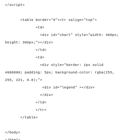
</script>
<table border="0"><tr valign="top">
<td>
<div id="chart" style="width: 400px;
height: 300px;"></div>
</td>
<td>
<div style="border: 1px solid
#888888; padding: 5px; background-color: rgba(255,
255, 221, 0.8);">
<div id="legend" ></div>
</div>
</td>
</tr>
</table>
</body>