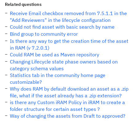
Related questions
Receive Email checkbox removed from 7.5.1.1 in the
"Add Reviewers" in the lifecycle configuration
Could not find asset with basic search by name
Bind group to community error
Is there any way to get the creation time of the asset
in RAM (v 7.2.0.1)
Could RAM be used as Maven repository
Changing Lifecycle state phase owners based on
category schema values
Statistics tab in the community home page
customizable?
Why does RAM by default download an asset as a .zip
file, what if the asset already has a .zip extension?
is there any Custom iRAM Policy in iRAM to create a
folder structure for certain asset types ?
Way of changing the assets from Draft to approved?