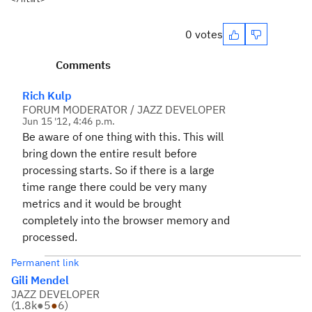
</html>
0 votes
Comments
Rich Kulp
FORUM MODERATOR / JAZZ DEVELOPER
Jun 15 '12, 4:46 p.m.
Be aware of one thing with this. This will
bring down the entire result before
processing starts. So if there is a large
time range there could be very many
metrics and it would be brought
completely into the browser memory and
processed.
Permanent link
Gili Mendel
JAZZ DEVELOPER
(
1.8k
●
5
●
6
)