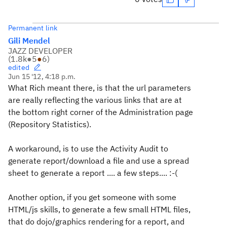
Permanent link
Gili Mendel
JAZZ DEVELOPER
(
1.8k
●
5
●
6
)
edited
Jun 15 '12, 4:18 p.m.
What Rich meant there, is that the url parameters
are really reflecting the various links that are at
the bottom right corner of the Administration page
(Repository Statistics).
A workaround, is to use the Activity Audit to
generate report/download a file and use a spread
sheet to generate a report .... a few steps.... :-(
Another option, if you get someone with some
HTML/js skills, to generate a few small HTML files,
that do dojo/graphics rendering for a report, and