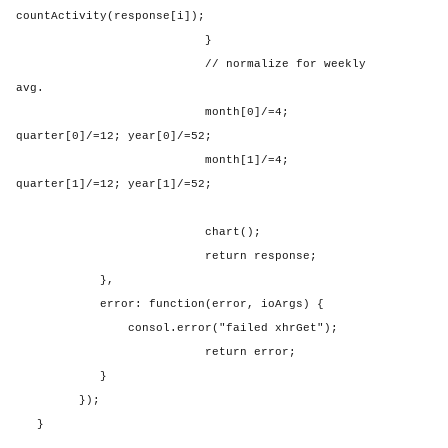
countActivity(response[i]);
}
// normalize for weekly
avg.
month[0]/=4;
quarter[0]/=12; year[0]/=52;
month[1]/=4;
quarter[1]/=12; year[1]/=52;
chart();
return response;
},
error: function(error, ioArgs) {
consol.error("failed xhrGet");
return error;
}
});
}