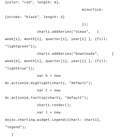
{color: "red", length: 6},
minorTick:
{stroke: "black", length: 3}
});
chart1.addSeries("Views",
[
week[1], month[1], quarter[1], year[1] ], {fill:
"lightgreen"});
chart1.addSeries("Downloads",
[
week[0], month[1], quarter[1], year[1] ], {fill:
"lightblue"});
var h = new
dc.action2d.Highlight(chart1, "default");
var t = new
dc.action2d.Tooltip(chart1, "default");
chart1.render();
var l = new
dojox.charting.widget.Legend({chart: chart1},
"legend");
}