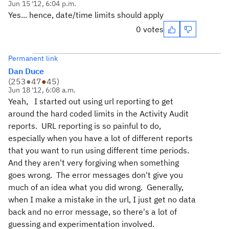
Jun 15 '12, 6:04 p.m.
Yes... hence, date/time limits should apply
0 votes
Permanent link
Dan Duce
(
253
●
47
●
45
)
Jun 18 '12, 6:08 a.m.
Yeah, I started out using url reporting to get
around the hard coded limits in the Activity Audit
reports. URL reporting is so painful to do,
especially when you have a lot of different reports
that you want to run using different time periods.
And they aren't very forgiving when something
goes wrong. The error messages don't give you
much of an idea what you did wrong. Generally,
when I make a mistake in the url, I just get no data
back and no error message, so there's a lot of
guessing and experimentation involved.