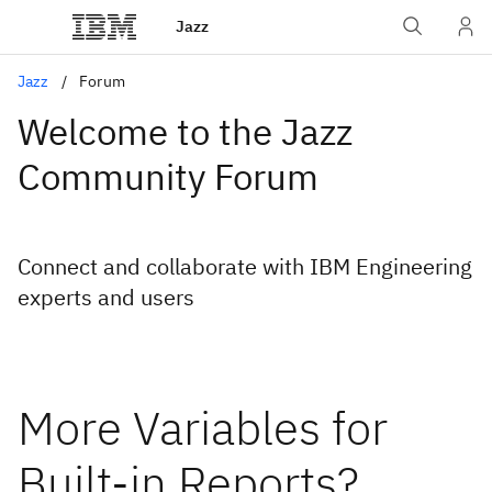
Jazz
Jazz
Forum
Welcome to the Jazz
Community Forum
Connect and collaborate with IBM Engineering
experts and users
More Variables for
Built-in Reports?