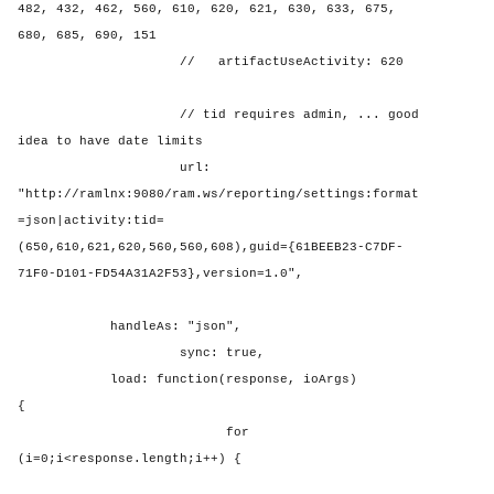
482, 432, 462, 560, 610, 620, 621, 630, 633, 675,
680, 685, 690, 151
//
artifactUseActivity: 620
// tid requires admin, ... good
idea to have date limits
url:
"http://ramlnx:9080/ram.ws/reporting/settings:format
=json|activity:tid=
(650,610,621,620,560,560,608),guid={61BEEB23-C7DF-
71F0-D101-FD54A31A2F53},version=1.0",
handleAs: "json",
sync: true,
load: function(response, ioArgs)
{
for
(i=0;i<response.length;i++) {