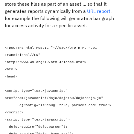
store these files as part of an asset ... so that it
generates reports dynamically from a
URL report
.
for example the following will generate a bar graph
for access activity for a specific asset.
<!DOCTYPE html PUBLIC "-//W3C//DTD HTML 4.01
Transitional//EN"
"http://www.w3.org/TR/html4/loose.dtd">
<html>
<head>
<script type="text/javascript"
src="/ram/javascript/dojo/dojo150/dojo/dojo.js"
djConfig="isDebug: true, parseOnLoad: true">
</script>
<script type="text/javascript">
dojo.require("dojo.parser");