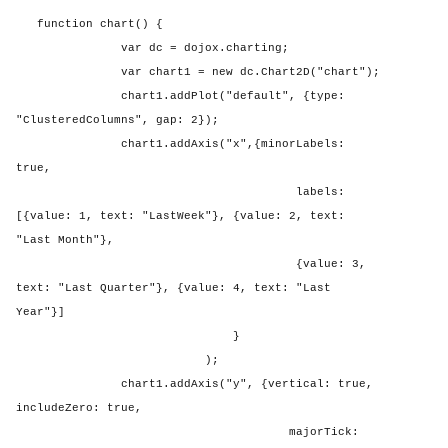
function chart() {
var dc = dojox.charting;
var chart1 = new dc.Chart2D("chart");
chart1.addPlot("default", {type:
"ClusteredColumns", gap: 2});
chart1.addAxis("x",{minorLabels:
true,
labels:
[{value: 1, text: "LastWeek"}, {value: 2, text:
"Last Month"},
{value: 3,
text: "Last Quarter"}, {value: 4, text: "Last
Year"}]
}
);
chart1.addAxis("y", {vertical: true,
includeZero: true,
majorTick: