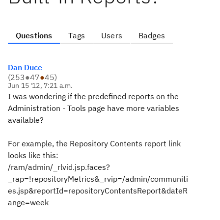
Questions
Tags
Users
Badges
Dan Duce
(
253
●
47
●
45
)
Jun 15 '12, 7:21 a.m.
I was wondering if the predefined reports on the
Administration - Tools page have more variables
available?
For example, the Repository Contents report link
looks like this:
/ram/admin/_rlvid.jsp.faces?
_rap=!repositoryMetrics&_rvip=/admin/communiti
es.jsp&reportId=repositoryContentsReport&dateR
ange=week