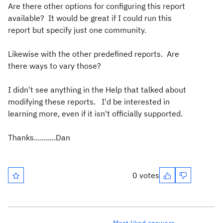
Are there other options for configuring this report
available? It would be great if I could run this
report but specify just one community.
Likewise with the other predefined reports. Are
there ways to vary those?
I didn't see anything in the Help that talked about
modifying these reports. I'd be interested in
learning more, even if it isn't officially supported.
Thanks...........Dan
0 votes
Most liked answers