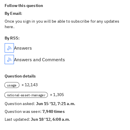
Follow this question
By Email:
Once you sign in you will be able to subscribe for any updates
here.
By RSS:
Answers
Answers and Comments
Question details
× 12,143
usage
× 1,305
rational-asset-manager
Question asked:
Jun 15 '12, 7:21 a.m.
Question was seen:
7,940 times
Last updated:
Jun 18 '12, 6:08 a.m.