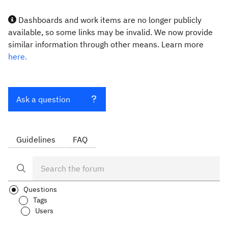
Dashboards and work items are no longer publicly
available, so some links may be invalid. We now provide
similar information through other means. Learn more
here.
Ask a question
Guidelines
FAQ
Questions
Tags
Users