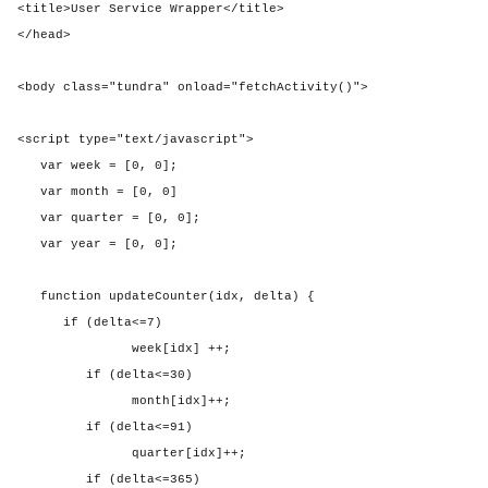
<title>User Service Wrapper</title>
</head>
<body class="tundra" onload="fetchActivity()">
<script type="text/javascript">
var week = [0, 0];
var month = [0, 0]
var quarter = [0, 0];
var year = [0, 0];
function updateCounter(idx, delta) {
if (delta<=7)
week[idx] ++;
if (delta<=30)
month[idx]++;
if (delta<=91)
quarter[idx]++;
if (delta<=365)