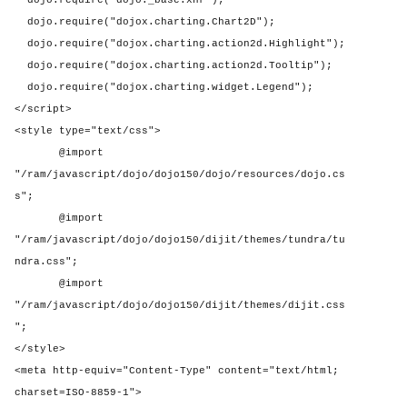
dojo.require("dojo._base.xhr");
dojo.require("dojox.charting.Chart2D");
dojo.require("dojox.charting.action2d.Highlight");
dojo.require("dojox.charting.action2d.Tooltip");
dojo.require("dojox.charting.widget.Legend");
</script>
<style type="text/css">
@import
"/ram/javascript/dojo/dojo150/dojo/resources/dojo.cs
s";
@import
"/ram/javascript/dojo/dojo150/dijit/themes/tundra/tu
ndra.css";
@import
"/ram/javascript/dojo/dojo150/dijit/themes/dijit.css
";
</style>
<meta http-equiv="Content-Type" content="text/html;
charset=ISO-8859-1">