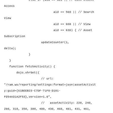
else if (aid == 620 || // Rich Client
Access
aid == 560 || // Search
View
aid == 608 || // View
aid == 630) { // Asset
Subscription
updateCounter(1,
delta);
}
}
function fetchActivity() {
dojo.xhrGet({
// url:
"/ram.ws/reporting/settings:format=json|assetActivit
y:guid={61BEEB23-C7DF-71F0-D101-
FD54A31A2F53},version=1.0",
//
assetActivity: 220, 240,
280, 310, 350, 380, 480, 430, 460, 481, 431, 461,