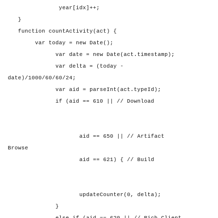
year[idx]++;
}
function countActivity(act) {
var today = new Date();
var date = new Date(act.timestamp);
var delta = (today -
date)/1000/60/60/24;
var aid = parseInt(act.typeId);
if (aid == 610 || // Download
aid == 650 || // Artifact
Browse
aid == 621) { // Build
updateCounter(0, delta);
}