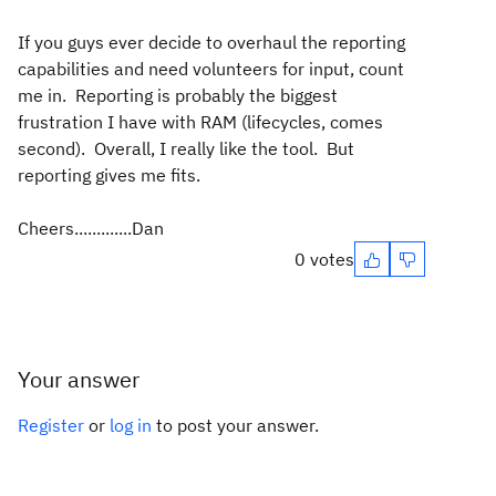
If you guys ever decide to overhaul the reporting
capabilities and need volunteers for input, count
me in. Reporting is probably the biggest
frustration I have with RAM (lifecycles, comes
second). Overall, I really like the tool. But
reporting gives me fits.
Cheers.............Dan
0 votes
Your answer
Register
or
log in
to post your answer.