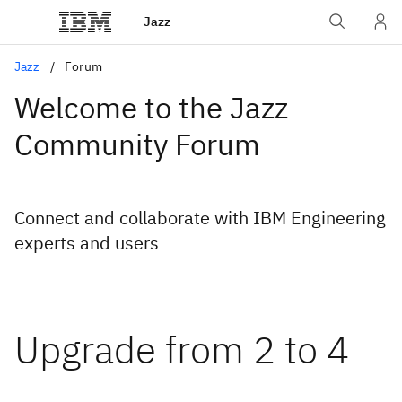
Jazz
Jazz
Forum
Welcome to the Jazz
Community Forum
Connect and collaborate with IBM Engineering
experts and users
Upgrade from 2 to 4