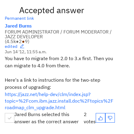
Accepted answer
Permanent link
Jared Burns
FORUM ADMINISTRATOR / FORUM MODERATOR /
JAZZ DEVELOPER
(
4.5k
●
2
●
9
)
edited
Jun 14 '12, 11:55 a.m.
You have to migrate from 2.0 to 3.x first. Then you
can migrate to 4.0 from there.
Here's a link to instructions for the two-step
process of upgrading:
https://jazz.net/help-dev/clm/index.jsp?
topic=%2Fcom.ibm.jazz.install.doc%2Ftopics%2F
roadmap_clm_upgrade.html
Jared Burns selected this
2
answer as the correct answer
votes