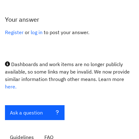
Your answer
Register
or
log in
to post your answer.
Dashboards and work items are no longer publicly
available, so some links may be invalid. We now provide
similar information through other means. Learn more
here.
Ask a question
Guidelines
FAQ