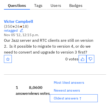
Questions
Tags
Users
Badges
Victor Campbell
(
350
●
26
●
18
)
retagged
Nov 05 '12, 12:15 p.m.
Our Jazz server and RTC clients are still on version
2. Is it possible to migrate to version 4, or do we
need to convert and upgrade to version 3 first?
0 votes
Most liked answers
1
8,060
0
Newest answers
answer
views
votes
Oldest answers ↑