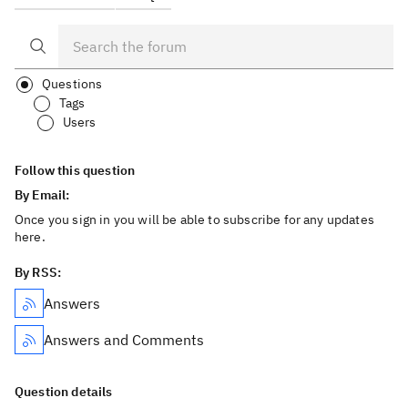
Questions
Tags
Users
Follow this question
By Email:
Once you sign in you will be able to subscribe for any updates
here.
By RSS:
Answers
Answers and Comments
Question details