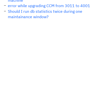
machine
error while upgrading CCM from 3011 to 4001
Should I run db statistics twice during one
maintainance window?