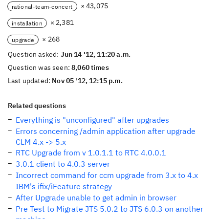
× 43,075
rational-team-concert
× 2,381
installation
× 268
upgrade
Question asked:
Jun 14 '12, 11:20 a.m.
Question was seen:
8,060 times
Last updated:
Nov 05 '12, 12:15 p.m.
Related questions
Everything is "unconfigured" after upgrades
Errors concerning /admin application after upgrade
CLM 4.x -> 5.x
RTC Upgrade from v 1.0.1.1 to RTC 4.0.0.1
3.0.1 client to 4.0.3 server
Incorrect command for ccm upgrade from 3.x to 4.x
IBM's ifix/iFeature strategy
After Upgrade unable to get admin in browser
Pre Test to Migrate JTS 5.0.2 to JTS 6.0.3 on another