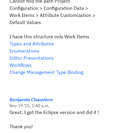
Cannot find the path
Project
Configuration > Configuration
Data >
Work Items > Attribute Customization >
Default Values
I have this structure
only Work Items
Types and Attributes
Enumerations
Editor Presentations
Workflows
Change Management Type Binding
Benjamin Chauviere
Nov 19 '15, 1:40 a.m.
Great, I got the Eclipse version and did it !
Thank you!