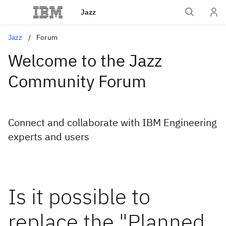
Jazz
Jazz
Forum
Welcome to the Jazz
Community Forum
Connect and collaborate with IBM Engineering
experts and users
Is it possible to
replace the "Planned