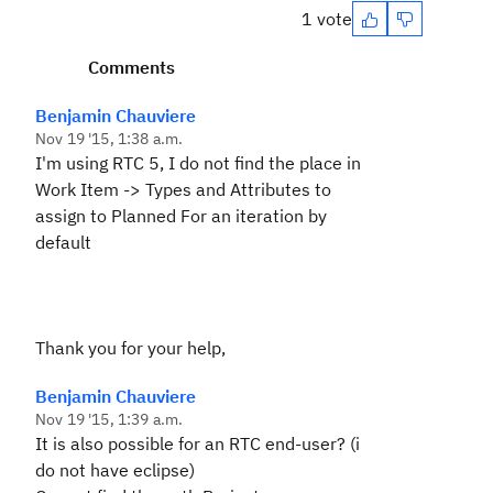
1 vote
Comments
Benjamin Chauviere
Nov 19 '15, 1:38 a.m.
I'm using RTC 5, I do not find the place in
Work Item -> Types and Attributes to
assign to Planned For an iteration by
default
Thank you for your help,
Benjamin Chauviere
Nov 19 '15, 1:39 a.m.
It is also possible for an RTC end-user? (i
do not have eclipse)