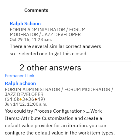
Comments
Ralph Schoon
FORUM ADMINISTRATOR / FORUM
MODERATOR / JAZZ DEVELOPER
Oct 29 '15, 11:28 a.m.
There are several similar correct answers
so I selected one to get this closed.
2 other answers
Permanent link
Ralph Schoon
FORUM ADMINISTRATOR / FORUM MODERATOR /
JAZZ DEVELOPER
(
64.6k
●
3
●
36
●
49
)
Jun 14 '12, 11:00 a.m.
You could try Process Configuration>....Work
Items>Attribute Customization and create a
default value provider for an iteration. you can
configure the default value in the work item types.