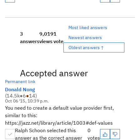
Most liked answers
3
9,019
1
Newest answers
answers
views
vote
Oldest answers ↑
Accepted answer
Permanent link
Donald Nong
(
14.5k
●
6
●
14
)
Oct 06 '15, 10:39 p.m.
You need to create a default value provider first,
similar to this:
https://jazz.net/library/article/1003#def-values
Ralph Schoon selected this
0
answer as the correct answer
votes