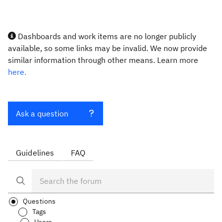
Dashboards and work items are no longer publicly
available, so some links may be invalid. We now provide
similar information through other means. Learn more
here.
Ask a question
Guidelines
FAQ
Questions
Tags