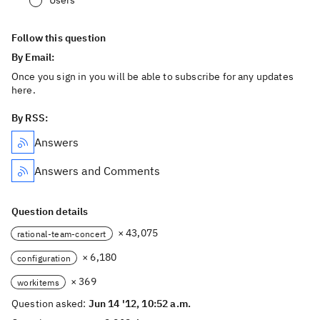
Users
Follow this question
By Email:
Once you sign in you will be able to subscribe for any updates
here.
By RSS:
Answers
Answers and Comments
Question details
× 43,075
rational-team-concert
× 6,180
configuration
× 369
workitems
Question asked:
Jun 14 '12, 10:52 a.m.