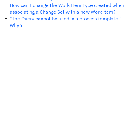
How can I change the Work Item Type created when
associating a Change Set with a new Work item?
"The Query cannot be used in a process template “
Why ?