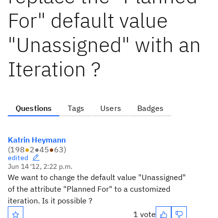
For" default value
"Unassigned" with an
Iteration ?
Questions
Tags
Users
Badges
Katrin Heymann
(
198
●
2
●
45
●
63
)
edited
Jun 14 '12, 2:22 p.m.
We want to change the default value "Unassigned"
of the attribute "Planned For" to a customized
iteration. Is it possible ?
1 vote