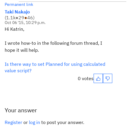
Permanent link
Taki Nakajo
(
1.1k
●
29
●
46
)
Oct 06 '15, 10:29 p.m.
Hi Katrin,
I wrote how-to in the following forum thread, I
hope it will help.
Is there way to set Planned for using calculated
value script?
0 votes
Your answer
Register
or
log in
to post your answer.