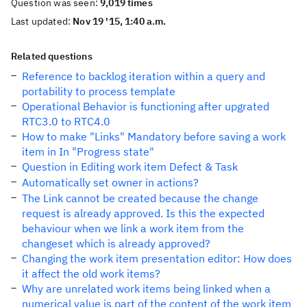
Question was seen:
9,019 times
Last updated:
Nov 19 '15, 1:40 a.m.
Related questions
Reference to backlog iteration within a query and
portability to process template
Operational Behavior is functioning after upgrated
RTC3.0 to RTC4.0
How to make "Links" Mandatory before saving a work
item in In "Progress state"
Question in Editing work item Defect & Task
Automatically set owner in actions?
The Link cannot be created because the change
request is already approved. Is this the expected
behaviour when we link a work item from the
changeset which is already approved?
Changing the work item presentation editor: How does
it affect the old work items?
Why are unrelated work items being linked when a
numerical value is part of the content of the work item