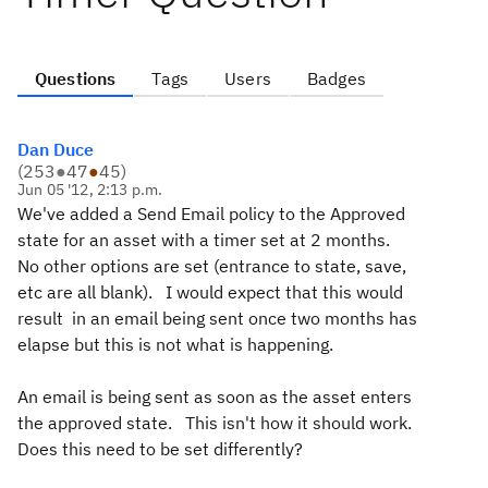
Questions
Tags
Users
Badges
Dan Duce
(
253
●
47
●
45
)
Jun 05 '12, 2:13 p.m.
We've added a Send Email policy to the Approved
state for an asset with a timer set at 2 months.
No other options are set (entrance to state, save,
etc are all blank). I would expect that this would
result in an email being sent once two months has
elapse but this is not what is happening.
An email is being sent as soon as the asset enters
the approved state. This isn't how it should work.
Does this need to be set differently?