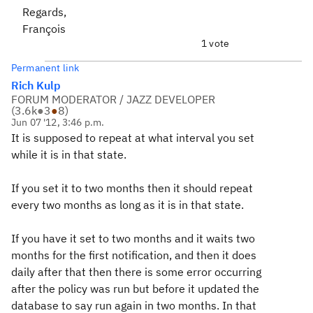
Regards,
François
1 vote
Permanent link
Rich Kulp
FORUM MODERATOR / JAZZ DEVELOPER
(
3.6k
●
3
●
8
)
Jun 07 '12, 3:46 p.m.
It is supposed to repeat at what interval you set
while it is in that state.
If you set it to two months then it should repeat
every two months as long as it is in that state.
If you have it set to two months and it waits two
months for the first notification, and then it does
daily after that then there is some error occurring
after the policy was run but before it updated the
database to say run again in two months. In that