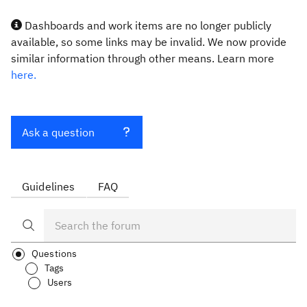
Dashboards and work items are no longer publicly
available, so some links may be invalid. We now provide
similar information through other means. Learn more
here.
Ask a question
Guidelines
FAQ
Questions
Tags
Users