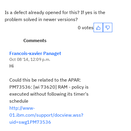
Is a defect already opened for this? If yes is the
problem solved in newer versions?
0 votes
Comments
Francois-xavier Panaget
Oct 08 '14, 12:09 p.m.
Hi
Could this be related to the APAR:
PM73536: [wi 73620] RAM - policy is
executed without following its timer's
schedule
http://www-
01.ibm.com/support/docview.wss?
uid=swg1PM73536