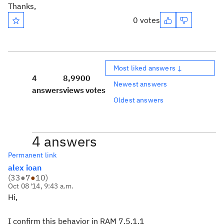
Thanks,
0 votes
Most liked answers ↓
4
8,990
0
Newest answers
answers
views
votes
Oldest answers
4 answers
Permanent link
alex ioan
(
33
●
7
●
10
)
Oct 08 '14, 9:43 a.m.
Hi,
I confirm this behavior in RAM 7.5.1.1