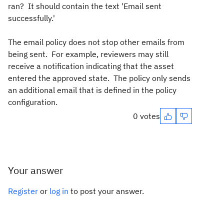
ran? It should contain the text '
Email sent
successfully.'
The email policy does not stop other emails from
being sent. For example, reviewers may still
receive a notification indicating that the asset
entered the approved state. The policy only sends
an additional email that is defined in the policy
configuration.
0 votes
Your answer
Register
or
log in
to post your answer.