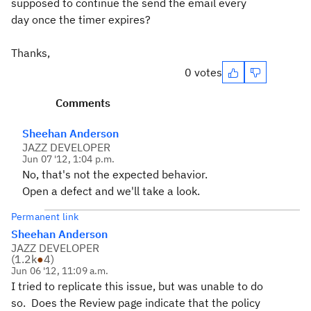
supposed to continue the send the email every
day once the timer expires?
Thanks,
0 votes
Comments
Sheehan Anderson
JAZZ DEVELOPER
Jun 07 '12, 1:04 p.m.
No, that's not the expected behavior.
Open a defect and we'll take a look.
Permanent link
Sheehan Anderson
JAZZ DEVELOPER
(
1.2k
●
4
)
Jun 06 '12, 11:09 a.m.
I tried to replicate this issue, but was unable to do
so. Does the Review page indicate that the policy