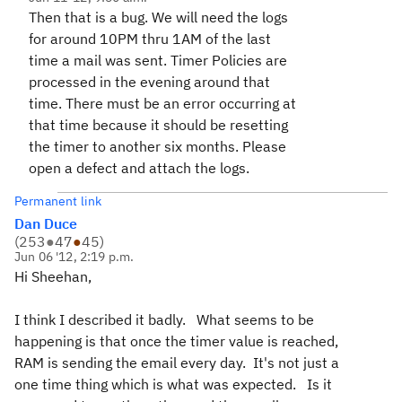
Then that is a bug. We will need the logs
for around 10PM thru 1AM of the last
time a mail was sent. Timer Policies are
processed in the evening around that
time. There must be an error occurring at
that time because it should be resetting
the timer to another six months. Please
open a defect and attach the logs.
Permanent link
Dan Duce
(
253
●
47
●
45
)
Jun 06 '12, 2:19 p.m.
Hi Sheehan,
I think I described it badly. What seems to be
happening is that once the timer value is reached,
RAM is sending the email every day. It's not just a
one time thing which is what was expected. Is it