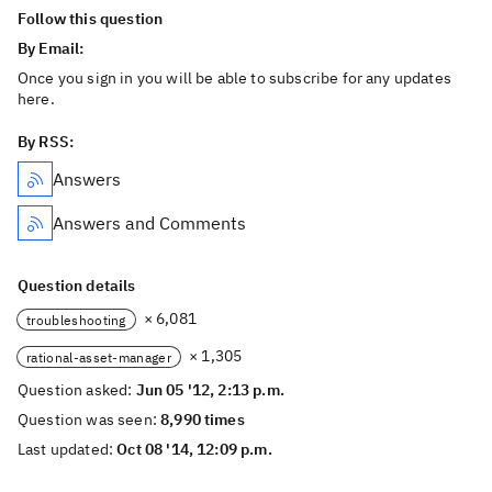
Follow this question
By Email:
Once you sign in you will be able to subscribe for any updates
here.
By RSS:
Answers
Answers and Comments
Question details
× 6,081
troubleshooting
× 1,305
rational-asset-manager
Question asked:
Jun 05 '12, 2:13 p.m.
Question was seen:
8,990 times
Last updated:
Oct 08 '14, 12:09 p.m.