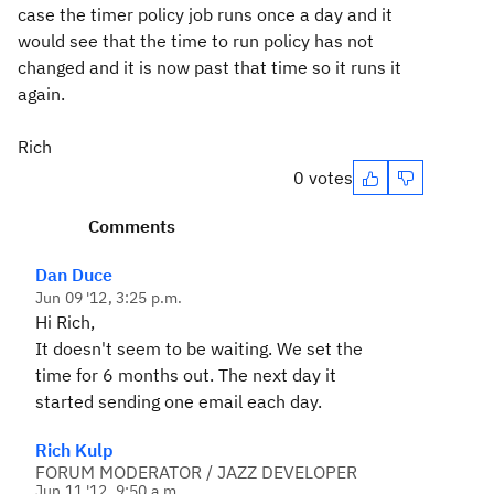
case the timer policy job runs once a day and it
would see that the time to run policy has not
changed and it is now past that time so it runs it
again.
Rich
0 votes
Comments
Dan Duce
Jun 09 '12, 3:25 p.m.
Hi Rich,
It doesn't seem to be waiting. We set the
time for 6 months out. The next day it
started sending one email each day.
Rich Kulp
FORUM MODERATOR / JAZZ DEVELOPER
Jun 11 '12, 9:50 a.m.