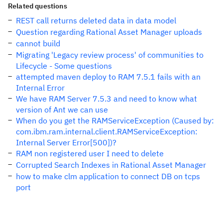
Related questions
REST call returns deleted data in data model
Question regarding Rational Asset Manager uploads
cannot build
Migrating 'Legacy review process' of communities to
Lifecycle - Some questions
attempted maven deploy to RAM 7.5.1 fails with an
Internal Error
We have RAM Server 7.5.3 and need to know what
version of Ant we can use
When do you get the RAMServiceException (Caused by:
com.ibm.ram.internal.client.RAMServiceException:
Internal Server Error[500])?
RAM non registered user I need to delete
Corrupted Search Indexes in Rational Asset Manager
how to make clm application to connect DB on tcps
port