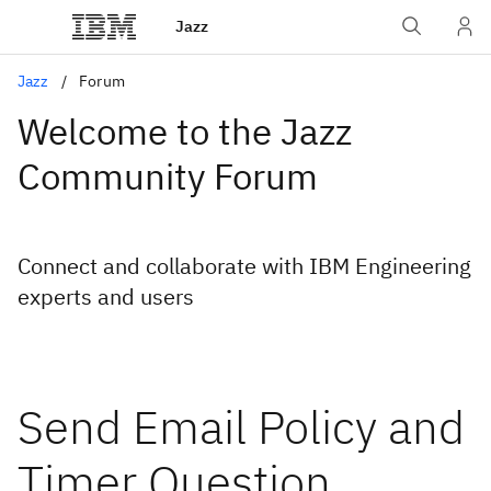
Jazz
Jazz
Forum
Welcome to the Jazz
Community Forum
Connect and collaborate with IBM Engineering
experts and users
Send Email Policy and
Timer Question