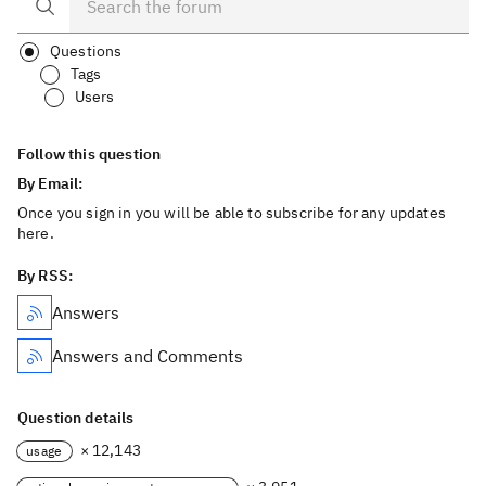
Questions
Tags
Users
Follow this question
By Email:
Once you sign in you will be able to subscribe for any updates
here.
By RSS:
Answers
Answers and Comments
Question details
× 12,143
usage