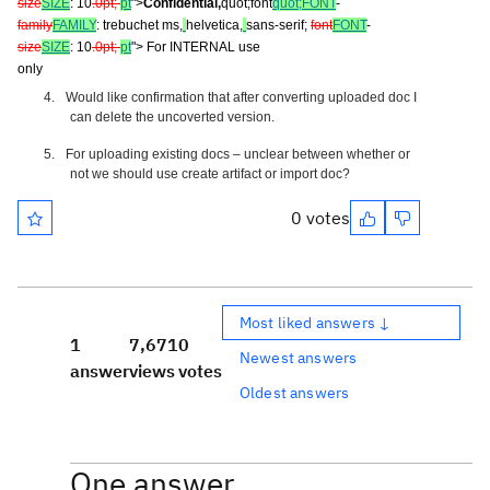
size
SIZE
: 10
.0pt;
pt
">
Confidential,
quot;font
quot;FONT
-
family
FAMILY
: trebuchet ms,
helvetica,
sans-serif;
font
FONT
-
size
SIZE
: 10
.0pt;
pt
"> For INTERNAL use
only
4.
Would like confirmation that after converting uploaded doc I
can delete the uncoverted version.
5.
For uploading existing docs – unclear between whether or
not we should use create artifact or import doc?
0 votes
Most liked answers ↓
1
7,671
0
Newest answers
answer
views
votes
Oldest answers
One answer