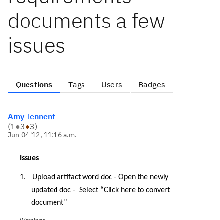
documents a few
issues
Questions
Tags
Users
Badges
Amy Tennent
(
1
●
3
●
3
)
Jun 04 '12, 11:16 a.m.
Issues
1.
Upload artifact word doc - Open the newly
updated doc -
Select “Click here to convert
document”