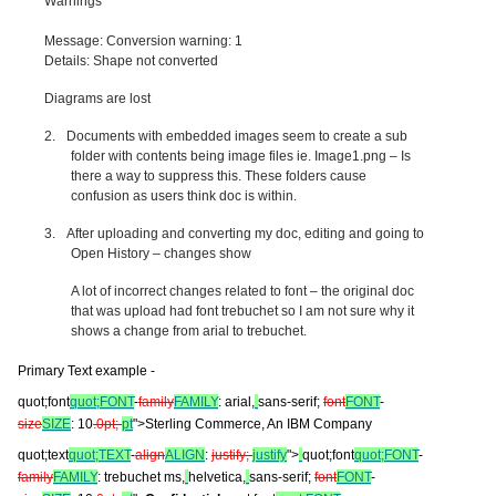
Warnings
Message: Conversion warning: 1
Details: Shape not converted
Diagrams are lost
2.
Documents with embedded images seem to create a sub
folder with contents being image files ie. Image1.png – Is
there a way to suppress this. These folders cause
confusion as users think doc is within.
3.
After uploading and converting my doc, editing and going to
Open History – changes show
A lot of incorrect changes related to font – the original doc
that was upload had font trebuchet so I am not sure why it
shows a change from arial to trebuchet.
Primary Text example -
quot;font
quot;FONT
-
family
FAMILY
: arial,
sans-serif;
font
FONT
-
size
SIZE
: 10
.0pt;
pt
">Sterling Commerce, An IBM Company
quot;text
quot;TEXT
-
align
ALIGN
:
justify;
justify
">
quot;font
quot;FONT
-
family
FAMILY
: trebuchet ms,
helvetica,
sans-serif;
font
FONT
-