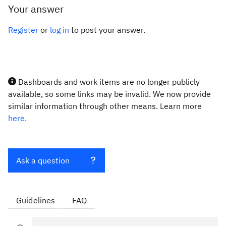
Your answer
Register
or
log in
to post your answer.
Dashboards and work items are no longer publicly
available, so some links may be invalid. We now provide
similar information through other means. Learn more
here.
Ask a question
Guidelines
FAQ