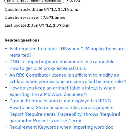
× 3,951
rational-requirements-composer
Question asked:
Jun 04 '12, 11:16 a.m.
Question was seen:
7,671 times
Last updated:
Jun 04 '12, 1:37 p.m.
Related questions
Is it required to restart IHS when CLM applications are
restarted?
DNG -> Importing word documents in to a module
How to get CLM proxy external URLs
An RRC Contributor license is sufficient to modify an
artifact when permissions are controlled by team role ?
How do you keep an artifact table's integrity when
exporting it to a MS Word document?
Data in Priority column is not displayed in RDNG
How to best Share business rules across projects
Report 'Requirements Traceability' throws 'Required
parameter Project is not set' error
Requirement Keywords when importing word doc