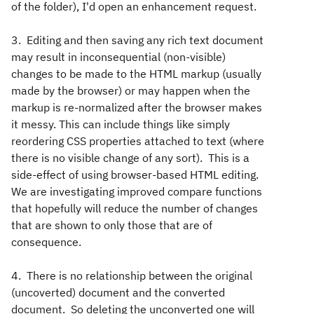
of the folder), I'd open an enhancement request.
3. Editing and then saving any rich text document
may result in inconsequential (non-visible)
changes to be made to the HTML markup (usually
made by the browser) or may happen when the
markup is re-normalized after the browser makes
it messy. This can include things like simply
reordering CSS properties attached to text (where
there is no visible change of any sort). This is a
side-effect of using browser-based HTML editing.
We are investigating improved compare functions
that hopefully will reduce the number of changes
that are shown to only those that are of
consequence.
4. There is no relationship between the original
(uncoverted) document and the converted
document. So deleting the unconverted one will