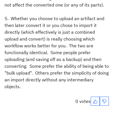
not affect the converted one (or any of its parts).
5. Whether you choose to upload an artifact and
then later convert it or you chose to import it
directly (which effectively is just a combined
upload and convert) is really choosing which
workflow works better for you. The two are
functionally identical. Some people prefer
uploading (and saving off as a backup) and then
converting. Some prefer the ability of being able to
"bulk upload". Others prefer the simplicity of doing
an import directly without any intermediary
objects.
0 votes