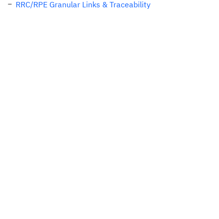
RRC/RPE Granular Links & Traceability