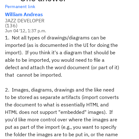
Permanent link
William Andreas
JAZZ DEVELOPER
(
136
)
Jun 04 '12, 1:37 p.m.
1. Not all types of drawings/diagrams can be
imported (as is documented in the UI for doing the
import). If you think it's a diagram that should be
able to be imported, you would need to file a
defect and attach the word document (or part of it)
that cannot be imported.
2. Images, diagrams, drawings and the like need
to be stored as separate artifacts (import converts
the document to what is essentially HTML and
HTML does not support "embedded" images). If
you'd like more control over where the images are
put as part of the import (e.g., you want to specify
the folder the images are to be put in, or the name