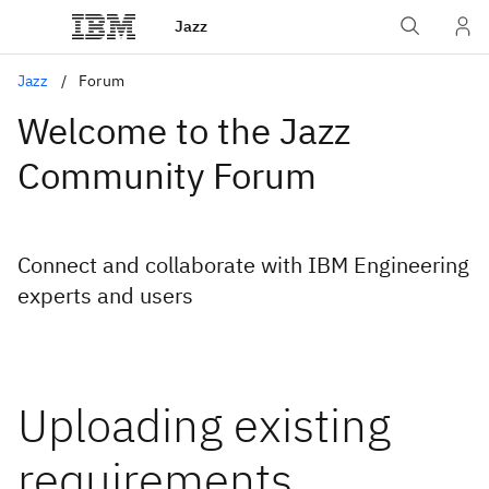
Jazz
Jazz
Forum
Welcome to the Jazz
Community Forum
Connect and collaborate with IBM Engineering
experts and users
Uploading existing
requirements