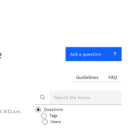
e
Ask a question
Guidelines
FAQ
Questions
2, 8:11 a.m.
Tags
Users