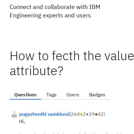
Connect and collaborate with IBM
Engineering experts and users
How to fecth the value
attribute?
Questions
Tags
Users
Badges
pugazhenthi samidurai
(
264
●
2
●
39
●
42
)
Hi,