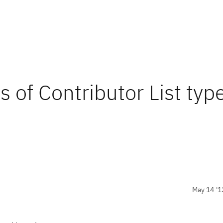
s of Contributor List typ
May 14 '1