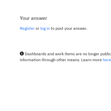
Your answer
Register
or
log in
to post your answer.
Dashboards and work items are no longer publicl
information through other means. Learn more
here