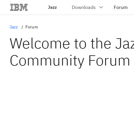
Jazz
Jazz
Forum
Welcome to the Ja
Community Forum