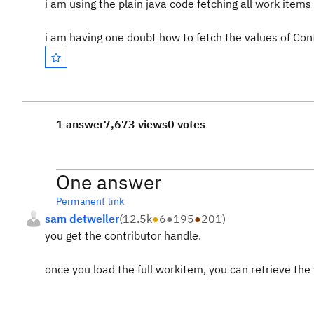
i am using the plain java code fetching all work items 
i am having one doubt how to fetch the values of Contr
1 answer
7,673 views
0 votes
One answer
Permanent link
sam detweiler
(
12.5k
●
6
●
195
●
201
)
you get the contributor handle.
once you load the full workitem, you can retrieve the