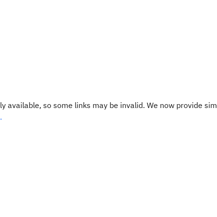
y available, so some links may be invalid. We now provide sim
.