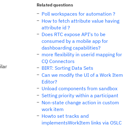
Related questions
Poll workspaces for automation ?
How to fetch attribute value having
attribute id ?
Does RTC expose API's to be
consumed by a mobile app for
dashboarding capabilities?
more flexibility in userid mapping for
CQ Connectors
ilar
BIRT: Sorting Data Sets
Can we modify the UI of a Work Item
Editor?
Unload components from sandbox
Setting priority within a participant
Non-state change action in custom
work item
Howto set tracks and
implementsWorkItem links via OSLC