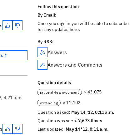
Follow this question
By Email:
Once you sign in you will be able to subscribe
es
for any updates here.
By RSS:
Answers
rs ↑
Answers and Comments
Question details
× 43,075
rational-team-concert
2, 4:21 p.m.
× 11,102
extending
Question asked:
May 14 '12, 8:11 a.m.
Question was seen:
7,673 times
es
Last updated:
May 14 '12, 8:11 a.m.