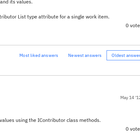
and its values.
ibutor List type attribute for a single work item.
0 vot
Most liked answers
Newest answers
Oldest answe
May 14 '1
 values using the IContributor class methods.
0 vot