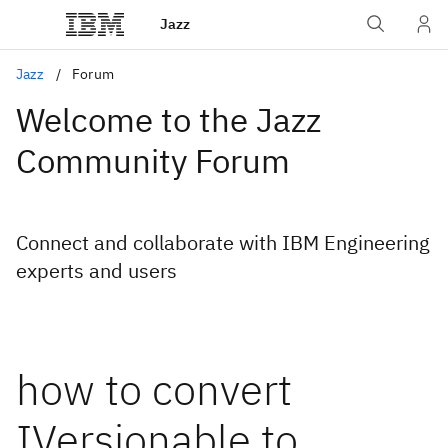
Jazz
Jazz
Forum
Welcome to the Jazz
Community Forum
Connect and collaborate with IBM Engineering
experts and users
how to convert
IVersionable to