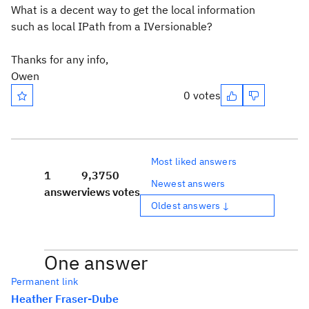
What is a decent way to get the local information
such as local IPath from a IVersionable?
Thanks for any info,
Owen
0 votes
Most liked answers
1
9,375
0
Newest answers
answer
views
votes
Oldest answers ↓
One answer
Permanent link
Heather Fraser-Dube