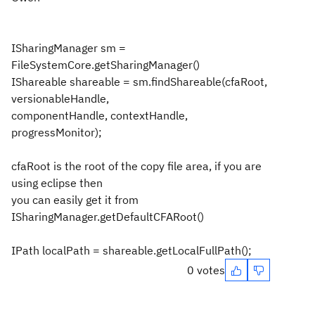
ISharingManager sm =
FileSystemCore.getSharingManager()
IShareable shareable = sm.findShareable(cfaRoot,
versionableHandle,
componentHandle, contextHandle,
progressMonitor);
cfaRoot is the root of the copy file area, if you are
using eclipse then
you can easily get it from
ISharingManager.getDefaultCFARoot()
IPath localPath = shareable.getLocalFullPath();
0 votes