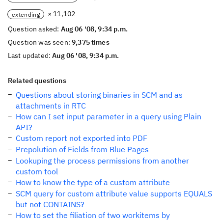
× 11,102
extending
Question asked:
Aug 06 '08, 9:34 p.m.
Question was seen:
9,375 times
Last updated:
Aug 06 '08, 9:34 p.m.
Related questions
Questions about storing binaries in SCM and as
attachments in RTC
How can I set input parameter in a query using Plain
API?
Custom report not exported into PDF
Prepolution of Fields from Blue Pages
Lookuping the process permissions from another
custom tool
How to know the type of a custom attribute
SCM query for custom attribute value supports EQUALS
but not CONTAINS?
How to set the filiation of two workitems by