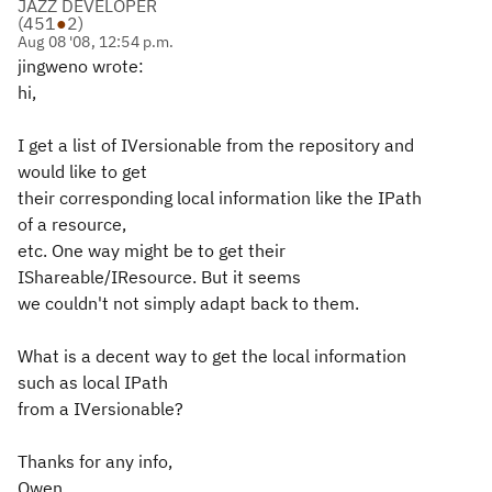
JAZZ DEVELOPER
(
451
●
2
)
Aug 08 '08, 12:54 p.m.
jingweno wrote:
hi,
I get a list of IVersionable from the repository and
would like to get
their corresponding local information like the IPath
of a resource,
etc. One way might be to get their
IShareable/IResource. But it seems
we couldn't not simply adapt back to them.
What is a decent way to get the local information
such as local IPath
from a IVersionable?
Thanks for any info,
Owen