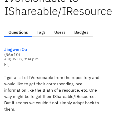
IShareable/IResource
Questions
Tags
Users
Badges
Jingwen Ou
(
56
●
10
)
Aug 06 '08, 9:34 p.m.
hi,
I get a list of IVersionable from the repository and
would like to get their corresponding local
information like the IPath of a resource, etc. One
way might be to get their IShareable/IResource.
But it seems we couldn't not simply adapt back to
them.