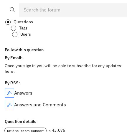
Questions
Tags
Users
Follow this question
By Email:
Once you sign in you will be able to subscribe for any updates
here.
By RSS:
Answers
Answers and Comments
Question details
× 43,075
rational-team-concert