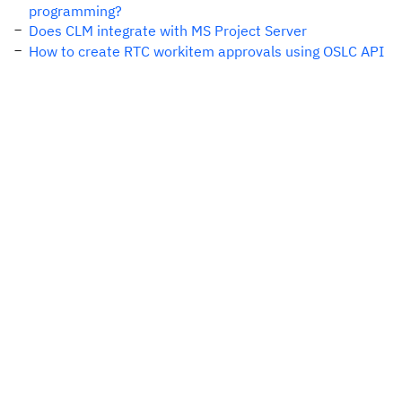
programming?
Does CLM integrate with MS Project Server
How to create RTC workitem approvals using OSLC API