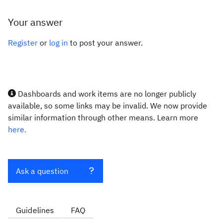
Your answer
Register
or
log in
to post your answer.
Dashboards and work items are no longer publicly
available, so some links may be invalid. We now provide
similar information through other means. Learn more
here.
Ask a question
Guidelines
FAQ