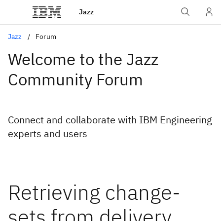
Jazz
Jazz
Forum
Welcome to the Jazz
Community Forum
Connect and collaborate with IBM Engineering
experts and users
Retrieving change-
sets from delivery