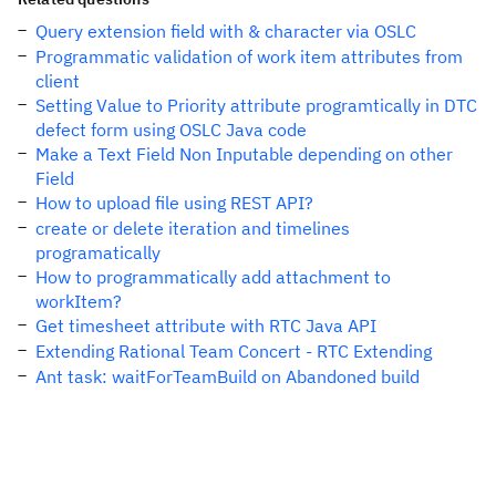
Query extension field with & character via OSLC
Programmatic validation of work item attributes from
client
Setting Value to Priority attribute programtically in DTC
defect form using OSLC Java code
Make a Text Field Non Inputable depending on other
Field
How to upload file using REST API?
create or delete iteration and timelines
programatically
How to programmatically add attachment to
workItem?
Get timesheet attribute with RTC Java API
Extending Rational Team Concert - RTC Extending
Ant task: waitForTeamBuild on Abandoned build