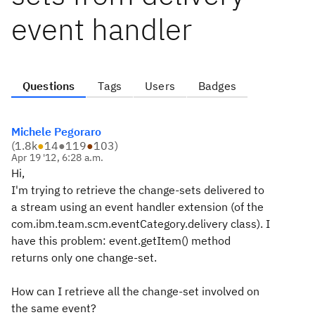
event handler
Questions
Tags
Users
Badges
Michele Pegoraro
(
1.8k
●
14
●
119
●
103
)
Apr 19 '12, 6:28 a.m.
Hi,
I'm trying to retrieve the change-sets delivered to
a stream using an event handler extension (of the
com.ibm.team.scm.eventCategory.delivery class). I
have this problem: event.getItem() method
returns only one change-set.
How can I retrieve all the change-set involved on
the same event?