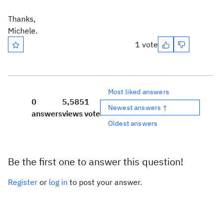
Thanks,
Michele.
1 vote
Most liked answers
0
5,585
1
Newest answers ↑
answers
views
vote
Oldest answers
Be the first one to answer this question!
Register
or
log in
to post your answer.