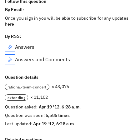
Follow this question
By Email:
Once you sign in you will be able to subscribe for any updates
here.
By RSS:
Answers
Answers and Comments
Question details
× 43,075
rational-team-concert
× 11,102
extending
Question asked:
Apr 19 '12, 6:28 a.m.
Question was seen:
5,585 times
Last updated:
Apr 19 '12, 6:28 a.m.
Related questions