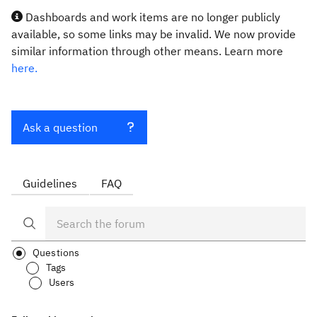
Dashboards and work items are no longer publicly
available, so some links may be invalid. We now provide
similar information through other means. Learn more
here.
Ask a question
Guidelines
FAQ
Questions
Tags
Users