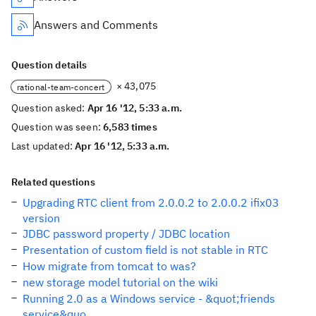
Answers and Comments
Question details
× 43,075
rational-team-concert
Question asked:
Apr 16 '12, 5:33 a.m.
Question was seen:
6,583 times
Last updated:
Apr 16 '12, 5:33 a.m.
Related questions
Upgrading RTC client from 2.0.0.2 to 2.0.0.2 ifix03
version
JDBC password property / JDBC location
Presentation of custom field is not stable in RTC
How migrate from tomcat to was?
new storage model tutorial on the wiki
Running 2.0 as a Windows service - &quot;friends
service&quo