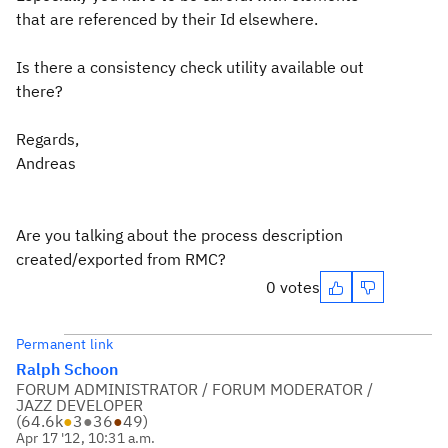
that are referenced by their Id elsewhere.
Is there a consistency check utility available out
there?
Regards,
Andreas
Are you talking about the process description
created/exported from RMC?
0 votes
Permanent link
Ralph Schoon
FORUM ADMINISTRATOR / FORUM MODERATOR /
JAZZ DEVELOPER
(
64.6k
●
3
●
36
●
49
)
Apr 17 '12, 10:31 a.m.