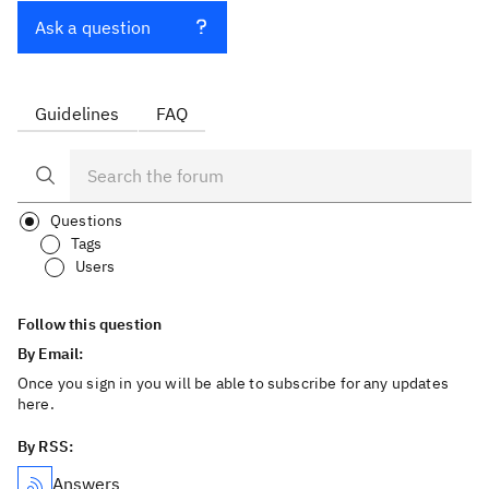
Ask a question
Guidelines
FAQ
Questions
Tags
Users
Follow this question
By Email:
Once you sign in you will be able to subscribe for any updates
here.
By RSS:
Answers