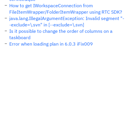
How to get IWorkspaceConnection from
FileItemWrapper/FolderItemWrapper using RTC SDK?
java.lang.IllegalArgumentException: Invalid segment "-
-exclude=\.svn" in [--exclude=\.svn]
Is it possible to change the order of columns on a
taskboard
Error when loading plan in 6.0.3 iFix009