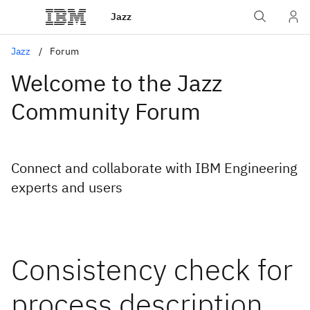
Jazz
Jazz
Forum
Welcome to the Jazz
Community Forum
Connect and collaborate with IBM Engineering
experts and users
Consistency check for
process description