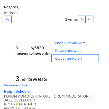
Regards,
Andreas
0 votes
Most liked answers
3
6,583
0
Newest answers
answers
views
votes
Oldest answers ↑
3 answers
Permanent link
Ralph Schoon
FORUM ADMINISTRATOR / FORUM MODERATOR /
JAZZ DEVELOPER
(
64.6k
●
3
●
36
●
49
)
Apr 17 '12, 9:41 a.m.