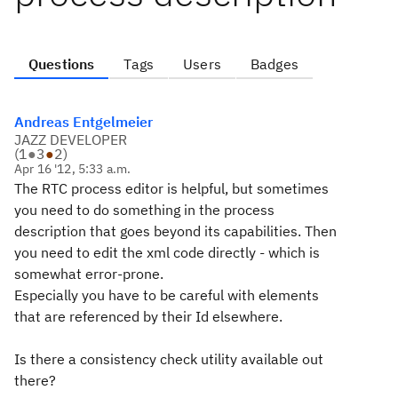
Questions
Tags
Users
Badges
Andreas Entgelmeier
JAZZ DEVELOPER
(
1
●
3
●
2
)
Apr 16 '12, 5:33 a.m.
The RTC process editor is helpful, but sometimes
you need to do something in the process
description that goes beyond its capabilities. Then
you need to edit the xml code directly - which is
somewhat error-prone.
Especially you have to be careful with elements
that are referenced by their Id elsewhere.
Is there a consistency check utility available out
there?