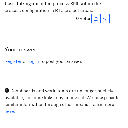
I was talking about the process XML within the
process configuration in RTC project areas.
0 votes
Your answer
Register
or
log in
to post your answer.
Dashboards and work items are no longer publicly
available, so some links may be invalid. We now provide
similar information through other means. Learn more
here.