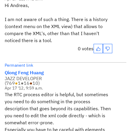
Hi Andreas,
I am not aware of such a thing. There is a history
(context menu on the XML view) that allows to
compare the XML's, other than that I haven't
noticed there is a tool.
0 votes
Permanent link
Qiong Feng Huang
JAZZ DEVELOPER
(
769
●
1
●
16
●
10
)
Apr 17 '12, 9:59 a.m.
The RTC process editor is helpful, but sometimes
you need to do something in the process
description that goes beyond its capabilities. Then
you need to edit the xml code directly - which is
somewhat error-prone.
Especially you have to be careful with elements