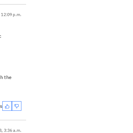
, 12:09 p.m.
c
th the
es
8, 3:36 a.m.