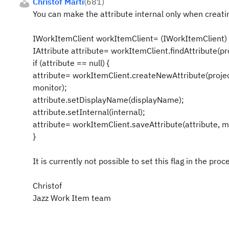
Christof Marti
(
681
)
You can make the attribute internal only when creatin
IWorkItemClient workItemClient= (IWorkItemClient) 
IAttribute attribute= workItemClient.findAttribute(pro
if (attribute == null) {
attribute= workItemClient.createNewAttribute(projec
monitor);
attribute.setDisplayName(displayName);
attribute.setInternal(internal);
attribute= workItemClient.saveAttribute(attribute, m
}
It is currently not possible to set this flag in the proc
Christof
Jazz Work Item team