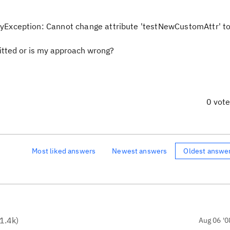
xception: Cannot change attribute 'testNewCustomAttr' to 
mitted or is my approach wrong?
0 vot
Most liked answers
Newest answers
Oldest answe
1.4k
)
Aug 06 '0