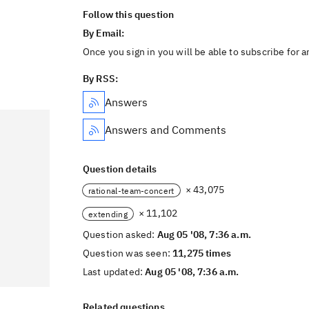
Follow this question
By Email:
Once you sign in you will be able to subscribe for 
By RSS:
Answers
Answers and Comments
Question details
× 43,075
rational-team-concert
× 11,102
extending
Question asked:
Aug 05 '08, 7:36 a.m.
Question was seen:
11,275 times
Last updated:
Aug 05 '08, 7:36 a.m.
Related questions