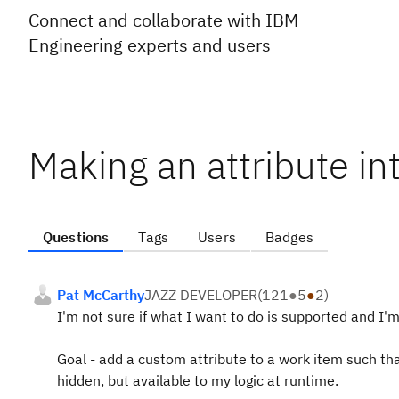
Connect and collaborate with IBM
Engineering experts and users
Making an attribute in
Questions
Tags
Users
Badges
Pat McCarthy
JAZZ DEVELOPER
(
121
●
5
●
2
)
I'm not sure if what I want to do is supported and I'm 
Goal - add a custom attribute to a work item such tha
hidden, but available to my logic at runtime.