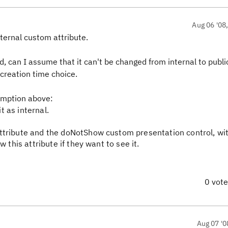
Aug 06 '08
nternal custom attribute.
ed, can I assume that it can't be changed from internal to publi
a creation time choice.
umption above:
it as internal.
ttribute and the doNotShow custom presentation control, wi
 this attribute if they want to see it.
0 vot
Aug 07 '0