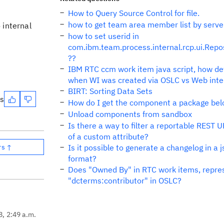
How to Query Source Control for file.
how to get team area member list by serve
internal
how to set userid in
com.ibm.team.process.internal.rcp.ui.Repo
??
IBM RTC ccm work item java script, how de
when WI was created via OSLC vs Web inte
BIRT: Sorting Data Sets
es
How do I get the component a package bel
Unload components from sandbox
Is there a way to filter a reportable REST 
of a custom attribute?
rs ↑
Is it possible to generate a changelog in a 
format?
Does "Owned By" in RTC work items, repre
"dcterms:contributor" in OSLC?
8, 2:49 a.m.