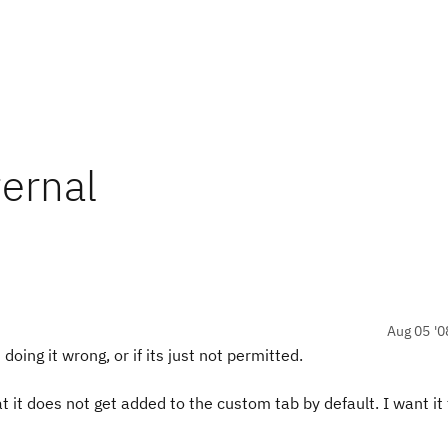
ternal
Aug 05 '0
doing it wrong, or if its just not permitted.
t it does not get added to the custom tab by default. I want it