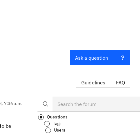
Ask a question
Guidelines
FAQ
8, 7:36 a.m.
Questions
Tags
 to be
Users