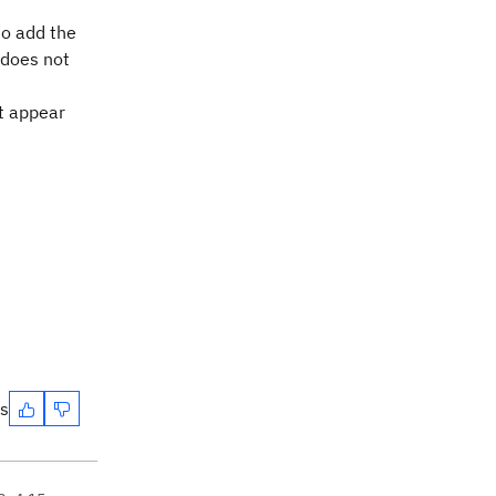
to add the
 does not
t appear
es