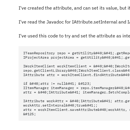
I've created the attribute, and can set its value, but 
I've read the Javadoc for IAttribute.setInternal and IA
I've used this code to try and set the attribute as int
ITeamRepository repo = getUtility&#40;&#41;.getRep
IProjectArea projectArea = getUtility&#40;&#41;.ge
IWorkItemClient workItemClient = &#40;&#40;IWorkIt
repo.getClientLibrary&#40;IWorkItemClient.class&#4
IAttribute attr = workItemClient.findAttribute&#40
if &#40;attr != null&#41; &#123;
IItemManager itemManager = repo.itemManager&#40;&#
attr = &#40;IAttribute&#41; itemManager.fetchCompl
IAttribute workAttr = &#40;IAttribute&#41; attr.ge
workAttr.setInternal&#40;true&#41;;
attr = workItemClient.saveAttribute&#40;workAttr, 
&#125;