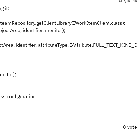
Aug 06 '0
g it:
teamRepository.getClientLibrary(IWorkItemClient.class);
jectArea, identifier, monitor);
tArea, identifier, attributeType, IAttribute.FULL_TEXT_KIND_
onitor);
ess configuration.
0 vot