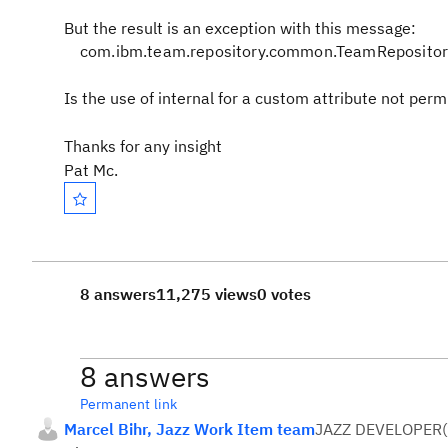
But the result is an exception with this message:
com.ibm.team.repository.common.TeamRepositoryE
Is the use of internal for a custom attribute not per
Thanks for any insight
Pat Mc.
8 answers
11,275 views
0 votes
8 answers
Permanent link
Marcel Bihr, Jazz Work Item team
JAZZ DEVELOPER
(