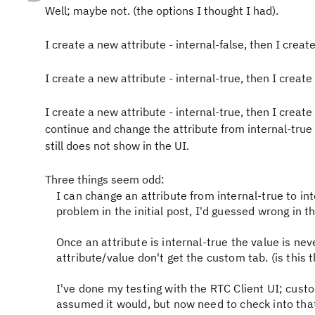
Well; maybe not. (the options I thought I had).
I create a new attribute - internal-false, then I creat
I create a new attribute - internal-true, then I create
I create a new attribute - internal-true, then I create
continue and change the attribute from internal-true t
still does not show in the UI.
Three things seem odd:
I can change an attribute from internal-true to int
problem in the initial post, I'd guessed wrong in th
Once an attribute is internal-true the value is ne
attribute/value don't get the custom tab. (is this
I've done my testing with the RTC Client UI; cust
assumed it would, but now need to check into that