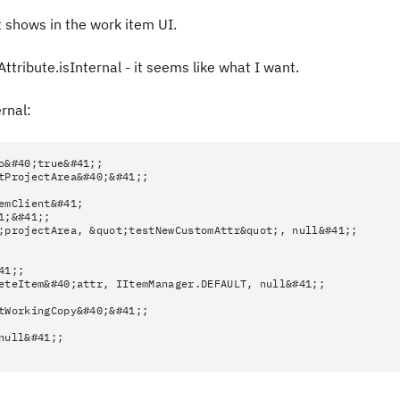
it shows in the work item UI.
ttribute.isInternal - it seems like what I want.
ernal:
o&#40;true&#41;;
tProjectArea&#40;&#41;;
emClient&#41;
1;&#41;;
;projectArea, &quot;testNewCustomAttr&quot;, null&#41;;
41;;
eteItem&#40;attr, IItemManager.DEFAULT, null&#41;;
tWorkingCopy&#40;&#41;;
null&#41;;