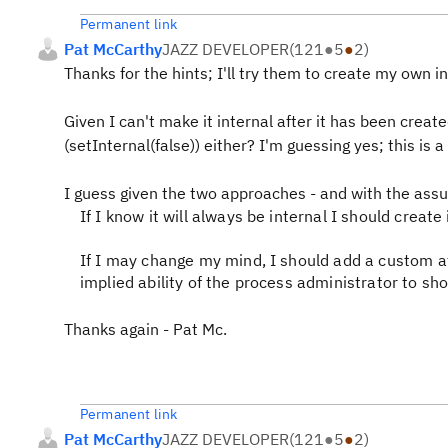
Permanent link
Pat McCarthy
JAZZ DEVELOPER
(
121
●
5
●
2
)
Thanks for the hints; I'll try them to create my own i
Given I can't make it internal after it has been creat
(setInternal(false)) either? I'm guessing yes; this is 
I guess given the two approaches - and with the ass
If I know it will always be internal I should create 
If I may change my mind, I should add a custom a
implied ability of the process administrator to show
Thanks again - Pat Mc.
Permanent link
Pat McCarthy
JAZZ DEVELOPER
(
121
●
5
●
2
)