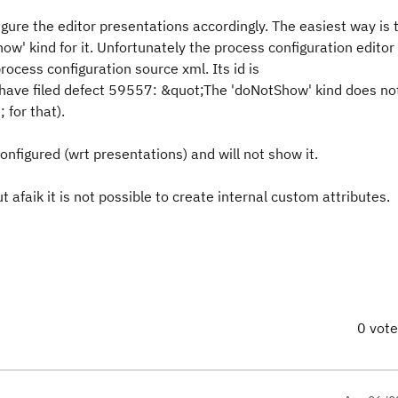
igure the editor presentations accordingly. The easiest way is 
ow' kind for it. Unfortunately the process configuration editor
rocess configuration source xml. Its id is
 have filed defect 59557: &quot;The 'doNotShow' kind does no
 for that).
configured (wrt presentations) and will not show it.
t afaik it is not possible to create internal custom attributes.
0 vot