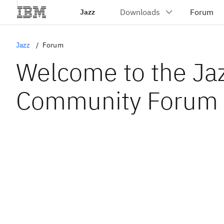
Jazz
Jazz
Forum
Welcome to the Ja
Community Forum