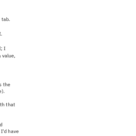
 tab.
I.
; I
a value,
s the
e).
th that
'd
 I'd have