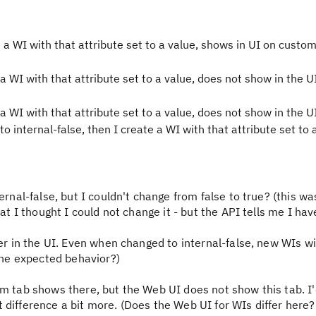
e a WI with that attribute set to a value, shows in UI on custom
 a WI with that attribute set to a value, does not show in the U
 a WI with that attribute set to a value, does not show in the UI
o internal-false, then I create a WI with that attribute set to 
ernal-false, but I couldn't change from false to true? (this wa
at I thought I could not change it - but the API tells me I hav
ver in the UI. Even when changed to internal-false, new WIs wi
 the expected behavior?)
om tab shows there, but the Web UI does not show this tab. I
 difference a bit more. (Does the Web UI for WIs differ here?