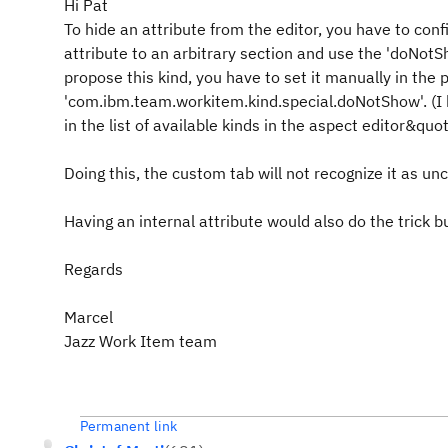
Hi Pat
To hide an attribute from the editor, you have to conf
attribute to an arbitrary section and use the 'doNotSh
propose this kind, you have to set it manually in the p
'com.ibm.team.workitem.kind.special.doNotShow'. (I
in the list of available kinds in the aspect editor&quot;
Doing this, the custom tab will not recognize it as un
Having an internal attribute would also do the trick bu
Regards
Marcel
Jazz Work Item team
Permanent link