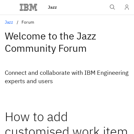
Jazz
Jazz
Forum
Welcome to the Jazz
Community Forum
Connect and collaborate with IBM Engineering
experts and users
How to add
customised work item