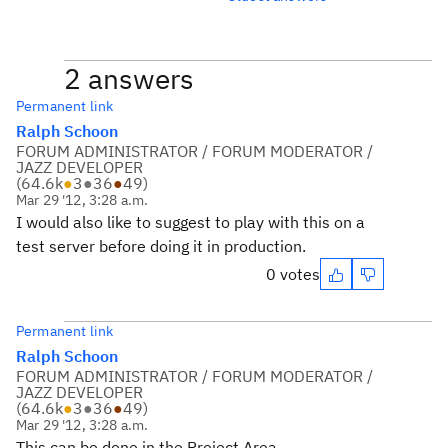
2 answers
Permanent link
Ralph Schoon
FORUM ADMINISTRATOR / FORUM MODERATOR /
JAZZ DEVELOPER
(
64.6k
●
3
●
36
●
49
)
Mar 29 '12, 3:28 a.m.
I would also like to suggest to play with this on a
test server before doing it in production.
0 votes
Permanent link
Ralph Schoon
FORUM ADMINISTRATOR / FORUM MODERATOR /
JAZZ DEVELOPER
(
64.6k
●
3
●
36
●
49
)
Mar 29 '12, 3:28 a.m.
This can be done in the Project Area