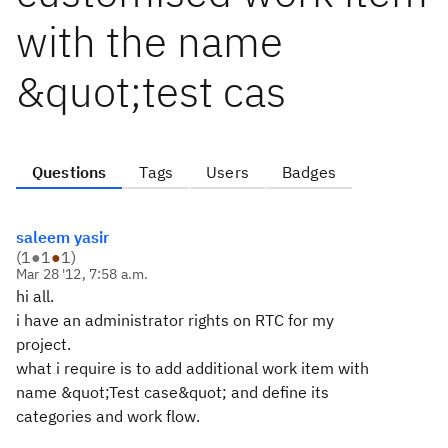
with the name
&quot;test cas
Questions
Tags
Users
Badges
saleem yasir
(
1
●
1
●
1
)
Mar 28 '12, 7:58 a.m.
hi all.
i have an administrator rights on RTC for my
project.
what i require is to add additional work item with
name &quot;Test case&quot; and define its
categories and work flow.