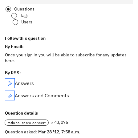
Questions
Tags
Users
Follow this question
By Email:
Once you sign in you will be able to subscribe for any updates
here.
By RSS:
Answers
Answers and Comments
Question details
× 43,075
rational-team-concert
Question asked:
Mar 28 '12, 7:58 a.m.