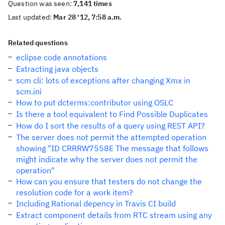
Question was seen:
7,141 times
Last updated:
Mar 28 '12, 7:58 a.m.
Related questions
eclipse code annotations
Extracting java objects
scm cli: lots of exceptions after changing Xmx in
scm.ini
How to put dcterms:contributor using OSLC
Is there a tool equivalent to Find Possible Duplicates
How do I sort the results of a query using REST API?
The server does not permit the attempted operation
showing "ID CRRRW7558E The message that follows
might indicate why the server does not permit the
operation"
How can you ensure that testers do not change the
resolution code for a work item?
Including Rational depency in Travis CI build
Extract component details from RTC stream using any