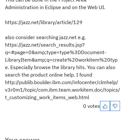
Administration in Eclipse and on the Web UI.
https://jazz.net/library/article/129
also consider searching jazz.net e.g.
https://jazz.net/search_results.jsp?
q=#page=0&amp;type=type%3DDocument-
LibraryItem&amp;q=create%20workitem%20typ
e. Especially browse the library hits. You can also
search the product online help. I found
http://publib.boulder.ibm.com/infocenter/clmhelp/
v3r0m1/topic/com.ibm.team.workitem.doc/topics/
t_customizing_work_items_web.html
0 votes
Your answer