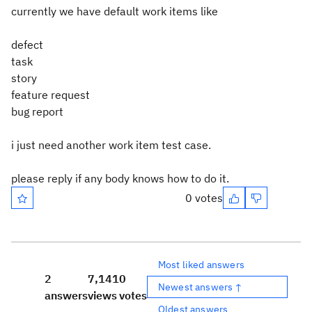
currently we have default work items like
defect
task
story
feature request
bug report
i just need another work item test case.
please reply if any body knows how to do it.
0 votes
Most liked answers
2
7,141
0
Newest answers ↑
answers
views
votes
Oldest answers