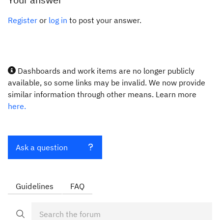
Register
or
log in
to post your answer.
Dashboards and work items are no longer publicly
available, so some links may be invalid. We now provide
similar information through other means. Learn more
here.
Ask a question
Guidelines
FAQ