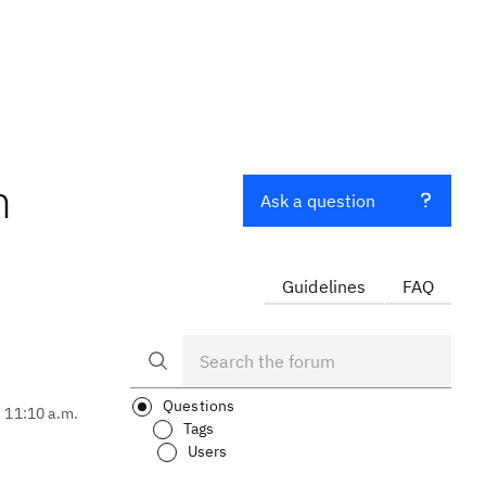
m
Ask a question
Guidelines
FAQ
Questions
, 11:10 a.m.
Tags
Users