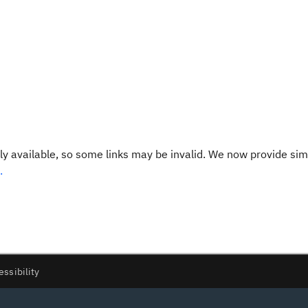
y available, so some links may be invalid. We now provide sim
.
essibility