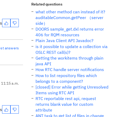
Related questions
what other method can instead of it?
auditableCommon.getPeer （server
es
side）
DOORS sample_get.dxl returns error
406 for RQM resources
Plain Java Client API Javadoc?
is it possible to update a collection via
est answers
OSLC REST call(s)?
Getting the workitems through plain
java API
How RTC handle server notifications
How to list repository files which
belongs to a component?
, 11:15 a.m.
[closed] Error while getting Unresolved
Items using RTC API
RTC reportable rest api, request
returns blank value for custom
es
attribute
ANT task to get list of files in change