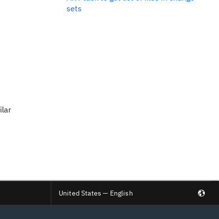
sets
ilar
United States — English