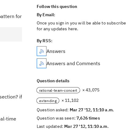
Follow this question
By Email:
pattern for
Once you sign in you will be able to subscribe
for any updates here.
By RSS:
Answers
e
Answers and Comments
Question details
× 43,075
rational-team-concert
section? if
× 11,102
extending
Question asked:
Mar 27 '12, 11:10 a.m.
Question was seen:
7,626 times
eal-time
Last updated:
Mar 27 '12, 11:10 a.m.