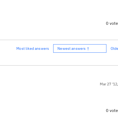
0 vot
Most liked answers
Newest answers ↑
Old
Mar 27 '12
0 vot