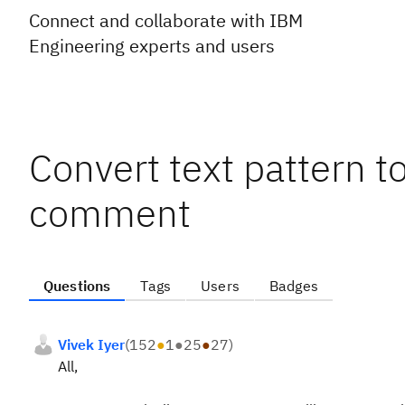
Connect and collaborate with IBM
Engineering experts and users
Convert text pattern t
comment
Questions
Tags
Users
Badges
Vivek Iyer
(
152
●
1
●
25
●
27
)
All,