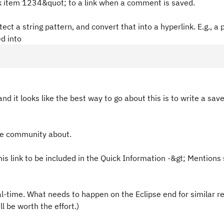
k item 1234&quot; to a link when a comment is saved.
ect a string pattern, and convert that into a hyperlink. E.g., a 
d into
 and it looks like the best way to go about this is to write a sav
the community about.
is link to be included in the Quick Information -&gt; Mentions 
eal-time. What needs to happen on the Eclipse end for similar r
ll be worth the effort.)