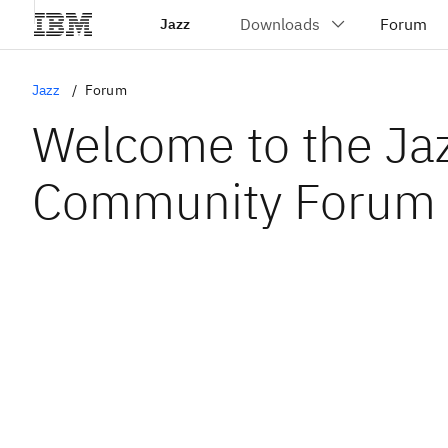
Jazz
Jazz
Forum
Welcome to the Ja
Community Forum