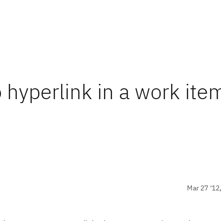
o hyperlink in a work ite
Mar 27 '12