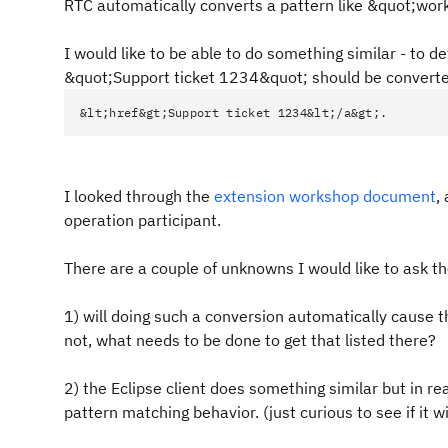
RTC automatically converts a pattern like &quot;wor
I would like to be able to do something similar - to det
&quot;Support ticket 1234&quot; should be converte
&lt;href&gt;Support ticket 1234&lt;/a&gt;.
I looked through the
extension workshop document
,
operation participant.
There are a couple of unknowns I would like to ask 
1) will doing such a conversion automatically cause th
not, what needs to be done to get that listed there?
2) the Eclipse client does something similar but in r
pattern matching behavior. (just curious to see if it wi