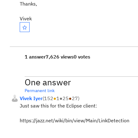
Thanks,
Vivek
1 answer
7,626 views
0 votes
One answer
Permanent link
Vivek Iyer
(
152
●
1
●
25
●
27
)
Just saw this for the Eclipse client:
https://jazz.net/wiki/bin/view/Main/LinkDetection