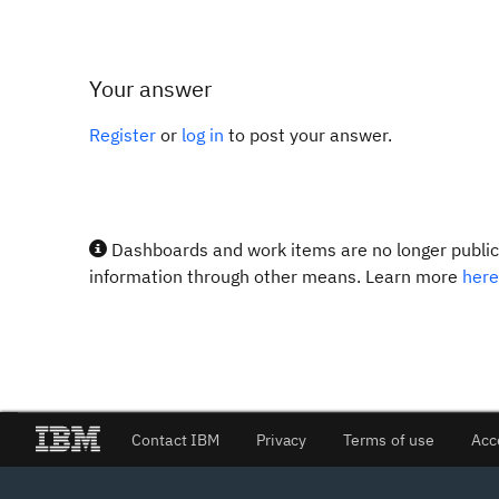
Your answer
Register
or
log in
to post your answer.
Dashboards and work items are no longer publicl
information through other means. Learn more
here
Contact IBM
Privacy
Terms of use
Acc