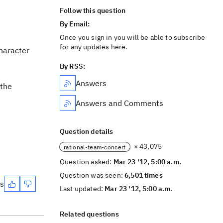
Follow this question
By Email:
Once you sign in you will be able to subscribe
for any updates here.
character
By RSS:
Answers
 the
Answers and Comments
.
Question details
× 43,075
rational-team-concert
Question asked:
Mar 23 '12, 5:00 a.m.
Question was seen:
6,501 times
es
Last updated:
Mar 23 '12, 5:00 a.m.
Related questions