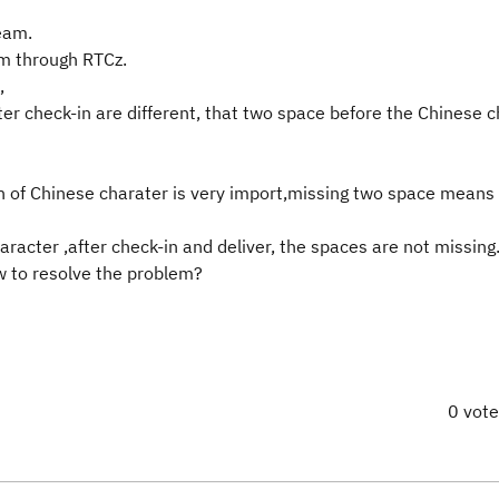
eam.
m through RTCz.
,
ter check-in are different, that two space before the Chinese 
tion of Chinese charater is very import,missing two space means
acter ,after check-in and deliver, the spaces are not missing
 to resolve the problem?
0 vot