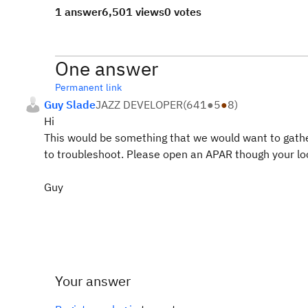
1 answer
6,501 views
0 votes
One answer
Permanent link
Guy Slade
JAZZ DEVELOPER
(
641
●
5
●
8
)
Hi
This would be something that we would want to gather 
to troubleshoot. Please open an APAR though your loc
Guy
Your answer