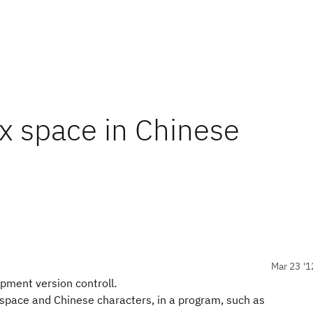
ix space in Chinese
Mar 23 '1
opment version controll.
 space and Chinese characters, in a program, such as