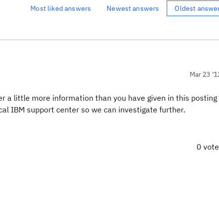
Most liked answers
Newest answers
Oldest answe
Mar 23 '1
a little more information than you have given in this posting 
al IBM support center so we can investigate further.
0 vot