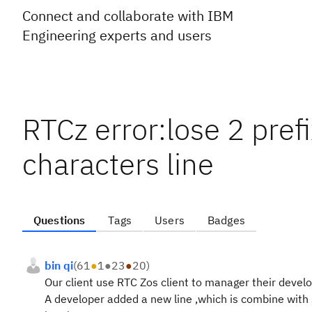
Connect and collaborate with IBM
Engineering experts and users
RTCz error:lose 2 pref
characters line
Questions
Tags
Users
Badges
bin qi
(
61
●
1
●
23
●
20
)
Our client use RTC Zos client to manager their devel
A developer added a new line ,which is combine with