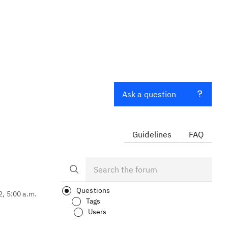
Ask a question
Guidelines
FAQ
Questions
2, 5:00 a.m.
Tags
Users