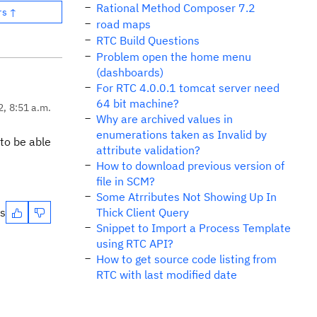
Rational Method Composer 7.2
rs ↑
road maps
RTC Build Questions
Problem open the home menu
(dashboards)
For RTC 4.0.0.1 tomcat server need
64 bit machine?
2, 8:51 a.m.
Why are archived values in
enumerations taken as Invalid by
to be able
attribute validation?
How to download previous version of
file in SCM?
Some Atrributes Not Showing Up In
es
Thick Client Query
Snippet to Import a Process Template
using RTC API?
How to get source code listing from
RTC with last modified date