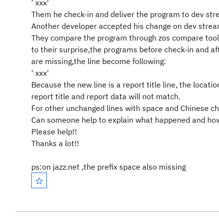
' xxx'
Them he check-in and deliver the program to dev str
Another developer accepted his change on dev strea
They compare the program through zos compare tool
to their surprise,the programs before check-in and af
are missing,the line become following:
' xxx'
Because the new line is a report title line, the loca
report title and report data will not match.
For other unchanged lines with space and Chinese char
Can someone help to explain what happened and how
Please help!!
Thanks a lot!!
ps:on jazz.net ,the prefix space also missing