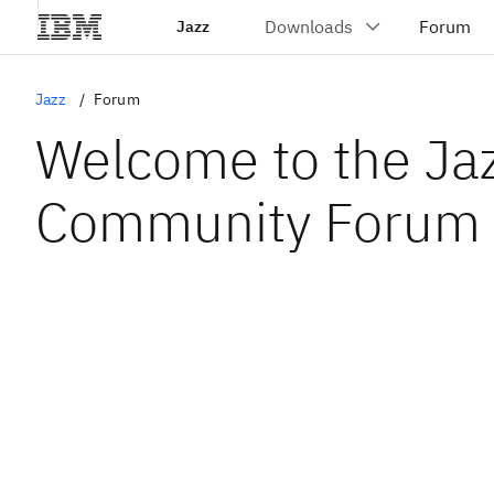
Jazz
Jazz
Forum
Welcome to the Ja
Community Forum