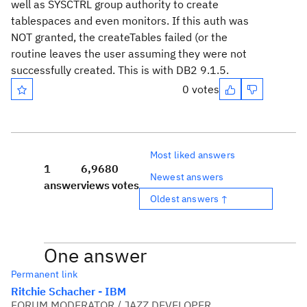
well as SYSCTRL group authority to create
tablespaces and even monitors. If this auth was
NOT granted, the createTables failed (or the
routine leaves the user assuming they were not
successfully created. This is with DB2 9.1.5.
0 votes
Most liked answers
1
6,968
0
Newest answers
answer
views
votes
Oldest answers ↑
One answer
Permanent link
Ritchie Schacher - IBM
FORUM MODERATOR / JAZZ DEVELOPER