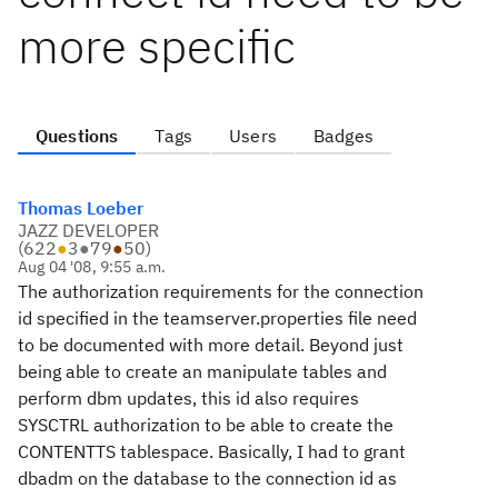
more specific
Questions
Tags
Users
Badges
Thomas Loeber
JAZZ DEVELOPER
(
622
●
3
●
79
●
50
)
Aug 04 '08, 9:55 a.m.
The authorization requirements for the connection
id specified in the teamserver.properties file need
to be documented with more detail. Beyond just
being able to create an manipulate tables and
perform dbm updates, this id also requires
SYSCTRL authorization to be able to create the
CONTENTTS tablespace. Basically, I had to grant
dbadm on the database to the connection id as