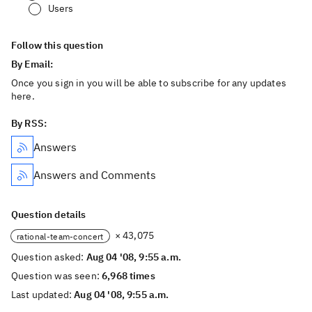
Users
Follow this question
By Email:
Once you sign in you will be able to subscribe for any updates
here.
By RSS:
Answers
Answers and Comments
Question details
× 43,075
rational-team-concert
Question asked:
Aug 04 '08, 9:55 a.m.
Question was seen:
6,968 times
Last updated:
Aug 04 '08, 9:55 a.m.