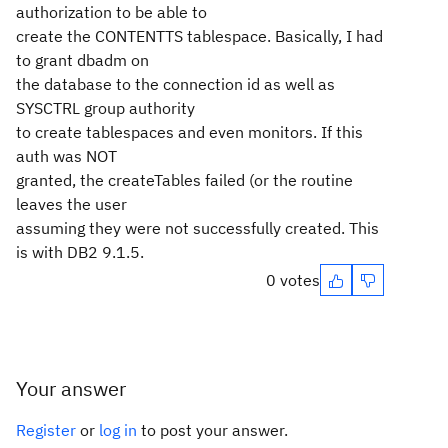
authorization to be able to
create the CONTENTTS tablespace. Basically, I had
to grant dbadm on
the database to the connection id as well as
SYSCTRL group authority
to create tablespaces and even monitors. If this
auth was NOT
granted, the createTables failed (or the routine
leaves the user
assuming they were not successfully created. This
is with DB2 9.1.5.
0 votes
Your answer
Register
or
log in
to post your answer.