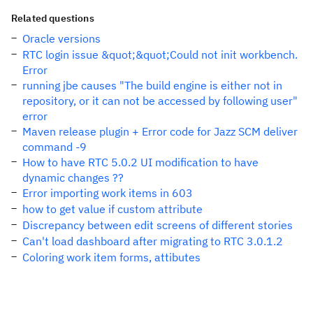
Related questions
Oracle versions
RTC login issue &quot;&quot;Could not init workbench.
Error
running jbe causes "The build engine is either not in
repository, or it can not be accessed by following user"
error
Maven release plugin + Error code for Jazz SCM deliver
command -9
How to have RTC 5.0.2 UI modification to have
dynamic changes ??
Error importing work items in 603
how to get value if custom attribute
Discrepancy between edit screens of different stories
Can't load dashboard after migrating to RTC 3.0.1.2
Coloring work item forms, attibutes