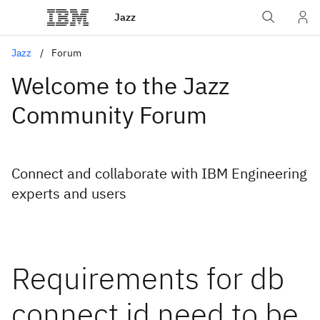
Jazz
Jazz
Forum
Welcome to the Jazz
Community Forum
Connect and collaborate with IBM Engineering
experts and users
Requirements for db
connect id need to be