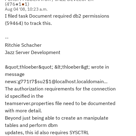
(
476
●
1
●
1
)
Aug 04 '08, 10:23 a.m.
I filed task Document required db2 permissions
(59464) to track this.
--
Ritchie Schacher
Jazz Server Development
&quot;thloeber&quot; &lt;thloeber&gt; wrote in
message
news:g771t7$su2$1@localhost.localdomain...
The authorization requirements for the connection
id specified in the
teamserver.properties file need to be documented
with more detail.
Beyond just being able to create an manipulate
tables and perform dbm
updates, this id also requires SYSCTRL