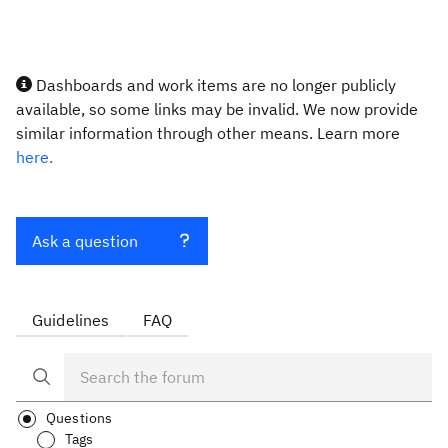
Dashboards and work items are no longer publicly
available, so some links may be invalid. We now provide
similar information through other means. Learn more
here.
Ask a question
Guidelines
FAQ
Questions
Tags