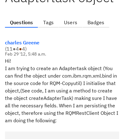
Questions
Tags
Users
Badges
charles Greene
(
11
●
4
●
4
)
Feb 29 '12, 5:48 a.m.
Hi!
I am trying to create an Adaptertask object (You
can find the object under com.ibm.rqm.xml.bind in
the source code for RQM-Copyutil) I initialise that
object,(See code, I am using a method to create
the object createAdapterTask) making sure I have
all the necessary fields. When I am persisting the
object, therefore using the RQMRestClient Object I
am doing the following: