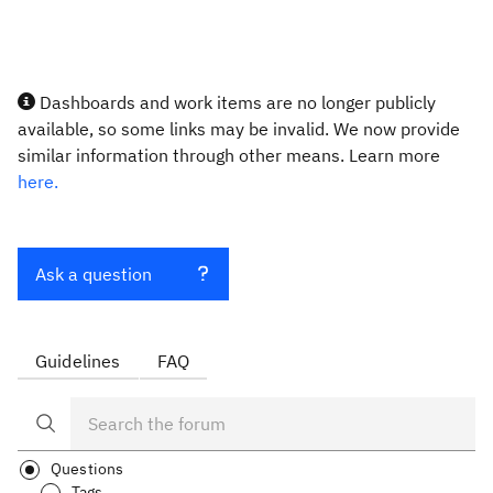
Dashboards and work items are no longer publicly
available, so some links may be invalid. We now provide
similar information through other means. Learn more
here.
Ask a question
Guidelines
FAQ
Questions
Tags