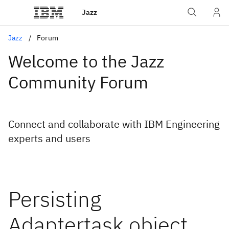
Jazz
Jazz
Forum
Welcome to the Jazz
Community Forum
Connect and collaborate with IBM Engineering
experts and users
Persisting
Adaptertask object