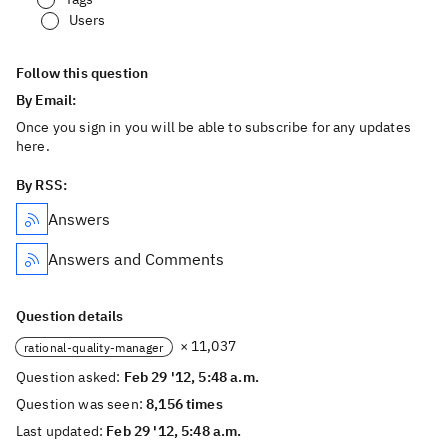
Users
Follow this question
By Email:
Once you sign in you will be able to subscribe for any updates
here.
By RSS:
Answers
Answers and Comments
Question details
× 11,037
rational-quality-manager
Question asked:
Feb 29 '12, 5:48 a.m.
Question was seen:
8,156 times
Last updated:
Feb 29 '12, 5:48 a.m.