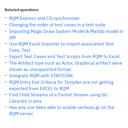
Related questions
RQM Express and CQ synchronizer
Changing the order of test cases in a test suite
Importing Magic Draw System Model & Matlab model in
AM
Use RQM Excel Importer to import associated Test
Case, Test
Export Test Cases and Test Scripts from RQM to Excel
The Artifact type such as Actor, Graphical artifact were
shown as unsupported format
Integrate RQM with STAF/STAX
RQM Entry Exit Criteria for Testplan are not getting
exported from EXCEL to RQM
Find Child Streams of a Parent Stream using GC-
Libraries in java
Has any one been able to enable verbose gc on the
RQM server