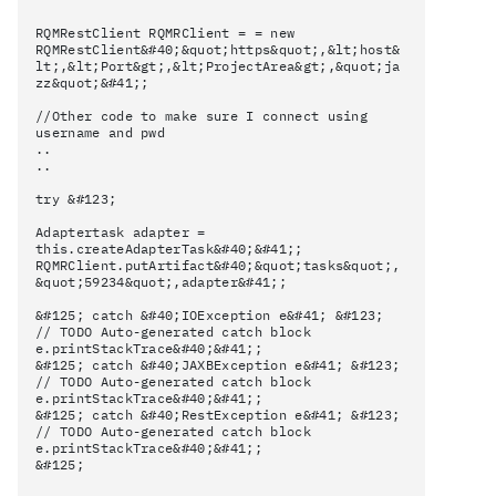
RQMRestClient RQMRClient = = new
RQMRestClient&#40;&quot;https&quot;,&lt;host&
lt;,&lt;Port&gt;,&lt;ProjectArea&gt;,&quot;ja
zz&quot;&#41;;
//Other code to make sure I connect using
username and pwd
..
..
try &#123;
Adaptertask adapter =
this.createAdapterTask&#40;&#41;;
RQMRClient.putArtifact&#40;&quot;tasks&quot;,
&quot;59234&quot;,adapter&#41;;
&#125; catch &#40;IOException e&#41; &#123;
// TODO Auto-generated catch block
e.printStackTrace&#40;&#41;;
&#125; catch &#40;JAXBException e&#41; &#123;
// TODO Auto-generated catch block
e.printStackTrace&#40;&#41;;
&#125; catch &#40;RestException e&#41; &#123;
// TODO Auto-generated catch block
e.printStackTrace&#40;&#41;;
&#125;