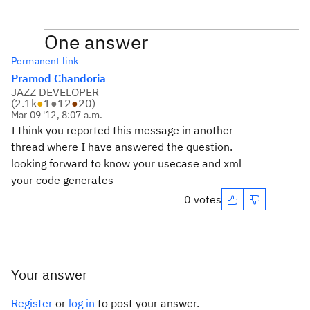
One answer
Permanent link
Pramod Chandoria
JAZZ DEVELOPER
(
2.1k
●
1
●
12
●
20
)
Mar 09 '12, 8:07 a.m.
I think you reported this message in another
thread where I have answered the question.
looking forward to know your usecase and xml
your code generates
0 votes
Your answer
Register
or
log in
to post your answer.