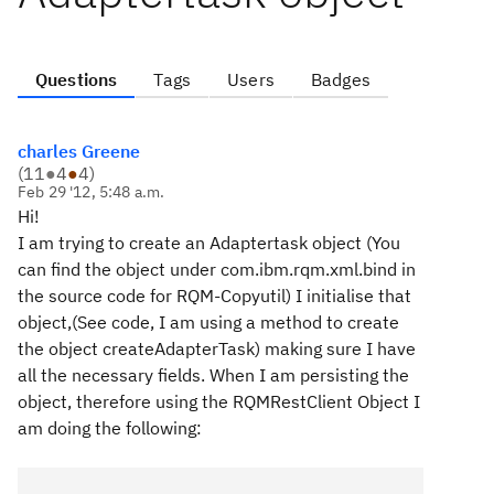
Questions
Tags
Users
Badges
charles Greene
(
11
●
4
●
4
)
Feb 29 '12, 5:48 a.m.
Hi!
I am trying to create an Adaptertask object (You
can find the object under com.ibm.rqm.xml.bind in
the source code for RQM-Copyutil) I initialise that
object,(See code, I am using a method to create
the object createAdapterTask) making sure I have
all the necessary fields. When I am persisting the
object, therefore using the RQMRestClient Object I
am doing the following: