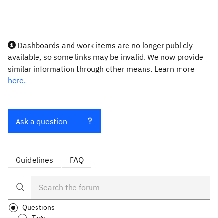
Dashboards and work items are no longer publicly
available, so some links may be invalid. We now provide
similar information through other means. Learn more
here.
Ask a question
Guidelines
FAQ
Questions
Tags