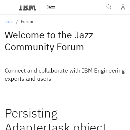
Jazz
Jazz
Forum
Welcome to the Jazz
Community Forum
Connect and collaborate with IBM Engineering
experts and users
Persisting
Adaptertask object