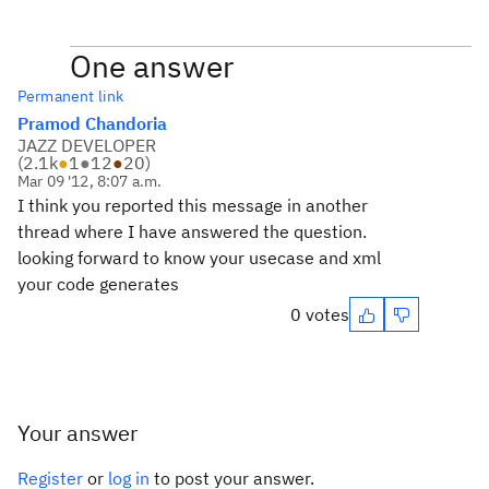
One answer
Permanent link
Pramod Chandoria
JAZZ DEVELOPER
(
2.1k
●
1
●
12
●
20
)
Mar 09 '12, 8:07 a.m.
I think you reported this message in another
thread where I have answered the question.
looking forward to know your usecase and xml
your code generates
0 votes
Your answer
Register
or
log in
to post your answer.