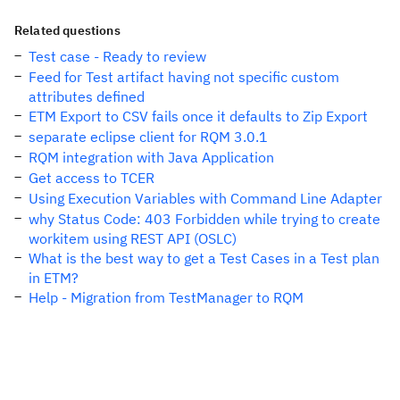
Related questions
Test case - Ready to review
Feed for Test artifact having not specific custom
attributes defined
ETM Export to CSV fails once it defaults to Zip Export
separate eclipse client for RQM 3.0.1
RQM integration with Java Application
Get access to TCER
Using Execution Variables with Command Line Adapter
why Status Code: 403 Forbidden while trying to create
workitem using REST API (OSLC)
What is the best way to get a Test Cases in a Test plan
in ETM?
Help - Migration from TestManager to RQM