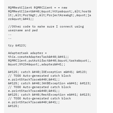
RQMRestClient RQMRClient = = new
RQMRestClient&#40;&quot;https&quot;,&lt;host&
lt;,&lt;Port&gt;,&lt;ProjectArea&gt;,&quot;ja
zz&quot;&#41;;
//Other code to make sure I connect using
username and pwd
..
..
try &#123;
Adaptertask adapter =
this.createAdapterTask&#40;&#41;;
RQMRClient.putArtifact&#40;&quot;tasks&quot;,
&quot;59234&quot;,adapter&#41;;
&#125; catch &#40;IOException e&#41; &#123;
// TODO Auto-generated catch block
e.printStackTrace&#40;&#41;;
&#125; catch &#40;JAXBException e&#41; &#123;
// TODO Auto-generated catch block
e.printStackTrace&#40;&#41;;
&#125; catch &#40;RestException e&#41; &#123;
// TODO Auto-generated catch block
e.printStackTrace&#40;&#41;;
&#125;