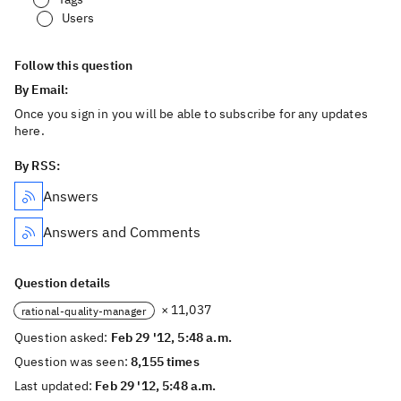
Users
Follow this question
By Email:
Once you sign in you will be able to subscribe for any updates
here.
By RSS:
Answers
Answers and Comments
Question details
× 11,037
rational-quality-manager
Question asked:
Feb 29 '12, 5:48 a.m.
Question was seen:
8,155 times
Last updated:
Feb 29 '12, 5:48 a.m.