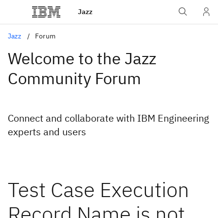
Jazz
Jazz
Forum
Welcome to the Jazz
Community Forum
Connect and collaborate with IBM Engineering
experts and users
Test Case Execution
Record Name is not