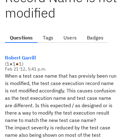
modified
Questions
Tags
Users
Badges
Robert Garrill
(
1
●
1
●
1
)
Feb 21 '12, 5:41 p.m.
When a test case name that has previsly been run
is modified, the test case execution record name
is not modified accordingly. This causes confusion
as the test execution name and test case name
are different. Is this expected / as designed or is
there a way to modify the test execution result
name to match the new test case name?
The impact severity is reduced by the test case
name also being shown on most of the test