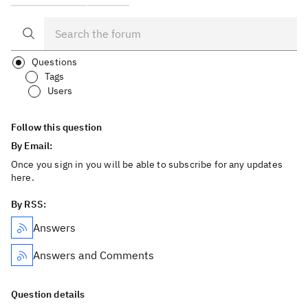
Questions
Tags
Users
Follow this question
By Email:
Once you sign in you will be able to subscribe for any updates
here.
By RSS:
Answers
Answers and Comments
Question details