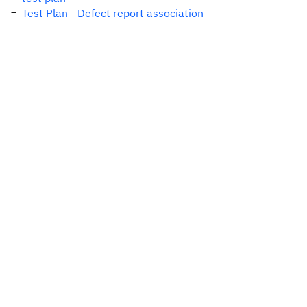
Test Plan - Defect report association