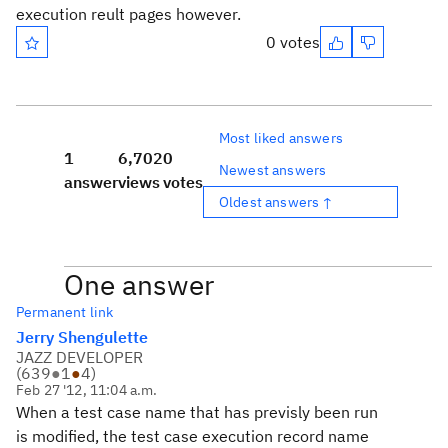
execution reult pages however.
0 votes
Most liked answers
1
6,702
0
Newest answers
answer
views
votes
Oldest answers ↑
One answer
Permanent link
Jerry Shengulette
JAZZ DEVELOPER
(
639
●
1
●
4
)
Feb 27 '12, 11:04 a.m.
When a test case name that has previsly been run
is modified, the test case execution record name