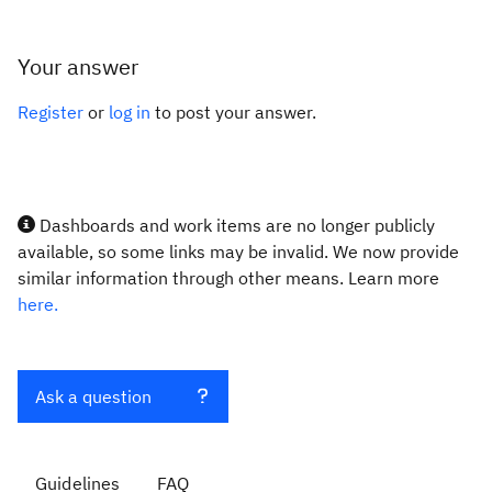
Your answer
Register
or
log in
to post your answer.
Dashboards and work items are no longer publicly
available, so some links may be invalid. We now provide
similar information through other means. Learn more
here.
Ask a question
Guidelines
FAQ