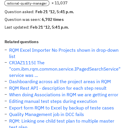
× 11,037
rational-quality-manager
Question asked:
Feb 21 '12, 5:41 p.m.
Question was seen:
6,702 times
Last updated:
Feb 21 '12, 5:41 p.m.
Related questions
RQM Excel Importer No Projects shown in drop-down
list
CRJAZ1115I The
"com.ibm.rqm.common.service.IPagedSearchService"
service was ...
Dashboarding across all the project areas in RQM
RQM Rest API - description for each step result
When doing Associations in RQM we are getting error
Editing manual test steps during execution
Export form RQM to Excel by backup of teste cases
Quality Management job in DCC fails
RQM: Linking one child test plan to multiple master
test plan