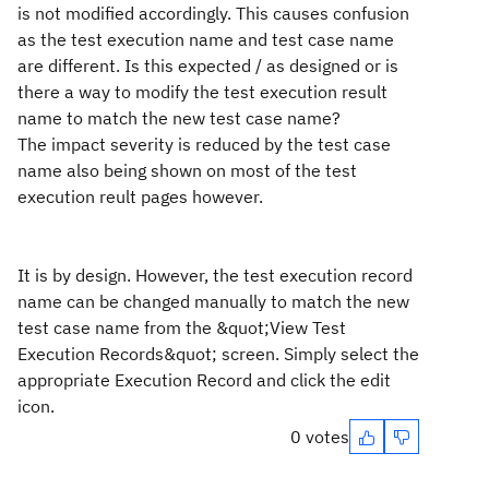
is not modified accordingly. This causes confusion
as the test execution name and test case name
are different. Is this expected / as designed or is
there a way to modify the test execution result
name to match the new test case name?
The impact severity is reduced by the test case
name also being shown on most of the test
execution reult pages however.
It is by design. However, the test execution record
name can be changed manually to match the new
test case name from the &quot;View Test
Execution Records&quot; screen. Simply select the
appropriate Execution Record and click the edit
icon.
0 votes