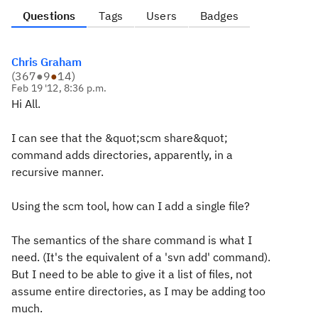
Questions
Tags
Users
Badges
Chris Graham
(
367
●
9
●
14
)
Feb 19 '12, 8:36 p.m.
Hi All.
I can see that the &quot;scm share&quot;
command adds directories, apparently, in a
recursive manner.
Using the scm tool, how can I add a single file?
The semantics of the share command is what I
need. (It's the equivalent of a 'svn add' command).
But I need to be able to give it a list of files, not
assume entire directories, as I may be adding too
much.