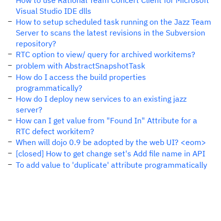
How to use Rational Team Concert Client for Microsoft
Visual Studio IDE dlls
How to setup scheduled task running on the Jazz Team
Server to scans the latest revisions in the Subversion
repository?
RTC option to view/ query for archived workitems?
problem with AbstractSnapshotTask
How do I access the build properties
programmatically?
How do I deploy new services to an existing jazz
server?
How can I get value from "Found In" Attribute for a
RTC defect workitem?
When will dojo 0.9 be adopted by the web UI? <eom>
[closed] How to get change set's Add file name in API
To add value to 'duplicate' attribute programmatically