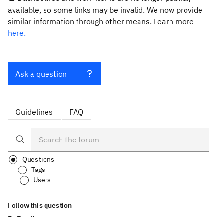
available, so some links may be invalid. We now provide
similar information through other means. Learn more
here.
Ask a question
Guidelines
FAQ
Questions
Tags
Users
Follow this question