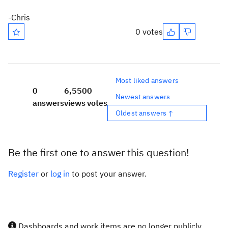
-Chris
0 votes
Most liked answers
0
6,550
0
Newest answers
answers
views
votes
Oldest answers ↑
Be the first one to answer this question!
Register
or
log in
to post your answer.
Dashboards and work items are no longer publicly