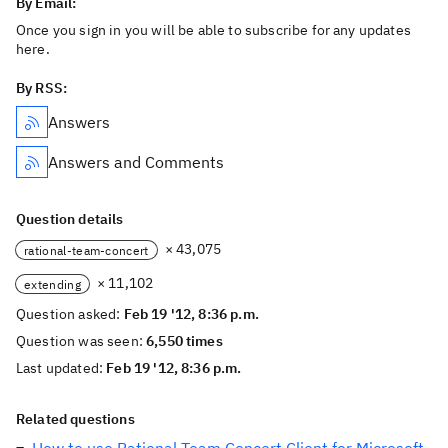
By Email:
Once you sign in you will be able to subscribe for any updates
here.
By RSS:
Answers
Answers and Comments
Question details
× 43,075
rational-team-concert
× 11,102
extending
Question asked:
Feb 19 '12, 8:36 p.m.
Question was seen:
6,550 times
Last updated:
Feb 19 '12, 8:36 p.m.
Related questions