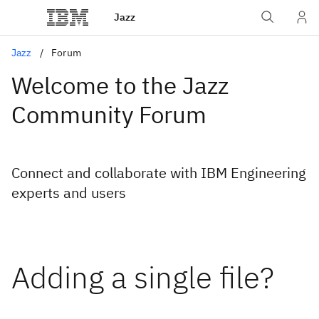
Jazz
Jazz
Forum
Welcome to the Jazz
Community Forum
Connect and collaborate with IBM Engineering
experts and users
Adding a single file?