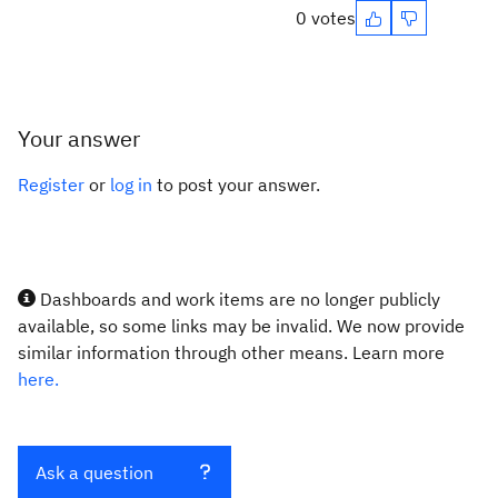
0 votes
Your answer
Register
or
log in
to post your answer.
Dashboards and work items are no longer publicly
available, so some links may be invalid. We now provide
similar information through other means. Learn more
here.
Ask a question