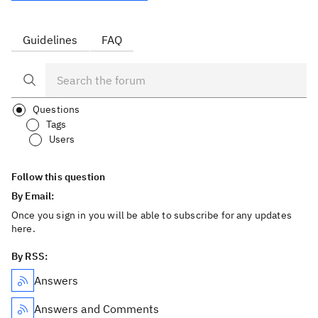
Guidelines
FAQ
Questions
Tags
Users
Follow this question
By Email:
Once you sign in you will be able to subscribe for any updates
here.
By RSS:
Answers
Answers and Comments