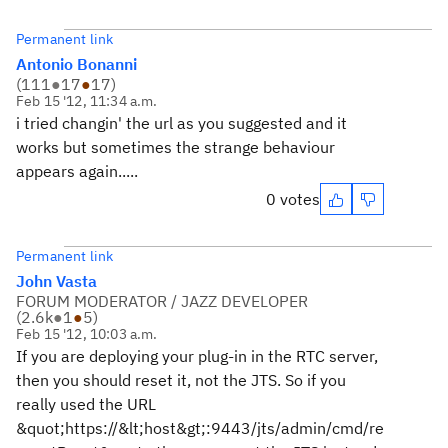
Permanent link
Antonio Bonanni
(
111
●
17
●
17
)
Feb 15 '12, 11:34 a.m.
i tried changin' the url as you suggested and it
works but sometimes the strange behaviour
appears again.....
0 votes
Permanent link
John Vasta
FORUM MODERATOR / JAZZ DEVELOPER
(
2.6k
●
1
●
5
)
Feb 15 '12, 10:03 a.m.
If you are deploying your plug-in in the RTC server,
then you should reset it, not the JTS. So if you
really used the URL
&quot;https://&lt;host&gt;:9443/jts/admin/cmd/re