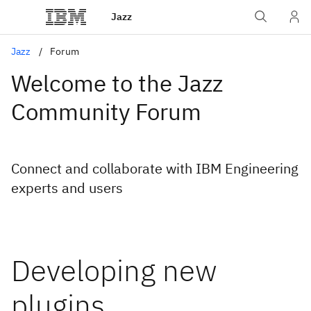
Jazz
Jazz
Forum
Welcome to the Jazz
Community Forum
Connect and collaborate with IBM Engineering
experts and users
Developing new
plugins