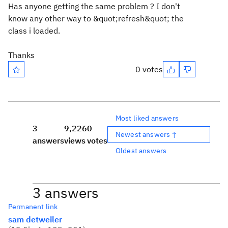
Has anyone getting the same problem ? I don't
know any other way to &quot;refresh&quot; the
class i loaded.
Thanks
0 votes
Most liked answers
3
9,226
0
Newest answers ↑
answers
views
votes
Oldest answers
3 answers
Permanent link
sam detweiler