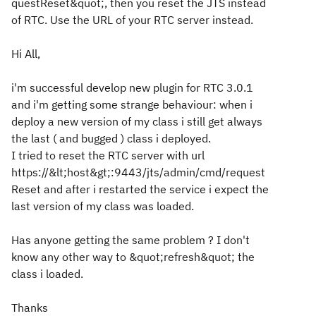
questReset&quot;, then you reset the JTS instead
of RTC. Use the URL of your RTC server instead.
Hi All,
i'm successful develop new plugin for RTC 3.0.1
and i'm getting some strange behaviour: when i
deploy a new version of my class i still get always
the last ( and bugged ) class i deployed.
I tried to reset the RTC server with url
https://&lt;host&gt;:9443/jts/admin/cmd/request
Reset and after i restarted the service i expect the
last version of my class was loaded.
Has anyone getting the same problem ? I don't
know any other way to &quot;refresh&quot; the
class i loaded.
Thanks