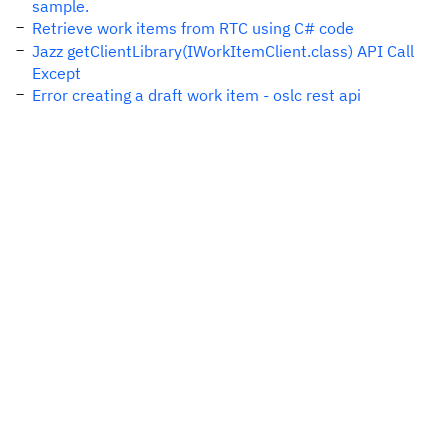
sample.
Retrieve work items from RTC using C# code
Jazz getClientLibrary(IWorkItemClient.class) API Call
Except
Error creating a draft work item - oslc rest api