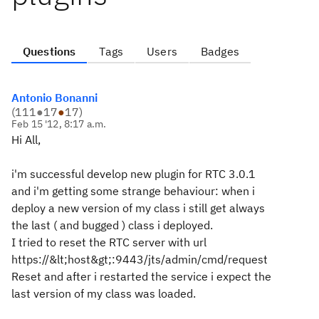
Questions
Tags
Users
Badges
Antonio Bonanni
(
111
●
17
●
17
)
Feb 15 '12, 8:17 a.m.
Hi All,
i'm successful develop new plugin for RTC 3.0.1
and i'm getting some strange behaviour: when i
deploy a new version of my class i still get always
the last ( and bugged ) class i deployed.
I tried to reset the RTC server with url
https://&lt;host&gt;:9443/jts/admin/cmd/request
Reset and after i restarted the service i expect the
last version of my class was loaded.