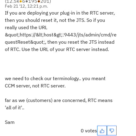
(
12.5k
●
6
●
195
●
201
)
Feb 21 '12, 12:21 p.m.
If you are deploying your plug-in in the RTC server,
then you should reset it, not the JTS. So if you
really used the URL
&quot;https://&lt;host&gt;:9443/jts/admin/cmd/re
questReset&quot;, then you reset the JTS instead
of RTC. Use the URL of your RTC server instead.
we need to check our terminology.. you meant
CCM server, not RTC server.
far as we (customers) are concerned, RTC means
'all of it'..
Sam
0 votes