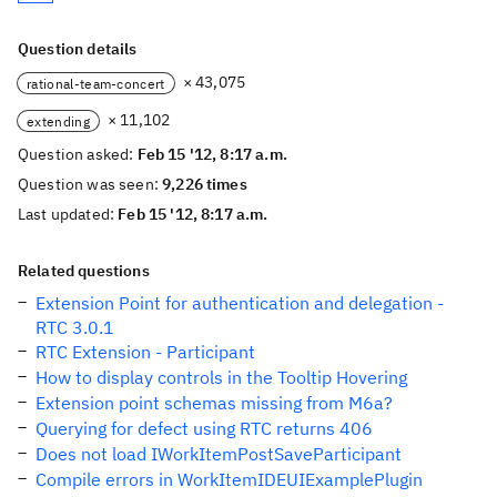
Question details
× 43,075
rational-team-concert
× 11,102
extending
Question asked:
Feb 15 '12, 8:17 a.m.
Question was seen:
9,226 times
Last updated:
Feb 15 '12, 8:17 a.m.
Related questions
Extension Point for authentication and delegation -
RTC 3.0.1
RTC Extension - Participant
How to display controls in the Tooltip Hovering
Extension point schemas missing from M6a?
Querying for defect using RTC returns 406
Does not load IWorkItemPostSaveParticipant
Compile errors in WorkItemIDEUIExamplePlugin