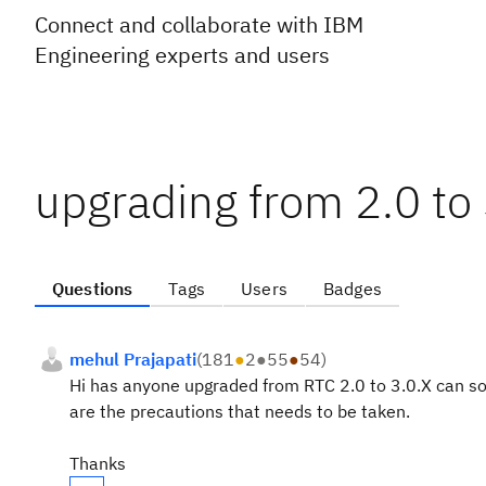
Connect and collaborate with IBM
Engineering experts and users
upgrading from 2.0 to 
Questions
Tags
Users
Badges
mehul Prajapati
(
181
●
2
●
55
●
54
)
Hi has anyone upgraded from RTC 2.0 to 3.0.X can so
are the precautions that needs to be taken.
Thanks