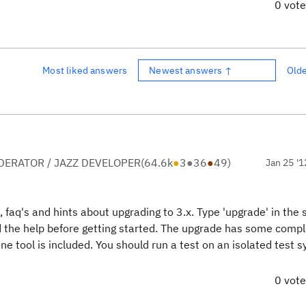
0 vot
Most liked answers
Newest answers ↑
Old
ERATOR / JAZZ DEVELOPER
(
64.6k
●
3
●
36
●
49
)
Jan 25 '1
les, faq's and hints about upgrading to 3.x. Type 'upgrade' in the
d the help before getting started. The upgrade has some comple
 one tool is included. You should run a test on an isolated test 
0 vot