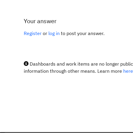
Your answer
Register
or
log in
to post your answer.
Dashboards and work items are no longer publicl
information through other means. Learn more
here