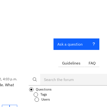
Ask a question
Guidelines
FAQ
2, 4:03 p.m.
de. What
Questions
Tags
Users