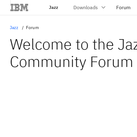
Jazz
Jazz
Forum
Welcome to the Ja
Community Forum