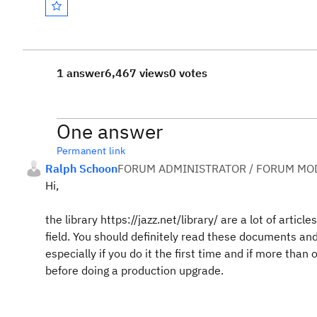
1 answer
6,467 views
0 votes
One answer
Permanent link
Ralph Schoon
FORUM ADMINISTRATOR / FORUM MOD
Hi,
the library https://jazz.net/library/ are a lot of artic
field. You should definitely read these documents an
especially if you do it the first time and if more than
before doing a production upgrade.