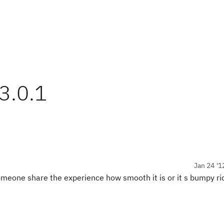
3.0.1
Jan 24 '1
meone share the experience how smooth it is or it s bumpy ri