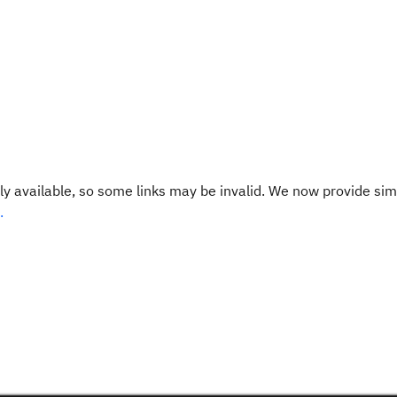
y available, so some links may be invalid. We now provide sim
.