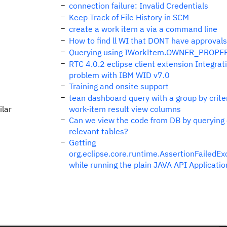
connection failure: Invalid Credentials
Keep Track of File History in SCM
create a work item a via a command line
How to find ll WI that DONT have approvals
Querying using IWorkItem.OWNER_PROPE
RTC 4.0.2 eclipse client extension Integrat
problem with IBM WID v7.0
Training and onsite support
tean dashboard query with a group by criter
ilar
work-item result view columns
Can we view the code from DB by querying
relevant tables?
Getting
org.eclipse.core.runtime.AssertionFailedEx
while running the plain JAVA API Applicatio