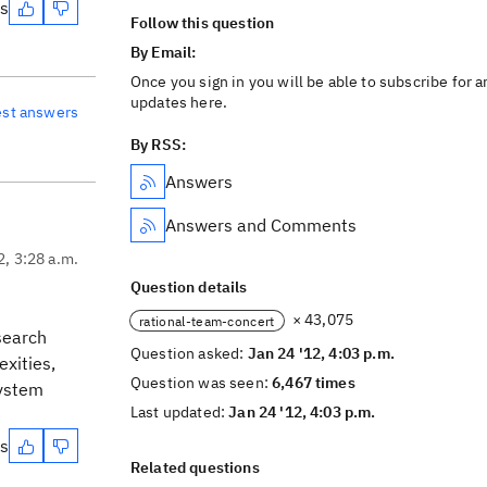
es
Follow this question
By Email:
Once you sign in you will be able to subscribe for a
updates here.
est answers
By RSS:
Answers
Answers and Comments
2, 3:28 a.m.
Question details
× 43,075
rational-team-concert
 search
Question asked:
Jan 24 '12, 4:03 p.m.
xities,
Question was seen:
6,467 times
system
Last updated:
Jan 24 '12, 4:03 p.m.
es
Related questions