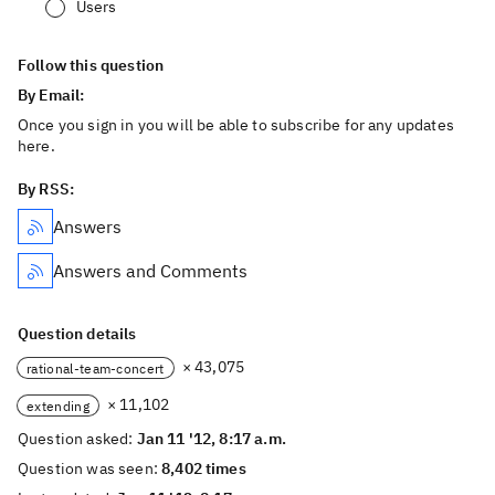
Users
Follow this question
By Email:
Once you sign in you will be able to subscribe for any updates
here.
By RSS:
Answers
Answers and Comments
Question details
× 43,075
rational-team-concert
× 11,102
extending
Question asked:
Jan 11 '12, 8:17 a.m.
Question was seen:
8,402 times