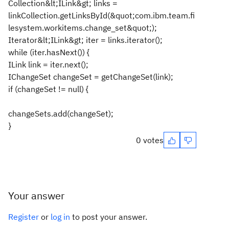
Collection&lt;ILink&gt; links =
linkCollection.getLinksById(&quot;com.ibm.team.fi
lesystem.workitems.change_set&quot;);
Iterator&lt;ILink&gt; iter = links.iterator();
while (iter.hasNext()) {
ILink link = iter.next();
IChangeSet changeSet = getChangeSet(link);
if (changeSet != null) {
changeSets.add(changeSet);
}
0 votes
Your answer
Register
or
log in
to post your answer.