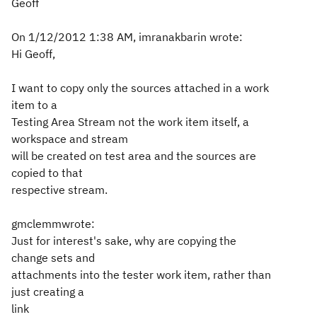
Geoff
On 1/12/2012 1:38 AM, imranakbarin wrote:
Hi Geoff,
I want to copy only the sources attached in a work
item to a
Testing Area Stream not the work item itself, a
workspace and stream
will be created on test area and the sources are
copied to that
respective stream.
gmclemmwrote:
Just for interest's sake, why are copying the
change sets and
attachments into the tester work item, rather than
just creating a
link