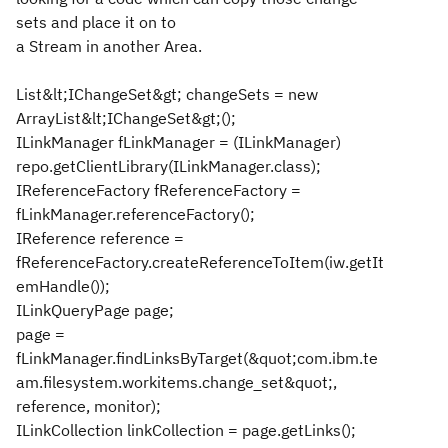
sets and place it on to
a Stream in another Area.
List&lt;IChangeSet&gt; changeSets = new
ArrayList&lt;IChangeSet&gt;();
ILinkManager fLinkManager = (ILinkManager)
repo.getClientLibrary(ILinkManager.class);
IReferenceFactory fReferenceFactory =
fLinkManager.referenceFactory();
IReference reference =
fReferenceFactory.createReferenceToItem(iw.getIt
emHandle());
ILinkQueryPage page;
page =
fLinkManager.findLinksByTarget(&quot;com.ibm.te
am.filesystem.workitems.change_set&quot;,
reference, monitor);
ILinkCollection linkCollection = page.getLinks();