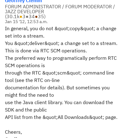
Geoffrey Clemm
FORUM ADMINISTRATOR / FORUM MODERATOR /
JAZZ DEVELOPER
(
30.1k
●
3
●
34
●
35
)
Jan 15 '12, 12:53 a.m.
In general, you do not &quot;copy&quot; a change
set into a stream.
You &quot;deliver&quot; a change set to a stream.
This is done via RTC SCM operations.
The preferred way to programatically perform RTC
SCM operations is
through the RTC &quot;scm&quot; command line
tool (see the RTC on-line
documentation for details). But sometimes you
might find the need to
use the Java client library. You can download the
SDK and the public
API list from the &quot;All Downloads&quot; page.
Cheers,