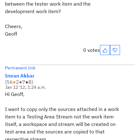
between the tester work item and the
development work item?
Cheers,
Geoff
0 votes
Permanent link
Imran Akbar
(
56
●
2
●
7
●
8
)
Jan 12 '12, 1:24 a.m.
Hi Geoff,
I want to copy only the sources attached in a work
item to a Testing Area Stream not the work item
itself, a workspace and stream will be created on
test area and the sources are copied to that
respective stream.