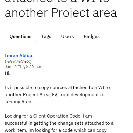
another Project area
Questions
Tags
Users
Badges
Imran Akbar
(
56
●
2
●
7
●
8
)
Jan 11 '12, 8:17 a.m.
Hi,
Is it possible to copy sources attached to a WI to
another Project Area, Eg. from development to
Testing Area.
Looking for a Client Operation Code, i am
successful in getting the change sets attached to a
work item, im looking for a code which can copy