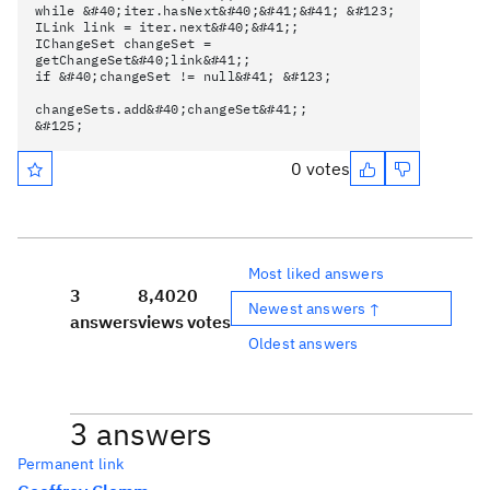
while &#40;iter.hasNext&#40;&#41;&#41; &#123;
ILink link = iter.next&#40;&#41;;
IChangeSet changeSet =
getChangeSet&#40;link&#41;;
if &#40;changeSet != null&#41; &#123;
changeSets.add&#40;changeSet&#41;;
&#125;
0 votes
Most liked answers
3
8,402
0
Newest answers ↑
answers
views
votes
Oldest answers
3 answers
Permanent link