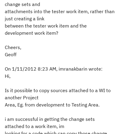
change sets and
attachments into the tester work item, rather than
just creating a link
between the tester work item and the
development work item?
Cheers,
Geoff
On 1/11/2012 8:23 AM, imranakbarin wrote:
Hi,
Is it possible to copy sources attached to a WI to
another Project
Area, Eg. from development to Testing Area.
i am successful in getting the change sets
attached to a work item, im
looking for a code which can copy those change