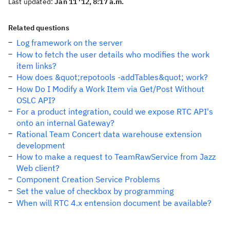
Last updated:
Jan 11 '12, 8:17 a.m.
Related questions
Log framework on the server
How to fetch the user details who modifies the work
item links?
How does &quot;repotools -addTables&quot; work?
How Do I Modify a Work Item via Get/Post Without
OSLC API?
For a product integration, could we expose RTC API's
onto an internal Gateway?
Rational Team Concert data warehouse extension
development
How to make a request to TeamRawService from Jazz
Web client?
Component Creation Service Problems
Set the value of checkbox by programming
When will RTC 4.x entension document be available?