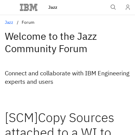
Jazz
Jazz
Forum
Welcome to the Jazz
Community Forum
Connect and collaborate with IBM Engineering
experts and users
[SCM]Copy Sources
attached to a WI to