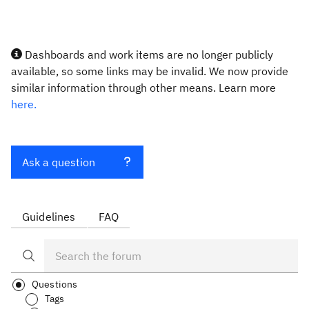
Dashboards and work items are no longer publicly
available, so some links may be invalid. We now provide
similar information through other means. Learn more
here.
Ask a question
Guidelines
FAQ
Questions
Tags