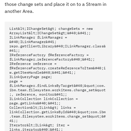
those change sets and place it on to a Stream in
another Area.
List&lt;IChangeSet&gt; changeSets = new
ArrayList&lt;IChangeSet&gt;&#40;&#41;;
ILinkManager fLinkManager =
&#40;ILinkManager&#41;
repo.getClientLibrary&#40;ILinkManager.class&
#41;;
IReferenceFactory fReferenceFactory =
fLinkManager.referenceFactory&#40;&#41;;
IReference reference =
fReferenceFactory.createReferenceToItem&#40;i
w.getItemHandle&#40;&#41;&#41;;
ILinkQueryPage page;
page =
fLinkManager.findLinksByTarget&#40;&quot;com.
ibm.team.filesystem.workitems.change_set&quot
;, reference, monitor&#41;;
ILinkCollection linkCollection =
page.getLinks&#40;&#41;;
Collection&lt;ILink&gt; links =
linkCollection.getLinksById&#40;&quot;com.ibm
.team.filesystem.workitems.change_set&quot;&#
41;;
Iterator&lt;ILink&gt; iter =
links.iterator&#40;&#41;;