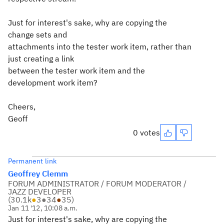
Just for interest's sake, why are copying the
change sets and
attachments into the tester work item, rather than
just creating a link
between the tester work item and the
development work item?
Cheers,
Geoff
0 votes
Permanent link
Geoffrey Clemm
FORUM ADMINISTRATOR / FORUM MODERATOR /
JAZZ DEVELOPER
(
30.1k
●
3
●
34
●
35
)
Jan 11 '12, 10:08 a.m.
Just for interest's sake, why are copying the