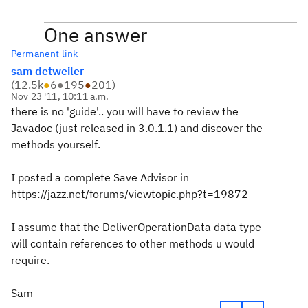
One answer
Permanent link
sam detweiler
(
12.5k
●
6
●
195
●
201
)
Nov 23 '11, 10:11 a.m.
there is no 'guide'.. you will have to review the
Javadoc (just released in 3.0.1.1) and discover the
methods yourself.
I posted a complete Save Advisor in
https://jazz.net/forums/viewtopic.php?t=19872
I assume that the DeliverOperationData data type
will contain references to other methods u would
require.
Sam