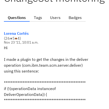
Questions
Tags
Users
Badges
Lorena Cortés
(
26
●
5
●
4
)
Nov 23 '11, 10:01 a.m.
Hi
I made a plugin to get the changes in the deliver
operation (com.ibm.team.scm.server.deliver)
using this sentence:
************************************************
if (!(operationData instanceof
DeliverOperationData)) {
************************************************