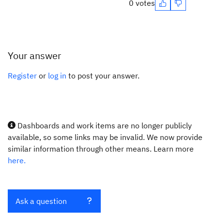
0 votes
Your answer
Register
or
log in
to post your answer.
Dashboards and work items are no longer publicly
available, so some links may be invalid. We now provide
similar information through other means. Learn more
here.
Ask a question