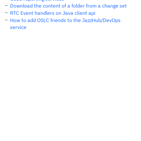
Download the content of a folder from a change set
RTC Event handlers on Java client api
How to add OSLC friends to the JazzHub/DevOps
service