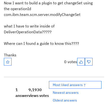
Now I want to build a plugin to get changeSet using
the operationId
com.ibm.team.scm.server.modifyChangeSet
what I have to write inside of
DeliverOperationData?????
Where can I found a guide to know this????
Thanks
0 votes
Most liked answers ↑
1
9,193
0
Newest answers
answer
views
votes
Oldest answers