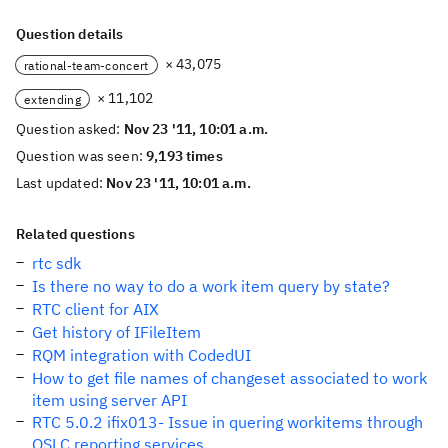
Question details
× 43,075
rational-team-concert
× 11,102
extending
Question asked:
Nov 23 '11, 10:01 a.m.
Question was seen:
9,193 times
Last updated:
Nov 23 '11, 10:01 a.m.
Related questions
rtc sdk
Is there no way to do a work item query by state?
RTC client for AIX
Get history of IFileItem
RQM integration with CodedUI
How to get file names of changeset associated to work
item using server API
RTC 5.0.2 ifix013- Issue in quering workitems through
OSLC reporting services