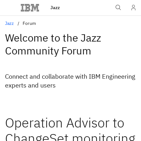
Jazz
Jazz
Forum
Welcome to the Jazz
Community Forum
Connect and collaborate with IBM Engineering
experts and users
Operation Advisor to
ChangeSet monitoring