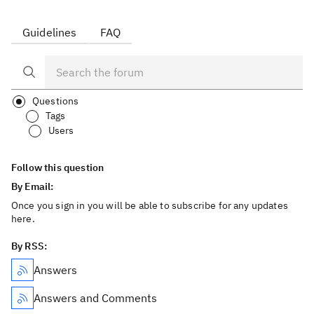
Guidelines
FAQ
Questions
Tags
Users
Follow this question
By Email:
Once you sign in you will be able to subscribe for any updates
here.
By RSS:
Answers
Answers and Comments