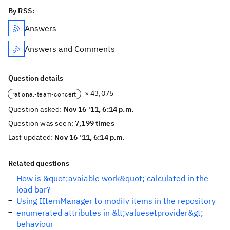
By RSS:
Answers
Answers and Comments
Question details
× 43,075
rational-team-concert
Question asked:
Nov 16 '11, 6:14 p.m.
Question was seen:
7,199 times
Last updated:
Nov 16 '11, 6:14 p.m.
Related questions
How is &quot;avaiable work&quot; calculated in the
load bar?
Using IItemManager to modify items in the repository
enumerated attributes in &lt;valuesetprovider&gt;
behaviour