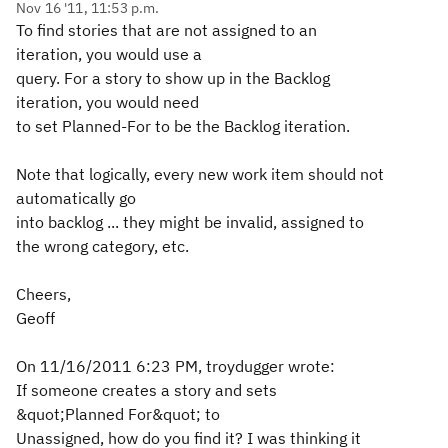
Nov 16 '11, 11:53 p.m.
To find stories that are not assigned to an
iteration, you would use a
query. For a story to show up in the Backlog
iteration, you would need
to set Planned-For to be the Backlog iteration.
Note that logically, every new work item should not
automatically go
into backlog ... they might be invalid, assigned to
the wrong category, etc.
Cheers,
Geoff
On 11/16/2011 6:23 PM, troydugger wrote:
If someone creates a story and sets
&quot;Planned For&quot; to
Unassigned, how do you find it? I was thinking it