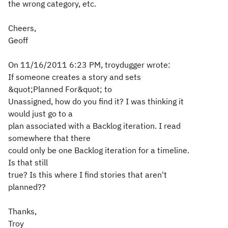
the wrong category, etc.
Cheers,
Geoff
On 11/16/2011 6:23 PM, troydugger wrote:
If someone creates a story and sets
&quot;Planned For&quot; to
Unassigned, how do you find it? I was thinking it
would just go to a
plan associated with a Backlog iteration. I read
somewhere that there
could only be one Backlog iteration for a timeline.
Is that still
true? Is this where I find stories that aren't
planned??
Thanks,
Troy