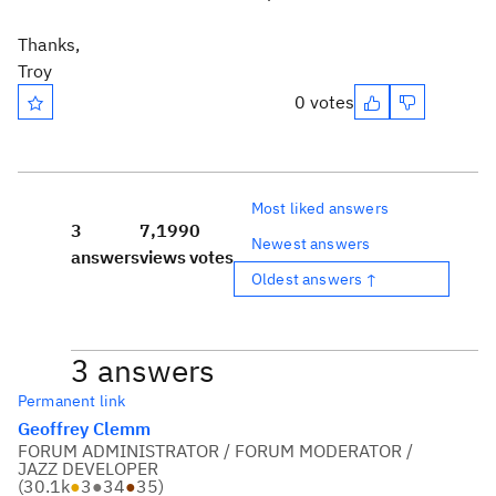
Thanks,
Troy
0 votes
Most liked answers
3
7,199
0
Newest answers
answers
views
votes
Oldest answers ↑
3 answers
Permanent link
Geoffrey Clemm
FORUM ADMINISTRATOR / FORUM MODERATOR /
JAZZ DEVELOPER
(
30.1k
●
3
●
34
●
35
)