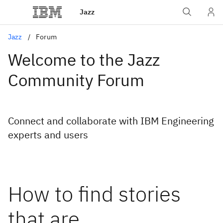
Jazz
Jazz
Forum
Welcome to the Jazz
Community Forum
Connect and collaborate with IBM Engineering
experts and users
How to find stories
that are