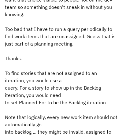
team so something doesn't sneak in without you
knowing.
Too bad that I have to run a query periodically to
find work items that are unassigned. Guess that is
just part of a planning meeting.
Thanks.
To find stories that are not assigned to an
iteration, you would use a
query. For a story to show up in the Backlog
iteration, you would need
to set Planned-For to be the Backlog iteration.
Note that logically, every new work item should not
automatically go
into backlog ... they might be invalid, assigned to