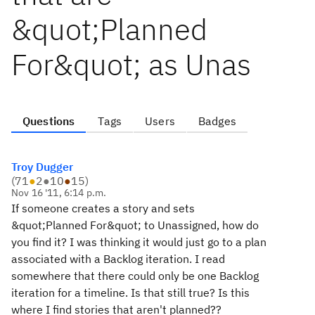
&quot;Planned
For&quot; as Unas
Questions
Tags
Users
Badges
Troy Dugger
(
71
●
2
●
10
●
15
)
Nov 16 '11, 6:14 p.m.
If someone creates a story and sets
&quot;Planned For&quot; to Unassigned, how do
you find it? I was thinking it would just go to a plan
associated with a Backlog iteration. I read
somewhere that there could only be one Backlog
iteration for a timeline. Is that still true? Is this
where I find stories that aren't planned??