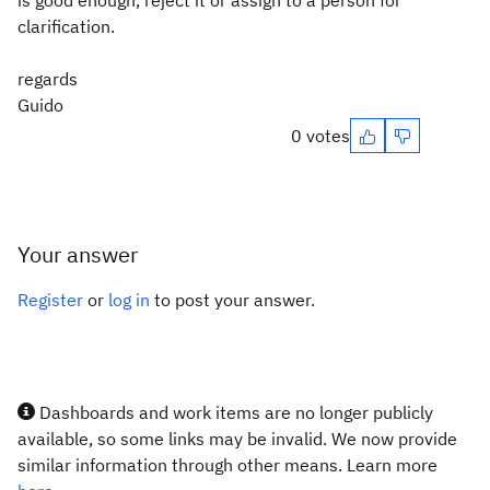
is good enough, reject it or assign to a person for
clarification.
regards
Guido
0 votes
Your answer
Register
or
log in
to post your answer.
Dashboards and work items are no longer publicly
available, so some links may be invalid. We now provide
similar information through other means. Learn more