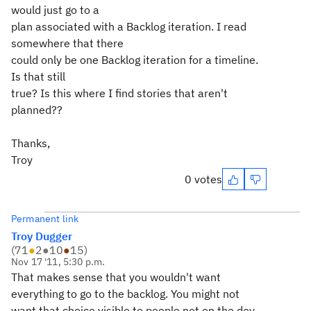
would just go to a
plan associated with a Backlog iteration. I read
somewhere that there
could only be one Backlog iteration for a timeline.
Is that still
true? Is this where I find stories that aren't
planned??
Thanks,
Troy
0 votes
Permanent link
Troy Dugger
(
71
●
2
●
10
●
15
)
Nov 17 '11, 5:30 p.m.
That makes sense that you wouldn't want
everything to go to the backlog. You might not
want that choice visible to people not on the dev