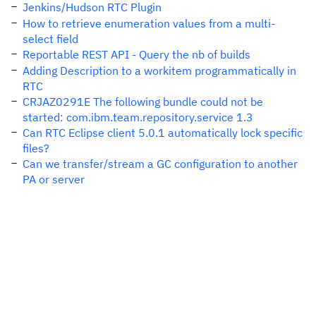
Jenkins/Hudson RTC Plugin
How to retrieve enumeration values from a multi-
select field
Reportable REST API - Query the nb of builds
Adding Description to a workitem programmatically in
RTC
CRJAZ0291E The following bundle could not be
started: com.ibm.team.repository.service 1.3
Can RTC Eclipse client 5.0.1 automatically lock specific
files?
Can we transfer/stream a GC configuration to another
PA or server