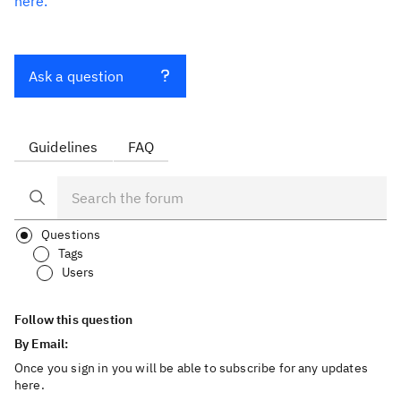
here.
Ask a question
Guidelines
FAQ
Questions
Tags
Users
Follow this question
By Email:
Once you sign in you will be able to subscribe for any updates
here.