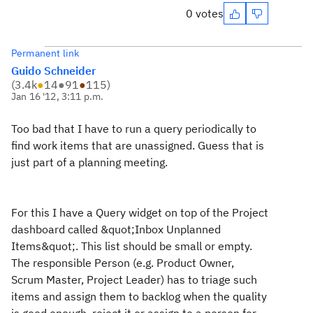
0 votes
Permanent link
Guido Schneider
(
3.4k
●
14
●
91
●
115
)
Jan 16 '12, 3:11 p.m.
Too bad that I have to run a query periodically to
find work items that are unassigned. Guess that is
just part of a planning meeting.
For this I have a Query widget on top of the Project
dashboard called &quot;Inbox Unplanned
Items&quot;. This list should be small or empty.
The responsible Person (e.g. Product Owner,
Scrum Master, Project Leader) has to triage such
items and assign them to backlog when the quality