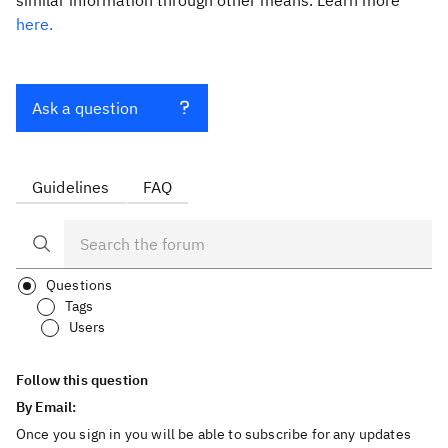
similar information through other means. Learn more
here.
Ask a question
Guidelines
FAQ
Questions
Tags
Users
Follow this question
By Email:
Once you sign in you will be able to subscribe for any updates