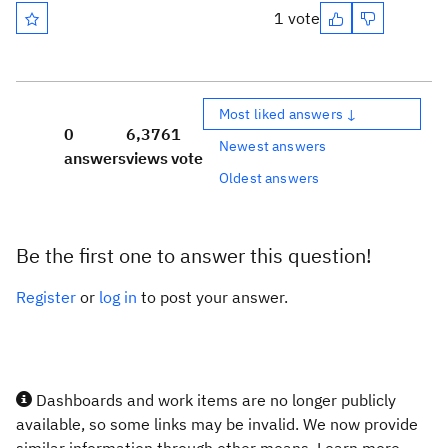
1 vote
Most liked answers ↓
0
6,376
1
Newest answers
answers
views
vote
Oldest answers
Be the first one to answer this question!
Register
or
log in
to post your answer.
Dashboards and work items are no longer publicly
available, so some links may be invalid. We now provide