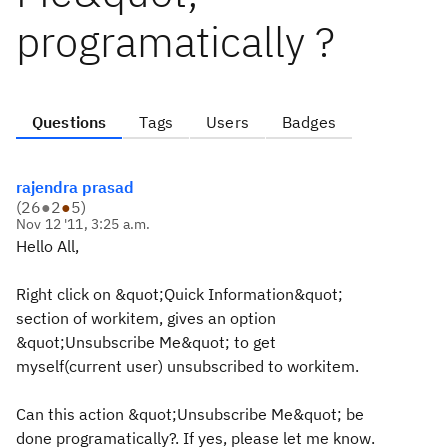
programatically ?
Questions
Tags
Users
Badges
rajendra prasad
(
26
●
2
●
5
)
Nov 12 '11, 3:25 a.m.
Hello All,
Right click on &quot;Quick Information&quot;
section of workitem, gives an option
&quot;Unsubscribe Me&quot; to get
myself(current user) unsubscribed to workitem.
Can this action &quot;Unsubscribe Me&quot; be
done programatically?. If yes, please let me know.