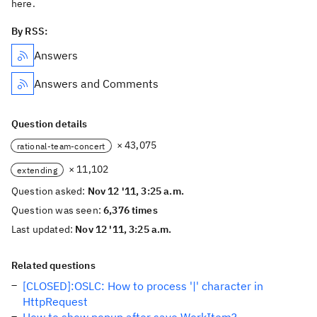
here.
By RSS:
Answers
Answers and Comments
Question details
× 43,075
rational-team-concert
× 11,102
extending
Question asked:
Nov 12 '11, 3:25 a.m.
Question was seen:
6,376 times
Last updated:
Nov 12 '11, 3:25 a.m.
Related questions
[CLOSED]:OSLC: How to process '|' character in
HttpRequest