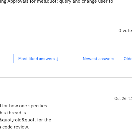
ing Approvals for me&quot; query and change user to
0 vot
Most liked answers ↓
Newest answers
Old
Oct 26 '1
 for how one specifies
his thread is
&quot;role&quot; for the
a code review.