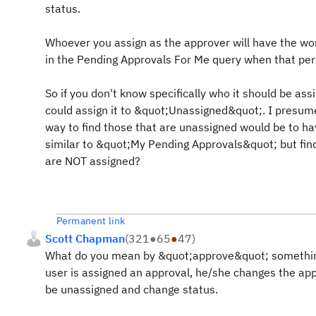
status.
Whoever you assign as the approver will have the w
in the Pending Approvals For Me query when that pers
So if you don't know specifically who it should be ass
could assign it to &quot;Unassigned&quot;. I presum
way to find those that are unassigned would be to ha
similar to &quot;My Pending Approvals&quot; but fin
are NOT assigned?
Permanent link
Scott Chapman
(
321
●
65
●
47
)
What do you mean by &quot;approve&quot; something
user is assigned an approval, he/she changes the ap
be unassigned and change status.