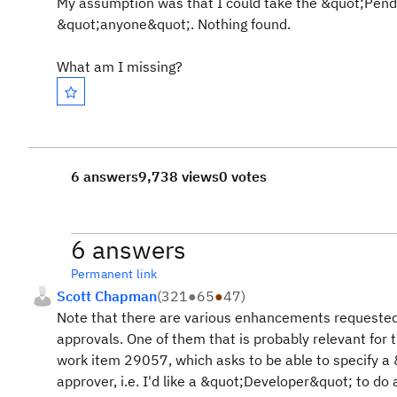
My assumption was that I could take the &quot;Pend
&quot;anyone&quot;. Nothing found.
What am I missing?
6 answers
9,738 views
0 votes
6 answers
Permanent link
Scott Chapman
(
321
●
65
●
47
)
Note that there are various enhancements requested
approvals. One of them that is probably relevant for t
work item 29057, which asks to be able to specify a 
approver, i.e. I'd like a &quot;Developer&quot; to do 