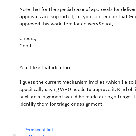
Note that for the special case of approvals for delive
approvals are supported, i.e. you can require that &q
approved this work item for delivery&quot;.
Cheers,
Geoff
Yea, I like that idea too.
I guess the current mechanism implies (which I also 
specifically saying WHO needs to approve it. Kind of 
such an assignment would be made during a triage. Th
identify them for triage or assignment.
Permanent link