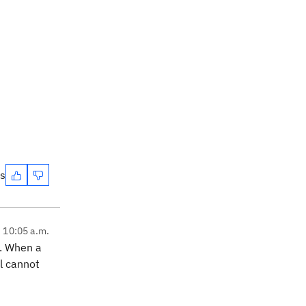
es
, 10:05 a.m.
. When a
l cannot