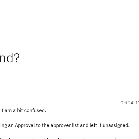
und?
Oct 24 '1
 I am a bit confused.
ing an Approval to the approver list and left it unassigned.