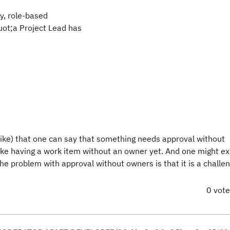
ry, role-based
uot;a Project Lead has
like) that one can say that something needs approval without
like having a work item without an owner yet. And one might ex
e problem with approval without owners is that it is a challen
0 vot