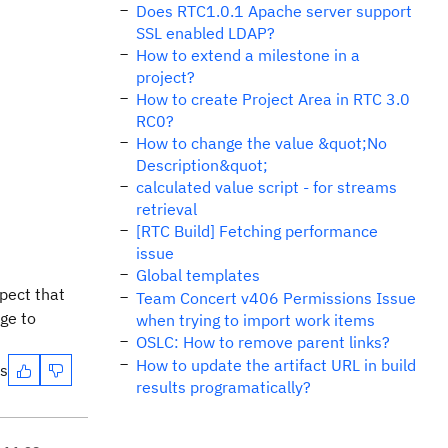
Does RTC1.0.1 Apache server support
SSL enabled LDAP?
How to extend a milestone in a
project?
How to create Project Area in RTC 3.0
RC0?
How to change the value &quot;No
Description&quot;
calculated value script - for streams
retrieval
[RTC Build] Fetching performance
issue
Global templates
pect that
Team Concert v406 Permissions Issue
ge to
when trying to import work items
OSLC: How to remove parent links?
How to update the artifact URL in build
es
results programatically?