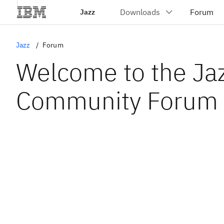
Jazz
Jazz
Forum
Welcome to the Ja
Community Forum