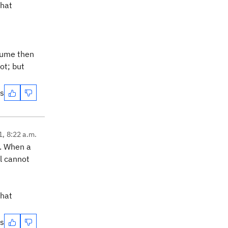
that
esume then
ot; but
es
1, 8:22 a.m.
. When a
l cannot
that
es