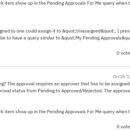
rk item show up in the Pending Approvals For Me query when 
ssigned to one could assign it to &quot;Unassigned&quot;. I pr
d be to have a query similar to &quot;My Pending Approvals&qu
0 vot
Oct 25 '1
? The approval requires an approver that has to be assigned
proval status from Pending to Approved/Rejected. The approva
rk item show up in the Pending Approvals For Me query when 
0 vot