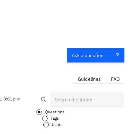
Ask a question
Guidelines
FAQ
1, 3:01 p.m.
Questions
Tags
Users