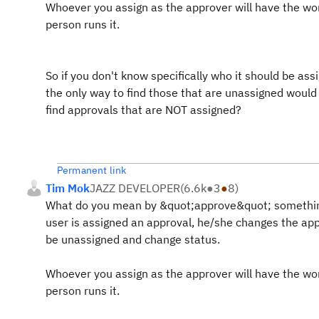
Whoever you assign as the approver will have the wo
person runs it.
So if you don't know specifically who it should be a
the only way to find those that are unassigned woul
find approvals that are NOT assigned?
Permanent link
Tim Mok
JAZZ DEVELOPER
(
6.6k
●
3
●
8
)
What do you mean by &quot;approve&quot; something
user is assigned an approval, he/she changes the ap
be unassigned and change status.
Whoever you assign as the approver will have the wo
person runs it.