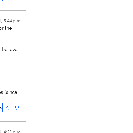
1, 5:44 p.m.
or the
I believe
es (since
es
1, 4:21 p.m.