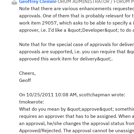
Geoffrey Clemm
FORUM ADMINISTRATOR / FORUM M
Note that there are various enhancements requested
approvals. One of them that is probably relevant for t
work item 29057, which asks to be able to specify a 
approver, i.e. I'd like a &quot;Developer&quot; to do 
Note that for the special case of approvals for delive
approvals are supported, i.e. you can require that &q
approved this work item for delivery&quot;.
Cheers,
Geoff
On 10/25/2011 10:08 AM, scottchapman wrote:
tmokwrote:
What do you mean by &quot;approve&quot; somethin
requires an approver that has to be assigned. When a
an approval, he/she changes the approval status fro
Approved/Rejected. The approval cannot be unassig