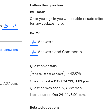
Follow this question
By Email:
Once you sign in you will be able to subscribe
for any updates here.
es
By RSS:
Answers
est answers
Answers and Comments
Question details
× 43,075
rational-team-concert
Question asked:
Oct 24 '11, 3:01 p.m.
1, 7:37 p.m.
Question was seen:
9,738 times
Last updated:
Oct 24 '11, 3:01 p.m.
Related questions