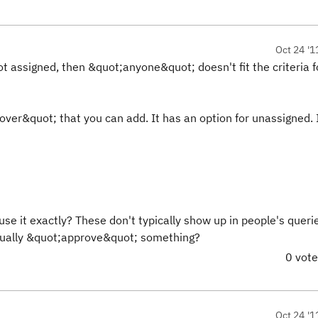
Oct 24 '1
s not assigned, then &quot;anyone&quot; doesn't fit the criteria f
ver&quot; that you can add. It has an option for unassigned. 
e it exactly? These don't typically show up in people's queri
ctually &quot;approve&quot; something?
0 vot
Oct 24 '1