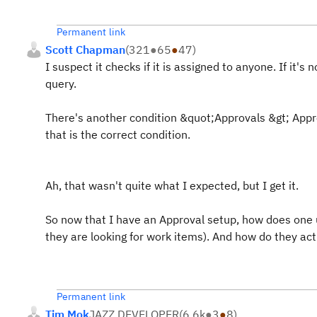
Permanent link
Scott Chapman
(
321
●
65
●
47
)
I suspect it checks if it is assigned to anyone. If it'
query.
There's another condition &quot;Approvals &gt; Appro
that is the correct condition.
Ah, that wasn't quite what I expected, but I get it.
So now that I have an Approval setup, how does one us
they are looking for work items). And how do they a
Permanent link
Tim Mok
JAZZ DEVELOPER
(
6.6k
●
3
●
8
)