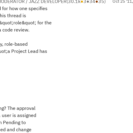
ODERATOR / JAZZ DEVELOPER
(
30.1k
●
3
●
34
●
35
)
Oct 25 '11
 for how one specifies
his thread is
&quot;role&quot; for the
a code review.
ry, role-based
uot;a Project Lead has
g? The approval
 user is assigned
m Pending to
ned and change