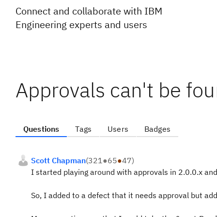
Connect and collaborate with IBM
Engineering experts and users
Approvals can't be fo
Questions
Tags
Users
Badges
Scott Chapman
(
321
●
65
●
47
)
I started playing around with approvals in 2.0.0.x and
So, I added to a defect that it needs approval but add