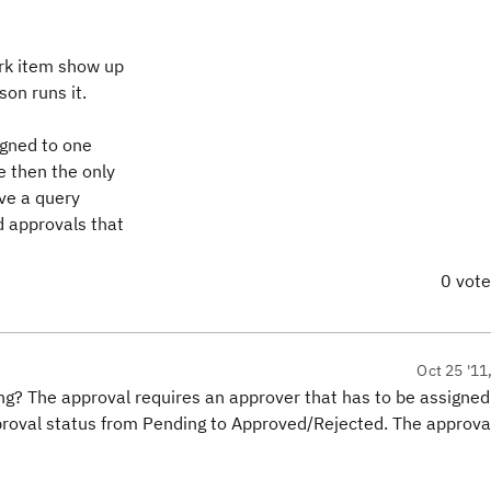
ork item show up
on runs it.
igned to one
e then the only
ve a query
d approvals that
0 vot
Oct 25 '11
? The approval requires an approver that has to be assigned
proval status from Pending to Approved/Rejected. The approva